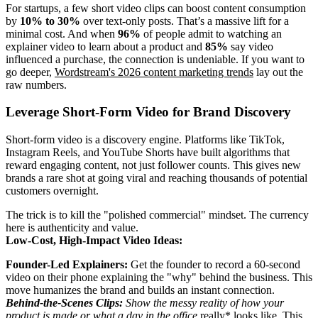
For startups, a few short video clips can boost content consumption
by
10% to 30%
over text-only posts. That’s a massive lift for a
minimal cost. And when
96%
of people admit to watching an
explainer video to learn about a product and
85%
say video
influenced a purchase, the connection is undeniable. If you want to
go deeper,
Wordstream's 2026 content marketing trends
lay out the
raw numbers.
Leverage Short-Form Video for Brand Discovery
Short-form video is a discovery engine. Platforms like TikTok,
Instagram Reels, and YouTube Shorts have built algorithms that
reward engaging content, not just follower counts. This gives new
brands a rare shot at going viral and reaching thousands of potential
customers overnight.
The trick is to kill the "polished commercial" mindset. The currency
here is authenticity and value.
Low-Cost, High-Impact Video Ideas:
Founder-Led Explainers:
Get the founder to record a 60-second
video on their phone explaining the "why" behind the business. This
move humanizes the brand and builds an instant connection.
Behind-the-Scenes Clips:
Show the messy reality of how your
product is made or what a day in the office
really* looks like. This