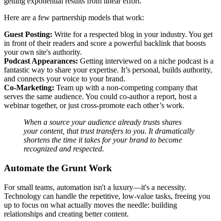
getting exponential results from linear effort.
Here are a few partnership models that work:
Guest Posting:
Write for a respected blog in your industry. You get
in front of their readers and score a powerful backlink that boosts
your own site's authority.
Podcast Appearances:
Getting interviewed on a niche podcast is a
fantastic way to share your expertise. It’s personal, builds authority,
and connects your voice to your brand.
Co-Marketing:
Team up with a non-competing company that
serves the same audience. You could co-author a report, host a
webinar together, or just cross-promote each other’s work.
When a source your audience already trusts shares
your content, that trust transfers to you. It dramatically
shortens the time it takes for your brand to become
recognized and respected.
Automate the Grunt Work
For small teams, automation isn't a luxury—it's a necessity.
Technology can handle the repetitive, low-value tasks, freeing you
up to focus on what actually moves the needle: building
relationships and creating better content.