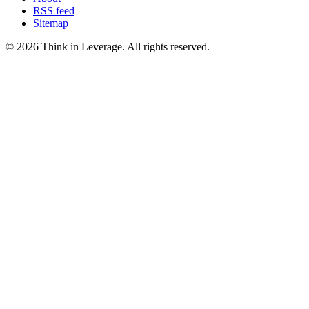
RSS feed
Sitemap
©
2026
Think in Leverage
. All rights reserved.