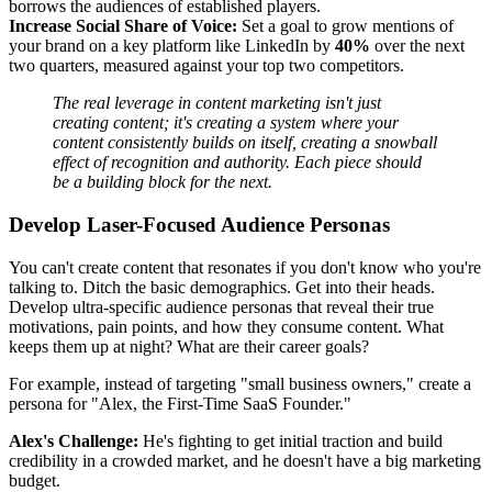
borrows the audiences of established players.
Increase Social Share of Voice:
Set a goal to grow mentions of
your brand on a key platform like LinkedIn by
40%
over the next
two quarters, measured against your top two competitors.
The real leverage in content marketing isn't just
creating content; it's creating a system where your
content consistently builds on itself, creating a snowball
effect of recognition and authority. Each piece should
be a building block for the next.
Develop Laser-Focused Audience Personas
You can't create content that resonates if you don't know who you're
talking to. Ditch the basic demographics. Get into their heads.
Develop ultra-specific audience personas that reveal their true
motivations, pain points, and how they consume content. What
keeps them up at night? What are their career goals?
For example, instead of targeting "small business owners," create a
persona for "Alex, the First-Time SaaS Founder."
Alex's Challenge:
He's fighting to get initial traction and build
credibility in a crowded market, and he doesn't have a big marketing
budget.