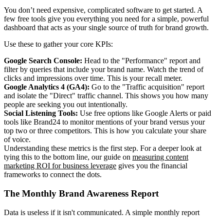
You don’t need expensive, complicated software to get started. A
few free tools give you everything you need for a simple, powerful
dashboard that acts as your single source of truth for brand growth.
Use these to gather your core KPIs:
Google Search Console:
Head to the "Performance" report and
filter by queries that include your brand name. Watch the trend of
clicks and impressions over time. This is your recall meter.
Google Analytics 4 (GA4):
Go to the "Traffic acquisition" report
and isolate the "Direct" traffic channel. This shows you how many
people are seeking you out intentionally.
Social Listening Tools:
Use free options like Google Alerts or paid
tools like Brand24 to monitor mentions of your brand versus your
top two or three competitors. This is how you calculate your share
of voice.
Understanding these metrics is the first step. For a deeper look at
tying this to the bottom line, our guide on
measuring content
marketing ROI for business leverage
gives you the financial
frameworks to connect the dots.
The Monthly Brand Awareness Report
Data is useless if it isn't communicated. A simple monthly report