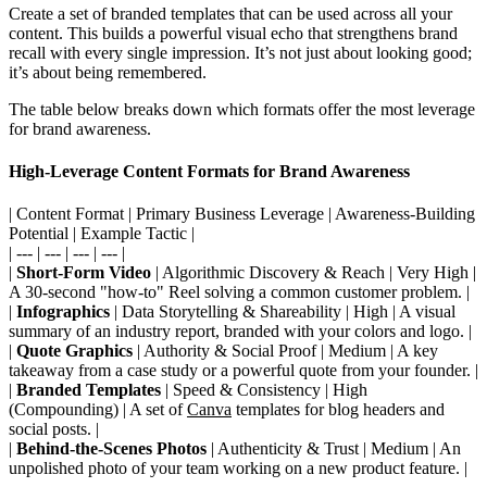
Create a set of branded templates that can be used across all your
content. This builds a powerful visual echo that strengthens brand
recall with every single impression. It’s not just about looking good;
it’s about being remembered.
The table below breaks down which formats offer the most leverage
for brand awareness.
High-Leverage Content Formats for Brand Awareness
| Content Format | Primary Business Leverage | Awareness-Building
Potential | Example Tactic |
| --- | --- | --- | --- |
|
Short-Form Video
| Algorithmic Discovery & Reach | Very High |
A 30-second "how-to" Reel solving a common customer problem. |
|
Infographics
| Data Storytelling & Shareability | High | A visual
summary of an industry report, branded with your colors and logo. |
|
Quote Graphics
| Authority & Social Proof | Medium | A key
takeaway from a case study or a powerful quote from your founder. |
|
Branded Templates
| Speed & Consistency | High
(Compounding) | A set of
Canva
templates for blog headers and
social posts. |
|
Behind-the-Scenes Photos
| Authenticity & Trust | Medium | An
unpolished photo of your team working on a new product feature. |