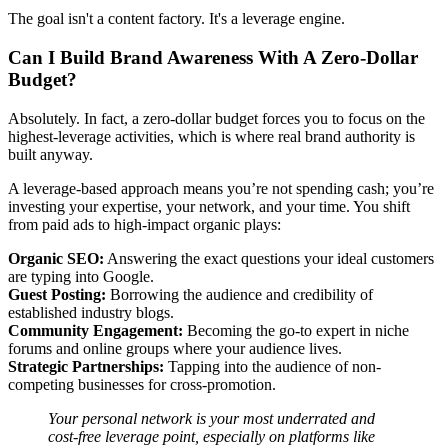
The goal isn't a content factory. It's a leverage engine.
Can I Build Brand Awareness With A Zero-Dollar
Budget?
Absolutely. In fact, a zero-dollar budget forces you to focus on the
highest-leverage activities, which is where real brand authority is
built anyway.
A leverage-based approach means you’re not spending cash; you’re
investing your expertise, your network, and your time. You shift
from paid ads to high-impact organic plays:
Organic SEO:
Answering the exact questions your ideal customers
are typing into Google.
Guest Posting:
Borrowing the audience and credibility of
established industry blogs.
Community Engagement:
Becoming the go-to expert in niche
forums and online groups where your audience lives.
Strategic Partnerships:
Tapping into the audience of non-
competing businesses for cross-promotion.
Your personal network is your most underrated and
cost-free leverage point, especially on platforms like