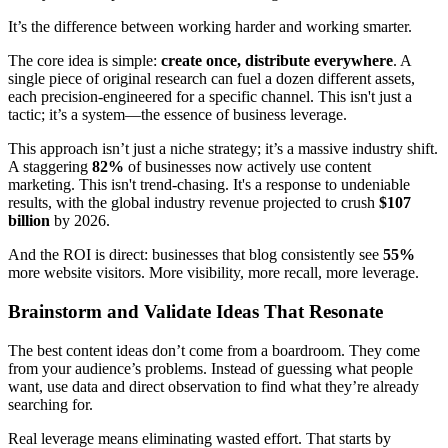
It’s the difference between working harder and working smarter.
The core idea is simple:
create once, distribute everywhere
. A
single piece of original research can fuel a dozen different assets,
each precision-engineered for a specific channel. This isn't just a
tactic; it’s a system—the essence of business leverage.
This approach isn’t just a niche strategy; it’s a massive industry shift.
A staggering
82%
of businesses now actively use content
marketing. This isn't trend-chasing. It's a response to undeniable
results, with the global industry revenue projected to crush
$107
billion
by 2026.
And the ROI is direct: businesses that blog consistently see
55%
more website visitors. More visibility, more recall, more leverage.
Brainstorm and Validate Ideas That Resonate
The best content ideas don’t come from a boardroom. They come
from your audience’s problems. Instead of guessing what people
want, use data and direct observation to find what they’re already
searching for.
Real leverage means eliminating wasted effort. That starts by