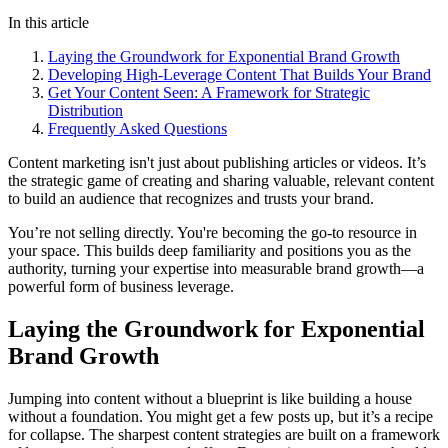
In this article
Laying the Groundwork for Exponential Brand Growth
Developing High-Leverage Content That Builds Your Brand
Get Your Content Seen: A Framework for Strategic
Distribution
Frequently Asked Questions
Content marketing isn't just about publishing articles or videos. It’s
the strategic game of creating and sharing valuable, relevant content
to build an audience that recognizes and trusts your brand.
You’re not selling directly. You're becoming the go-to resource in
your space. This builds deep familiarity and positions you as the
authority, turning your expertise into measurable brand growth—a
powerful form of business leverage.
Laying the Groundwork for Exponential
Brand Growth
Jumping into content without a blueprint is like building a house
without a foundation. You might get a few posts up, but it’s a recipe
for collapse. The sharpest content strategies are built on a framework