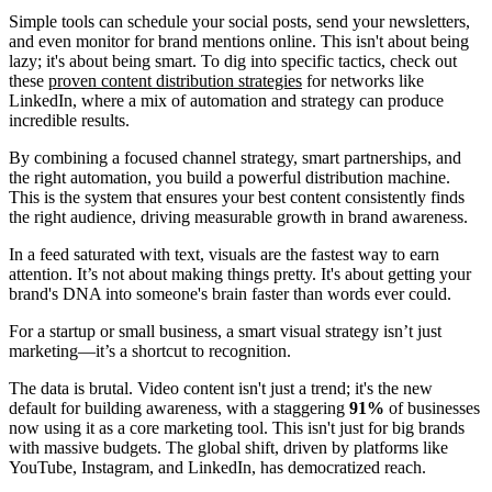
Simple tools can schedule your social posts, send your newsletters,
and even monitor for brand mentions online. This isn't about being
lazy; it's about being smart. To dig into specific tactics, check out
these
proven content distribution strategies
for networks like
LinkedIn, where a mix of automation and strategy can produce
incredible results.
By combining a focused channel strategy, smart partnerships, and
the right automation, you build a powerful distribution machine.
This is the system that ensures your best content consistently finds
the right audience, driving measurable growth in brand awareness.
In a feed saturated with text, visuals are the fastest way to earn
attention. It’s not about making things pretty. It's about getting your
brand's DNA into someone's brain faster than words ever could.
For a startup or small business, a smart visual strategy isn’t just
marketing—it’s a shortcut to recognition.
The data is brutal. Video content isn't just a trend; it's the new
default for building awareness, with a staggering
91%
of businesses
now using it as a core marketing tool. This isn't just for big brands
with massive budgets. The global shift, driven by platforms like
YouTube, Instagram, and LinkedIn, has democratized reach.