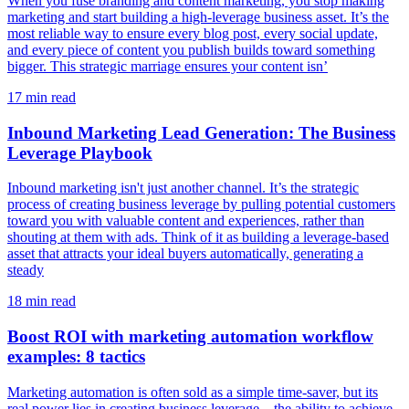
When you fuse branding and content marketing, you stop making
marketing and start building a high-leverage business asset. It’s the
most reliable way to ensure every blog post, every social update,
and every piece of content you publish builds toward something
bigger. This strategic marriage ensures your content isn’
17
min read
Inbound Marketing Lead Generation: The Business
Leverage Playbook
Inbound marketing isn't just another channel. It’s the strategic
process of creating business leverage by pulling potential customers
toward you with valuable content and experiences, rather than
shouting at them with ads. Think of it as building a leverage-based
asset that attracts your ideal buyers automatically, generating a
steady
18
min read
Boost ROI with marketing automation workflow
examples: 8 tactics
Marketing automation is often sold as a simple time-saver, but its
real power lies in creating business leverage—the ability to achieve