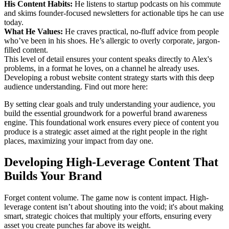
His Content Habits:
He listens to startup podcasts on his commute
and skims founder-focused newsletters for actionable tips he can use
today.
What He Values:
He craves practical, no-fluff advice from people
who’ve been in his shoes. He’s allergic to overly corporate, jargon-
filled content.
This level of detail ensures your content speaks directly to Alex's
problems, in a format he loves, on a channel he already uses.
Developing a robust website content strategy starts with this deep
audience understanding. Find out more here:
By setting clear goals and truly understanding your audience, you
build the essential groundwork for a powerful brand awareness
engine. This foundational work ensures every piece of content you
produce is a strategic asset aimed at the right people in the right
places, maximizing your impact from day one.
Developing High-Leverage Content That
Builds Your Brand
Forget content volume. The game now is content impact. High-
leverage content isn’t about shouting into the void; it's about making
smart, strategic choices that multiply your efforts, ensuring every
asset you create punches far above its weight.