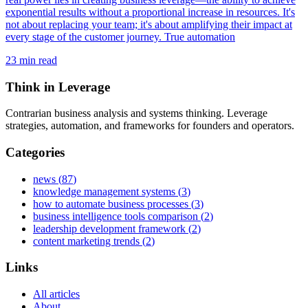
exponential results without a proportional increase in resources. It's
not about replacing your team; it's about amplifying their impact at
every stage of the customer journey. True automation
23
min read
Think in Leverage
Contrarian business analysis and systems thinking. Leverage
strategies, automation, and frameworks for founders and operators.
Categories
news
(
87
)
knowledge management systems
(
3
)
how to automate business processes
(
3
)
business intelligence tools comparison
(
2
)
leadership development framework
(
2
)
content marketing trends
(
2
)
Links
All articles
About