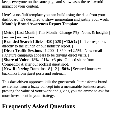
keeps everyone on the same page and showcases the real-world
impact of your content.
Here’s a no-fluff template you can build using the data from your
dashboard. It’s designed to show momentum and justify your work.
Monthly Brand Awareness Report Template
| Metric | Last Month | This Month | Change (%) | Notes & Insights |
| --- | --- | --- | --- | --- |
|
Branded Search Clicks
| 450 | 520 |
+15.6%
| Lift corresponds
directly to the launch of our industry report. |
|
Direct Traffic Sessions
| 1,200 | 1,350 |
+12.5%
| New email
signature campaign appears to be driving direct visits. |
|
Share of Voice
| 18% | 21% |
+3 pts
| Gained share from
Competitor A after our podcast guest spot. |
|
New Referring Domains
| 8 | 12 |
+50%
| Secured four new
backlinks from guest posts and outreach. |
This data-driven approach kills the guesswork. It transforms brand
awareness from a fuzzy concept into a measurable business asset,
proving the value of your work and giving you the ammo to ask for
more investment in your strategy.
Frequently Asked Questions