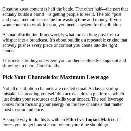
Creating great content is half the battle. The other half—the part that
actually builds a brand—is getting people to see it. The old “post
and pray” method is a recipe for wasting time and money. If you
want content to work for you, you need a system for distribution.
A smart distribution framework is what turns a blog post from a
whisper into a broadcast. It’s about building a repeatable engine that
actively pushes every piece of content you create into the right
hands.
This means finding out where your audience already hangs out and
showing up there. Consistently.
Pick Your Channels for Maximum Leverage
Not all distribution channels are created equal. A classic startup
mistake is spreading yourself thin across a dozen platforms, which
just drains your resources and kills your impact. The real leverage
comes from focusing your energy on the few channels that matter
most to your audience.
A simple way to do this is with an
Effort vs. Impact Matrix
. It
forces you to get honest about where your time should go.