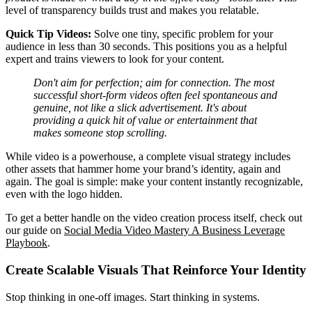
level of transparency builds trust and makes you relatable.
Quick Tip Videos:
Solve one tiny, specific problem for your
audience in less than 30 seconds. This positions you as a helpful
expert and trains viewers to look for your content.
Don't aim for perfection; aim for connection. The most
successful short-form videos often feel spontaneous and
genuine, not like a slick advertisement. It's about
providing a quick hit of value or entertainment that
makes someone stop scrolling.
While video is a powerhouse, a complete visual strategy includes
other assets that hammer home your brand’s identity, again and
again. The goal is simple: make your content instantly recognizable,
even with the logo hidden.
To get a better handle on the video creation process itself, check out
our guide on
Social Media Video Mastery A Business Leverage
Playbook
.
Create Scalable Visuals That Reinforce Your Identity
Stop thinking in one-off images. Start thinking in systems.