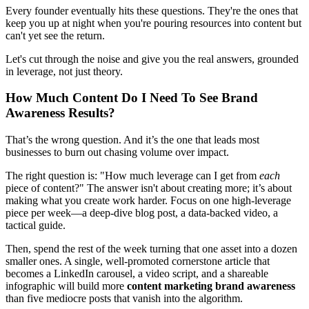
Every founder eventually hits these questions. They're the ones that
keep you up at night when you're pouring resources into content but
can't yet see the return.
Let's cut through the noise and give you the real answers, grounded
in leverage, not just theory.
How Much Content Do I Need To See Brand
Awareness Results?
That’s the wrong question. And it’s the one that leads most
businesses to burn out chasing volume over impact.
The right question is: "How much leverage can I get from
each
piece of content?" The answer isn't about creating more; it’s about
making what you create work harder. Focus on one high-leverage
piece per week—a deep-dive blog post, a data-backed video, a
tactical guide.
Then, spend the rest of the week turning that one asset into a dozen
smaller ones. A single, well-promoted cornerstone article that
becomes a LinkedIn carousel, a video script, and a shareable
infographic will build more
content marketing brand awareness
than five mediocre posts that vanish into the algorithm.