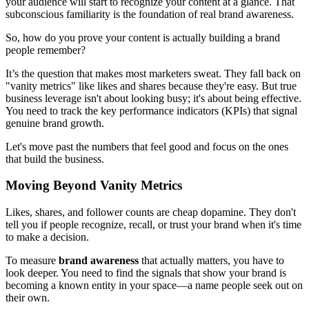
your audience will start to recognize your content at a glance. That
subconscious familiarity is the foundation of real brand awareness.
So, how do you prove your content is actually building a brand
people remember?
It’s the question that makes most marketers sweat. They fall back on
"vanity metrics" like likes and shares because they're easy. But true
business leverage isn't about looking busy; it's about being effective.
You need to track the key performance indicators (KPIs) that signal
genuine brand growth.
Let's move past the numbers that feel good and focus on the ones
that build the business.
Moving Beyond Vanity Metrics
Likes, shares, and follower counts are cheap dopamine. They don't
tell you if people recognize, recall, or trust your brand when it's time
to make a decision.
To measure
brand awareness
that actually matters, you have to
look deeper. You need to find the signals that show your brand is
becoming a known entity in your space—a name people seek out on
their own.