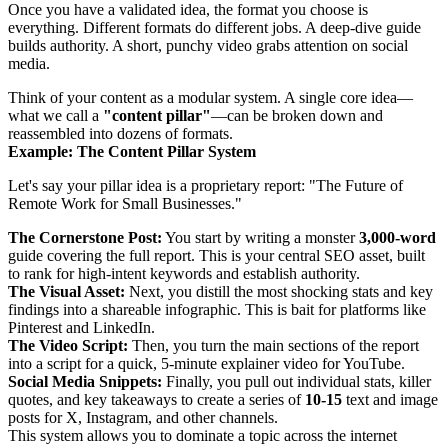
Once you have a validated idea, the format you choose is
everything. Different formats do different jobs. A deep-dive guide
builds authority. A short, punchy video grabs attention on social
media.
Think of your content as a modular system. A single core idea—
what we call a
"content pillar"
—can be broken down and
reassembled into dozens of formats.
Example: The Content Pillar System
Let's say your pillar idea is a proprietary report: "The Future of
Remote Work for Small Businesses."
The Cornerstone Post:
You start by writing a monster
3,000-word
guide covering the full report. This is your central SEO asset, built
to rank for high-intent keywords and establish authority.
The Visual Asset:
Next, you distill the most shocking stats and key
findings into a shareable infographic. This is bait for platforms like
Pinterest and LinkedIn.
The Video Script:
Then, you turn the main sections of the report
into a script for a quick, 5-minute explainer video for YouTube.
Social Media Snippets:
Finally, you pull out individual stats, killer
quotes, and key takeaways to create a series of
10-15
text and image
posts for X, Instagram, and other channels.
This system allows you to dominate a topic across the internet