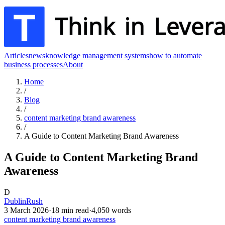
Articles
news
knowledge management systems
how to automate
business processes
About
Home
/
Blog
/
content marketing brand awareness
/
A Guide to Content Marketing Brand Awareness
A Guide to Content Marketing Brand
Awareness
D
DublinRush
3 March 2026
·
18
min read
·
4,050
words
content marketing brand awareness