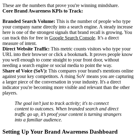
These are the numbers that prove you're winning mindshare.
Core Brand Awareness KPIs to Track:
Branded Search Volume:
This is the number of people who type
your company name directly into a search engine. A steady increase
here is one of the strongest signals that brand recall is growing. You
can track this for free in
Google Search Console
. It’s a direct
measure of intent.
Direct Website Traffic:
This metric counts visitors who type your
URL into their browser or click a bookmark. It proves people know
you well enough to come straight to your front door, without
needing a search engine or social media to point the way.
Share of Voice (SoV):
This compares your brand's mentions online
against your key competitors. A rising SoV means you are capturing
a larger piece of the conversation in your industry. It's a direct
indicator you're becoming more visible and relevant than the other
players.
The goal isn’t just to track activity; it's to connect
content to outcomes. When branded search and direct
traffic go up, it’s proof your content is turning strangers
into a familiar audience.
Setting Up Your Brand Awareness Dashboard