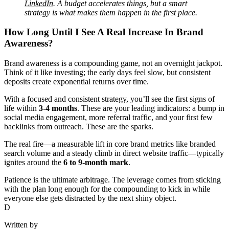
LinkedIn
. A budget accelerates things, but a smart
strategy is what makes them happen in the first place.
How Long Until I See A Real Increase In Brand
Awareness?
Brand awareness is a compounding game, not an overnight jackpot.
Think of it like investing; the early days feel slow, but consistent
deposits create exponential returns over time.
With a focused and consistent strategy, you’ll see the first signs of
life within
3-4 months
. These are your leading indicators: a bump in
social media engagement, more referral traffic, and your first few
backlinks from outreach. These are the sparks.
The real fire—a measurable lift in core brand metrics like branded
search volume and a steady climb in direct website traffic—typically
ignites around the
6 to 9-month mark
.
Patience is the ultimate arbitrage. The leverage comes from sticking
with the plan long enough for the compounding to kick in while
everyone else gets distracted by the next shiny object.
D
Written by