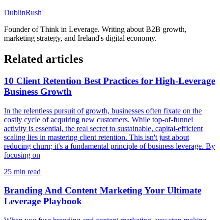
DublinRush
Founder of
Think in Leverage
. Writing about B2B growth,
marketing strategy, and Ireland's digital economy.
Related articles
10 Client Retention Best Practices for High-Leverage
Business Growth
In the relentless pursuit of growth, businesses often fixate on the
costly cycle of acquiring new customers. While top-of-funnel
activity is essential, the real secret to sustainable, capital-efficient
scaling lies in mastering client retention. This isn't just about
reducing churn; it's a fundamental principle of business leverage. By
focusing on
25
min read
Branding And Content Marketing Your Ultimate
Leverage Playbook