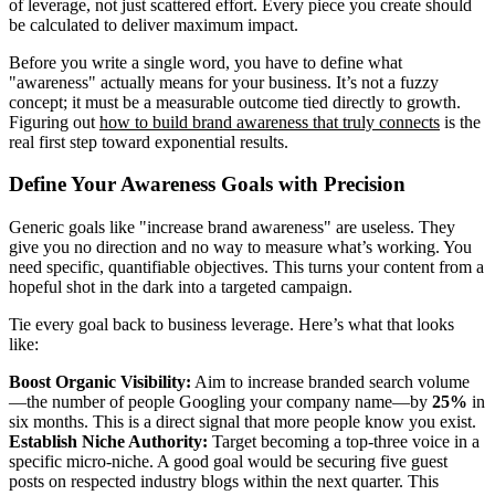
of leverage, not just scattered effort. Every piece you create should
be calculated to deliver maximum impact.
Before you write a single word, you have to define what
"awareness" actually means for your business. It’s not a fuzzy
concept; it must be a measurable outcome tied directly to growth.
Figuring out
how to build brand awareness that truly connects
is the
real first step toward exponential results.
Define Your Awareness Goals with Precision
Generic goals like "increase brand awareness" are useless. They
give you no direction and no way to measure what’s working. You
need specific, quantifiable objectives. This turns your content from a
hopeful shot in the dark into a targeted campaign.
Tie every goal back to business leverage. Here’s what that looks
like:
Boost Organic Visibility:
Aim to increase branded search volume
—the number of people Googling your company name—by
25%
in
six months. This is a direct signal that more people know you exist.
Establish Niche Authority:
Target becoming a top-three voice in a
specific micro-niche. A good goal would be securing five guest
posts on respected industry blogs within the next quarter. This