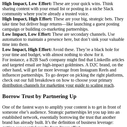
High Impact, Low Effort:
These are your quick wins. Think
sharing content with your email list or posting in a niche Slack
community where you're already a trusted voice.
High Impact, High Effort:
These are your big, strategic bets. They
take time but deliver huge returns—like launching a guest posting
campaign or building co-marketing partnerships.
Low Impact, Low Effort:
These are secondary channels. Use
automation to maintain a presence here, but don’t sink your valuable
time into them.
Low Impact, High Effort:
Avoid these. They’re a black hole for
your time and budget, with almost nothing to show for it.
For instance, a B2B SaaS company might find that LinkedIn articles
and targeted email are high-impact goldmines. A D2C brand, on the
other hand, will get far more leverage from Instagram Reels and
influencer partnerships. To go deeper on picking the right platforms,
check out our full breakdown on how to choose your primary
distribution channels for marketing your guide to scaling reach
.
Borrow Trust by Partnering Up
One of the fastest ways to amplify your content is to get in front of
someone else’s audience. Strategic partnerships let you tap into an
established network, essentially borrowing the trust that another
brand has already built. It’s the definition of business leverage: