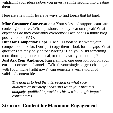
validating your ideas
before
you invest a single second into creating
them.
Here are a few high-leverage ways to find topics that hit hard:
Mine Customer Conversations:
Your sales and support teams are
content goldmines. What questions do they hear on repeat? What
objections do they constantly overcome? Each one is a future blog
post, video, or FAQ.
Hunt for Competitor Gaps:
Use SEO tools to see what your
competitors rank for. Don't just copy them—look for the gaps. What
questions are they only half-answering? Can you build something
more thorough, more practical, or more visually compelling?
Just Ask Your Audience:
Run a simple, one-question poll on your
email list or social channels. "What's your single biggest challenge
with [your niche] right now?" can generate a year's worth of
validated content ideas.
The goal is to find the intersection of what your
audience desperately needs and what your brand is
uniquely qualified to provide. This is where high-impact
content lives.
Structure Content for Maximum Engagement