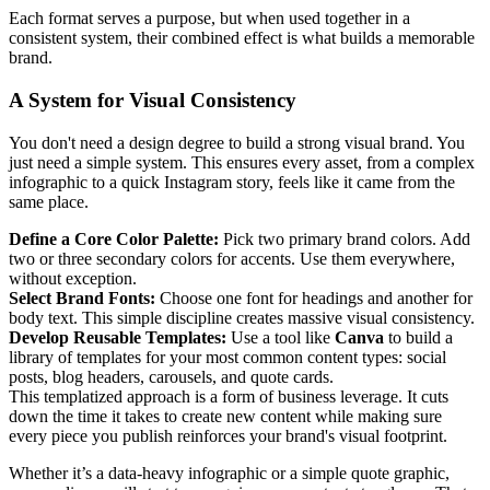
Each format serves a purpose, but when used together in a
consistent system, their combined effect is what builds a memorable
brand.
A System for Visual Consistency
You don't need a design degree to build a strong visual brand. You
just need a simple system. This ensures every asset, from a complex
infographic to a quick Instagram story, feels like it came from the
same place.
Define a Core Color Palette:
Pick two primary brand colors. Add
two or three secondary colors for accents. Use them everywhere,
without exception.
Select Brand Fonts:
Choose one font for headings and another for
body text. This simple discipline creates massive visual consistency.
Develop Reusable Templates:
Use a tool like
Canva
to build a
library of templates for your most common content types: social
posts, blog headers, carousels, and quote cards.
This templatized approach is a form of business leverage. It cuts
down the time it takes to create new content while making sure
every piece you publish reinforces your brand's visual footprint.
Whether it’s a data-heavy infographic or a simple quote graphic,