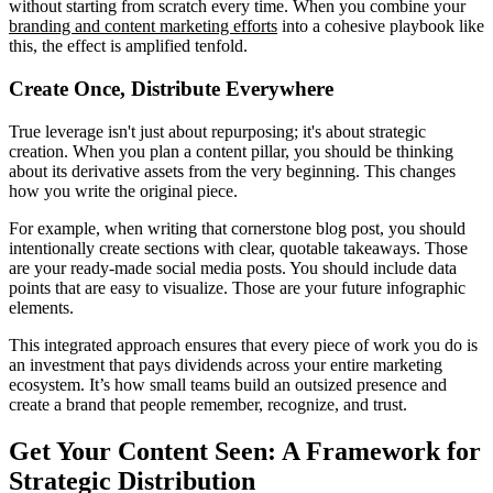
without starting from scratch every time. When you combine your
branding and content marketing efforts
into a cohesive playbook like
this, the effect is amplified tenfold.
Create Once, Distribute Everywhere
True leverage isn't just about repurposing; it's about strategic
creation. When you plan a content pillar, you should be thinking
about its derivative assets from the very beginning. This changes
how you write the original piece.
For example, when writing that cornerstone blog post, you should
intentionally create sections with clear, quotable takeaways. Those
are your ready-made social media posts. You should include data
points that are easy to visualize. Those are your future infographic
elements.
This integrated approach ensures that every piece of work you do is
an investment that pays dividends across your entire marketing
ecosystem. It’s how small teams build an outsized presence and
create a brand that people remember, recognize, and trust.
Get Your Content Seen: A Framework for
Strategic Distribution