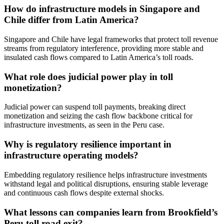
How do infrastructure models in Singapore and
Chile differ from Latin America?
Singapore and Chile have legal frameworks that protect toll revenue
streams from regulatory interference, providing more stable and
insulated cash flows compared to Latin America’s toll roads.
What role does judicial power play in toll
monetization?
Judicial power can suspend toll payments, breaking direct
monetization and seizing the cash flow backbone critical for
infrastructure investments, as seen in the Peru case.
Why is regulatory resilience important in
infrastructure operating models?
Embedding regulatory resilience helps infrastructure investments
withstand legal and political disruptions, ensuring stable leverage
and continuous cash flows despite external shocks.
What lessons can companies learn from Brookfield’s
Peru toll road exit?