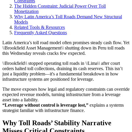
Constraints
The Hidden Constraint: Judicial Power Over Toll
Monetization
Why Latin America’s Toll Roads Demand New Structural
Models
Related Tools & Resources
Frequently Asked Questions
Latin America’s toll road model often promises steady cash flow. Yet
\
\
Brookfield Asset Management\
\
shutting down its Peru toll roads
this Wednesday reveals cracks few expected.
\
\
Brookfield\
\
stopped operating toll roads in \
\
Lima\
\
after court
orders halted toll collections, draining its cash reserves. This isn’t
just a liquidity problem—it's a fundamental breakdown in how
infrastructure systems are positioned for leverage.
The move exposes how legal and regulatory constraints can override
expected revenue models, turning infrastructure from a leverage
asset into a liability.
“Leverage without control is leverage lost,”
explains a systems
strategist familiar with infrastructure finance.
Why Toll Roads’ Stability Narrative
Misses Critical Constraints