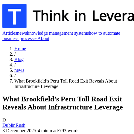
Articles
news
knowledge management systems
how to automate
business processes
About
Home
/
Blog
/
news
/
What Brookfield’s Peru Toll Road Exit Reveals About
Infrastructure Leverage
What Brookfield’s Peru Toll Road Exit
Reveals About Infrastructure Leverage
D
DublinRush
3 December 2025
·
4
min read
·
793
words