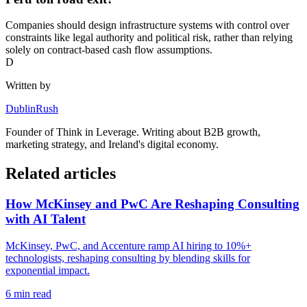
Companies should design infrastructure systems with control over
constraints like legal authority and political risk, rather than relying
solely on contract-based cash flow assumptions.
D
Written by
DublinRush
Founder of
Think in Leverage
. Writing about B2B growth,
marketing strategy, and Ireland's digital economy.
Related articles
How McKinsey and PwC Are Reshaping Consulting
with AI Talent
McKinsey, PwC, and Accenture ramp AI hiring to 10%+
technologists, reshaping consulting by blending skills for
exponential impact.
6
min read