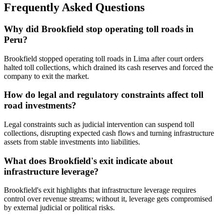
Frequently Asked Questions
Why did Brookfield stop operating toll roads in
Peru?
Brookfield stopped operating toll roads in Lima after court orders
halted toll collections, which drained its cash reserves and forced the
company to exit the market.
How do legal and regulatory constraints affect toll
road investments?
Legal constraints such as judicial intervention can suspend toll
collections, disrupting expected cash flows and turning infrastructure
assets from stable investments into liabilities.
What does Brookfield's exit indicate about
infrastructure leverage?
Brookfield's exit highlights that infrastructure leverage requires
control over revenue streams; without it, leverage gets compromised
by external judicial or political risks.