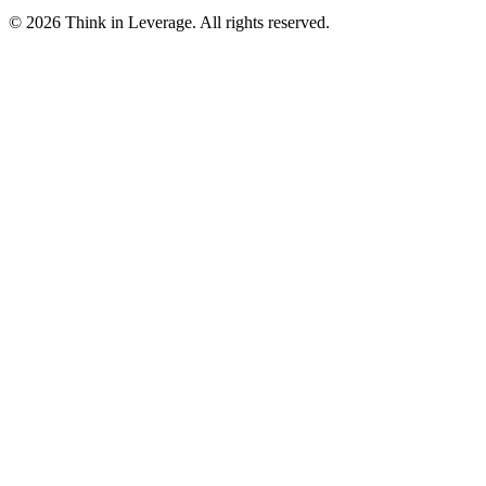
©
2026
Think in Leverage
. All rights reserved.