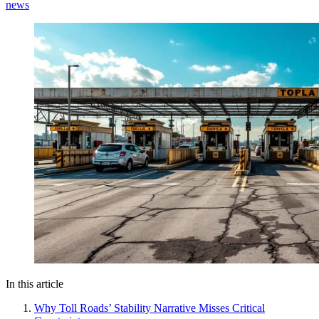
news
In this article
Why Toll Roads’ Stability Narrative Misses Critical