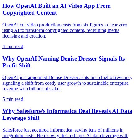
How OpenAI Built an AI Video App From
Copyrighted Content
OpenAI cut video production costs from six figures to near zero
using AI to transform copyrighted content, redefining media
licensing and creation.
4
min read
Why OpenAI Naming Denise Dresser Signals Its
Profit Shift
OpenAI just appointed Denise Dresser as its first chief of revenue,
signaling a shift from costly user growth to sustainable enterprise
revenue with billions at stake.
5
min read
Why Salesforce’s Informatica Deal Reveals AI Data
Leverage Shift
Salesforce just acquired Informatica, saving tens of millions in
integration costs. Here’s why this reshapes AI data leverage with