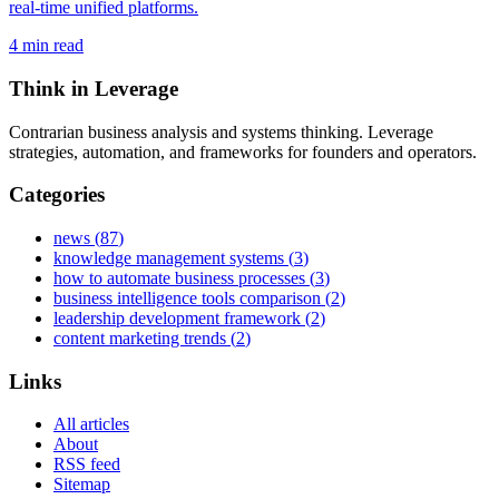
real-time unified platforms.
4
min read
Think in Leverage
Contrarian business analysis and systems thinking. Leverage
strategies, automation, and frameworks for founders and operators.
Categories
news
(
87
)
knowledge management systems
(
3
)
how to automate business processes
(
3
)
business intelligence tools comparison
(
2
)
leadership development framework
(
2
)
content marketing trends
(
2
)
Links
All articles
About
RSS feed
Sitemap