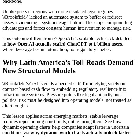
backbone.
Unlike peers in regions with more insulated legal regimes,
\
\
Brookfield\
\
lacked an automated system to buffer or redirect
losses, evidencing a system design failure. This stops compounding
advantages and forces constant human intervention to manage risk.
This outcome differs from \
\
OpenAI’s\
\
scalable tech stack detailed
in
how OpenAI actually scaled ChatGPT to 1 billion users
,
where leverage lies in automation, not regulatory shelter.
Why Latin America’s Toll Roads Demand
New Structural Models
\
\
Brookfield’s\
\
exit signals a needed shift from relying solely on
contract-based cash flow to embedding regulatory resilience into
infrastructure systems. Pressure points like legal authority and
political risk must be designed into operating models, not treated as
afterthoughts.
This lesson applies across emerging markets: stable leverage
requires repositioning constraints, not ignoring them. See how
dynamic operating charts help companies adapt faster in uncertain
conditions via
why dynamic work charts actually unlock faster