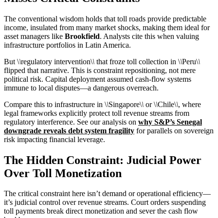
The conventional wisdom holds that toll roads provide predictable
income, insulated from many market shocks, making them ideal for
asset managers like
Brookfield
. Analysts cite this when valuing
infrastructure portfolios in Latin America.
But \
\
regulatory intervention\
\
that froze toll collection in \
\
Peru\
\
flipped that narrative. This is constraint repositioning, not mere
political risk. Capital deployment assumed cash-flow systems
immune to local disputes—a dangerous overreach.
Compare this to infrastructure in \
\
Singapore\
\
or \
\
Chile\
\
, where
legal frameworks explicitly protect toll revenue streams from
regulatory interference. See our analysis on
why S&P’s Senegal
downgrade reveals debt system fragility
for parallels on sovereign
risk impacting financial leverage.
The Hidden Constraint: Judicial Power
Over Toll Monetization
The critical constraint here isn’t demand or operational efficiency—
it’s judicial control over revenue streams. Court orders suspending
toll payments break direct monetization and sever the cash flow