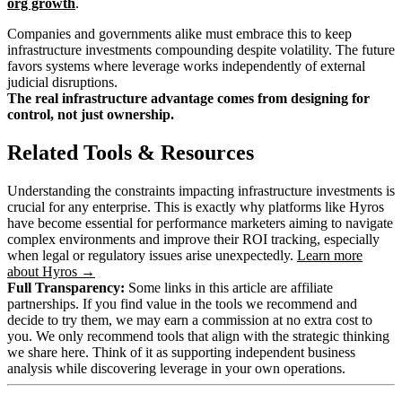
org growth
.
Companies and governments alike must embrace this to keep
infrastructure investments compounding despite volatility. The future
favors systems where leverage works independently of external
judicial disruptions.
The real infrastructure advantage comes from designing for
control, not just ownership.
Related Tools & Resources
Understanding the constraints impacting infrastructure investments is
crucial for any enterprise. This is exactly why platforms like Hyros
have become essential for performance marketers aiming to navigate
complex environments and improve their ROI tracking, especially
when legal or regulatory issues arise unexpectedly.
Learn more
about Hyros →
Full Transparency:
Some links in this article are affiliate
partnerships. If you find value in the tools we recommend and
decide to try them, we may earn a commission at no extra cost to
you. We only recommend tools that align with the strategic thinking
we share here. Think of it as supporting independent business
analysis while discovering leverage in your own operations.