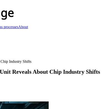
ss processes
About
Chip Industry Shifts
Unit Reveals About Chip Industry Shifts