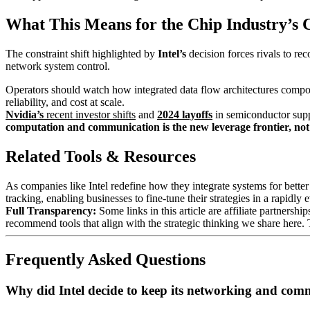
What This Means for the Chip Industry’s 
The constraint shift highlighted by
Intel’s
decision forces rivals to re
network system control.
Operators should watch how integrated data flow architectures compo
reliability, and cost at scale.
Nvidia’s
recent investor shifts
and
2024 layoffs
in semiconductor suppl
computation and communication is the new leverage frontier, no
Related Tools & Resources
As companies like Intel redefine how they integrate systems for bette
tracking, enabling businesses to fine-tune their strategies in a rapidly
Full Transparency:
Some links in this article are affiliate partners
recommend tools that align with the strategic thinking we share here.
Frequently Asked Questions
Why did Intel decide to keep its networking and com