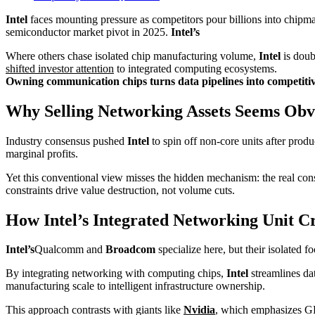
Intel
faces mounting pressure as competitors pour billions into chipmak
semiconductor market pivot in 2025.
Intel’s
Where others chase isolated chip manufacturing volume,
Intel
is doub
shifted investor attention
to integrated computing ecosystems.
Owning communication chips turns data pipelines into competitive
Why Selling Networking Assets Seems Obv
Industry consensus pushed
Intel
to spin off non-core units after prod
marginal profits.
Yet this conventional view misses the hidden mechanism: the real const
constraints drive value destruction, not volume cuts.
How Intel’s Integrated Networking Unit C
Intel’s
Qualcomm and
Broadcom
specialize here, but their isolated 
By integrating networking with computing chips,
Intel
streamlines dat
manufacturing scale to intelligent infrastructure ownership.
This approach contrasts with giants like
Nvidia
, which emphasizes G