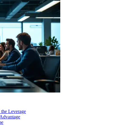
 the Leverage
 Advantage
pe