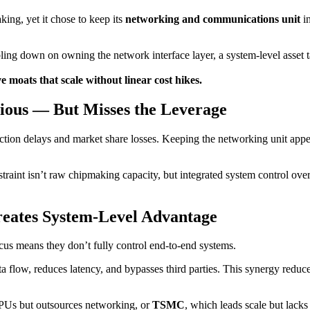
ing, yet it chose to keep its
networking and communications unit
in
ling down on owning the network interface layer, a system-level asset 
 moats that scale without linear cost hikes.
ious — But Misses the Leverage
uction delays and market share losses. Keeping the networking unit appe
raint isn’t raw chipmaking capacity, but integrated system control over 
reates System-Level Advantage
focus means they don’t fully control end-to-end systems.
a flow, reduces latency, and bypasses third parties. This synergy reduce
PUs but outsources networking, or
TSMC
, which leads scale but lacks