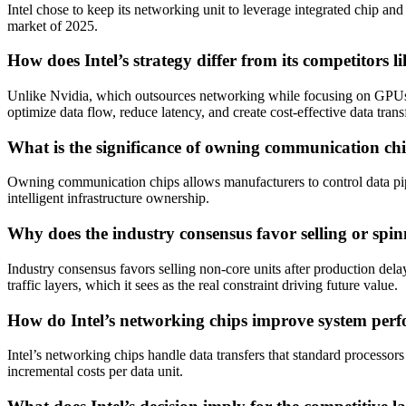
Intel chose to keep its networking unit to leverage integrated chip an
market of 2025.
How does Intel’s strategy differ from its competitor
Unlike Nvidia, which outsources networking while focusing on GPUs, 
optimize data flow, reduce latency, and create cost-effective data trans
What is the significance of owning communication ch
Owning communication chips allows manufacturers to control data pipel
intelligent infrastructure ownership.
Why does the industry consensus favor selling or spin
Industry consensus favors selling non-core units after production dela
traffic layers, which it sees as the real constraint driving future value.
How do Intel’s networking chips improve system per
Intel’s networking chips handle data transfers that standard processor
incremental costs per data unit.