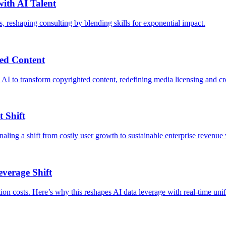
ith AI Talent
reshaping consulting by blending skills for exponential impact.
ed Content
 AI to transform copyrighted content, redefining media licensing and cr
 Shift
aling a shift from costly user growth to sustainable enterprise revenue w
everage Shift
ation costs. Here’s why this reshapes AI data leverage with real-time uni