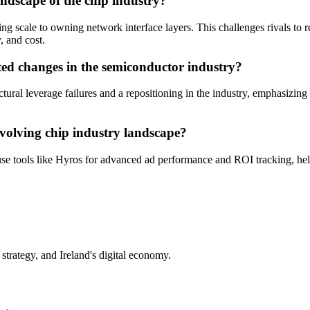
andscape of the chip industry?
ng scale to owning network interface layers. This challenges rivals to rec
, and cost.
cted changes in the semiconductor industry?
uctural leverage failures and a repositioning in the industry, emphasizi
evolving chip industry landscape?
e tools like Hyros for advanced ad performance and ROI tracking, helpi
trategy, and Ireland's digital economy.