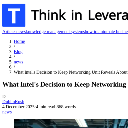
Articles
news
knowledge management systems
how to automate busine
Home
/
Blog
/
news
/
What Intel's Decision to Keep Networking Unit Reveals About 
What Intel's Decision to Keep Networking 
D
DublinRush
4 December 2025
·
4
min read
·
868
words
news