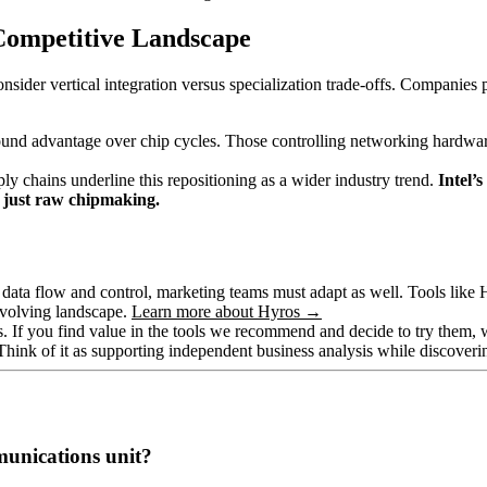
Competitive Landscape
consider vertical integration versus specialization trade-offs. Companie
und advantage over chip cycles. Those controlling networking hardwar
y chains underline this repositioning as a wider industry trend.
Intel’
t just raw chipmaking.
r data flow and control, marketing teams must adapt as well. Tools like 
 evolving landscape.
Learn more about Hyros →
hips. If you find value in the tools we recommend and decide to try them
 Think of it as supporting independent business analysis while discover
munications unit?