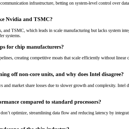
d communication infrastructure, betting on system-level control over dat
s like Nvidia and TSMC?
and TSMC, which leads in scale manufacturing but lacks system integra
fer systems.
ips for chip manufacturers?
ines, creating competitive moats that scale efficiently without linear c
ning off non-core units, and why does Intel disagree?
ys and market share losses due to slower growth and complexity. Intel d
formance compared to standard processors?
s don’t optimize, streamlining data flow and reducing latency by integra