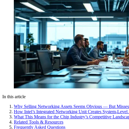
In this article
Why Selling Networking Assets Seems Obvious — But Misses
How Intel’s Integrated Networking Unit Creates System-Level
What This Means for the Chip Industry’s Competitive Landsca
Related Tools & Resources
Frequently Asked Questions