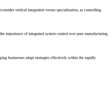
onsider vertical integration versus specialization, as controlling
ng the importance of integrated system control over pure manufacturing
ng businesses adapt strategies effectively within the rapidly