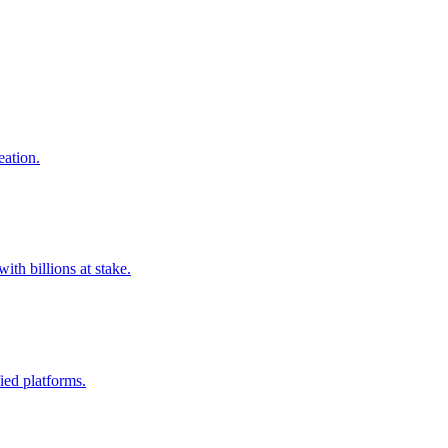
eation.
ith billions at stake.
fied platforms.