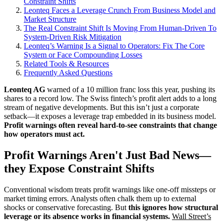
Constraint Shifts
Leonteq Faces a Leverage Crunch From Business Model and
Market Structure
The Real Constraint Shift Is Moving From Human-Driven To
System-Driven Risk Mitigation
Leonteq’s Warning Is a Signal to Operators: Fix The Core
System or Face Compounding Losses
Related Tools & Resources
Frequently Asked Questions
Leonteq AG
warned of a 10 million franc loss this year, pushing its
shares to a record low. The Swiss fintech’s profit alert adds to a long
stream of negative developments. But this isn’t just a corporate
setback—it exposes a leverage trap embedded in its business model.
Profit warnings often reveal hard-to-see constraints that change
how operators must act.
Profit Warnings Aren't Just Bad News—
they Expose Constraint Shifts
Conventional wisdom treats profit warnings like one-off missteps or
market timing errors. Analysts often chalk them up to external
shocks or conservative forecasting. But
this ignores how structural
leverage or its absence works in financial systems.
Wall Street’s