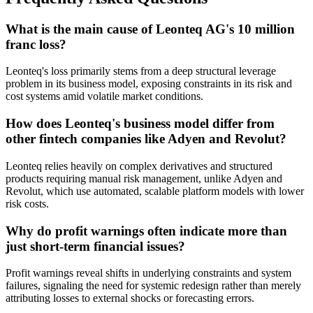
What is the main cause of Leonteq AG's 10 million
franc loss?
Leonteq's loss primarily stems from a deep structural leverage
problem in its business model, exposing constraints in its risk and
cost systems amid volatile market conditions.
How does Leonteq's business model differ from
other fintech companies like Adyen and Revolut?
Leonteq relies heavily on complex derivatives and structured
products requiring manual risk management, unlike Adyen and
Revolut, which use automated, scalable platform models with lower
risk costs.
Why do profit warnings often indicate more than
just short-term financial issues?
Profit warnings reveal shifts in underlying constraints and system
failures, signaling the need for systemic redesign rather than merely
attributing losses to external shocks or forecasting errors.