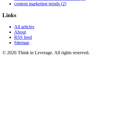
content marketing trends
(
2
)
Links
All articles
About
RSS feed
Sitemap
©
2026
Think in Leverage
. All rights reserved.