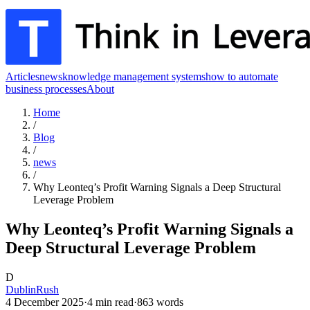
Articles
news
knowledge management systems
how to automate
business processes
About
Home
/
Blog
/
news
/
Why Leonteq’s Profit Warning Signals a Deep Structural
Leverage Problem
Why Leonteq’s Profit Warning Signals a
Deep Structural Leverage Problem
D
DublinRush
4 December 2025
·
4
min read
·
863
words