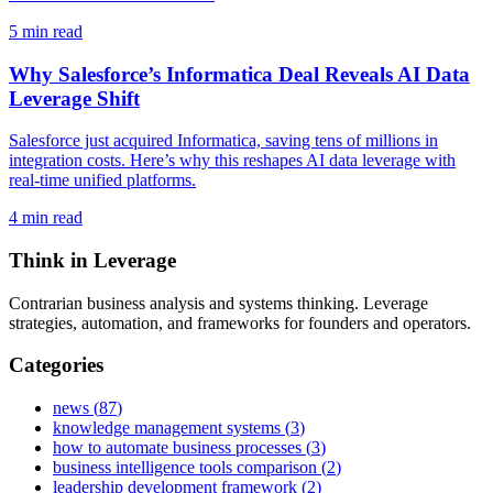
5
min read
Why Salesforce’s Informatica Deal Reveals AI Data
Leverage Shift
Salesforce just acquired Informatica, saving tens of millions in
integration costs. Here’s why this reshapes AI data leverage with
real-time unified platforms.
4
min read
Think in Leverage
Contrarian business analysis and systems thinking. Leverage
strategies, automation, and frameworks for founders and operators.
Categories
news
(
87
)
knowledge management systems
(
3
)
how to automate business processes
(
3
)
business intelligence tools comparison
(
2
)
leadership development framework
(
2
)