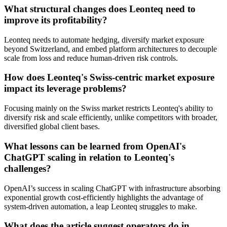
What structural changes does Leonteq need to
improve its profitability?
Leonteq needs to automate hedging, diversify market exposure
beyond Switzerland, and embed platform architectures to decouple
scale from loss and reduce human-driven risk controls.
How does Leonteq's Swiss-centric market exposure
impact its leverage problems?
Focusing mainly on the Swiss market restricts Leonteq's ability to
diversify risk and scale efficiently, unlike competitors with broader,
diversified global client bases.
What lessons can be learned from OpenAI's
ChatGPT scaling in relation to Leonteq's
challenges?
OpenAI’s success in scaling ChatGPT with infrastructure absorbing
exponential growth cost-efficiently highlights the advantage of
system-driven automation, a leap Leonteq struggles to make.
What does the article suggest operators do in