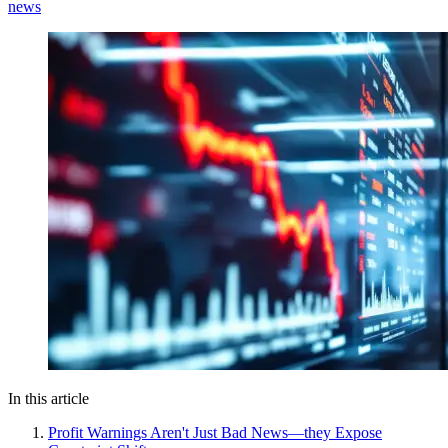
news
In this article
Profit Warnings Aren't Just Bad News—they Expose