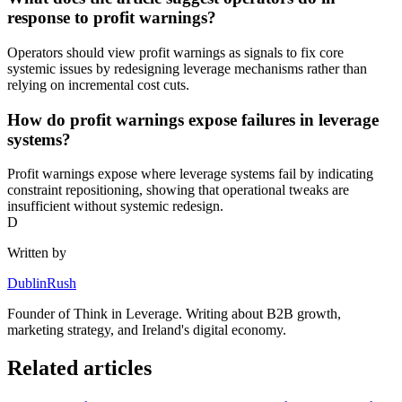
response to profit warnings?
Operators should view profit warnings as signals to fix core
systemic issues by redesigning leverage mechanisms rather than
relying on incremental cost cuts.
How do profit warnings expose failures in leverage
systems?
Profit warnings expose where leverage systems fail by indicating
constraint repositioning, showing that operational tweaks are
insufficient without systemic redesign.
D
Written by
DublinRush
Founder of
Think in Leverage
. Writing about B2B growth,
marketing strategy, and Ireland's digital economy.
Related articles