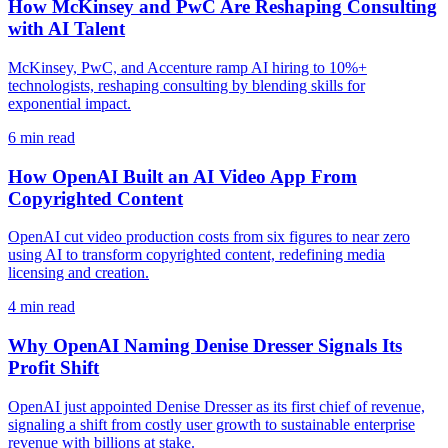
How McKinsey and PwC Are Reshaping Consulting
with AI Talent
McKinsey, PwC, and Accenture ramp AI hiring to 10%+
technologists, reshaping consulting by blending skills for
exponential impact.
6
min read
How OpenAI Built an AI Video App From
Copyrighted Content
OpenAI cut video production costs from six figures to near zero
using AI to transform copyrighted content, redefining media
licensing and creation.
4
min read
Why OpenAI Naming Denise Dresser Signals Its
Profit Shift
OpenAI just appointed Denise Dresser as its first chief of revenue,
signaling a shift from costly user growth to sustainable enterprise
revenue with billions at stake.