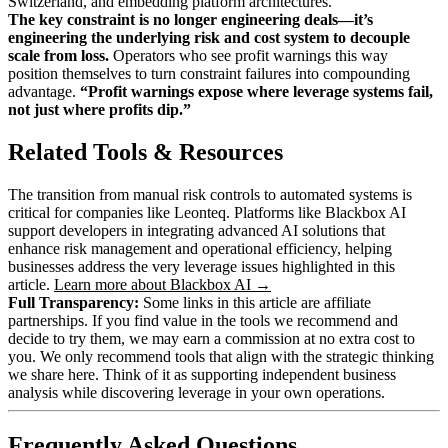
Switzerland, and embedding platform architectures.
The key constraint is no longer engineering deals—it’s
engineering the underlying risk and cost system to decouple
scale from loss.
Operators who see profit warnings this way
position themselves to turn constraint failures into compounding
advantage.
“Profit warnings expose where leverage systems fail,
not just where profits dip.”
Related Tools & Resources
The transition from manual risk controls to automated systems is
critical for companies like Leonteq. Platforms like Blackbox AI
support developers in integrating advanced AI solutions that
enhance risk management and operational efficiency, helping
businesses address the very leverage issues highlighted in this
article.
Learn more about Blackbox AI →
Full Transparency:
Some links in this article are affiliate
partnerships. If you find value in the tools we recommend and
decide to try them, we may earn a commission at no extra cost to
you. We only recommend tools that align with the strategic thinking
we share here. Think of it as supporting independent business
analysis while discovering leverage in your own operations.
Frequently Asked Questions