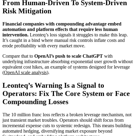
From Human-Driven To System-Driven
Risk Mitigation
Financial companies with compounding advantage embed
automation and platform effects that require less human
intervention.
Leonteq’s loss signals it struggles to make this leap.
It’s caught in a bind where manual risk controls inflate costs and
erode profitability with every market move.
Compare that to
OpenAI’s push to scale ChatGPT
with
underlying infrastructure absorbing exponential user growth without
equivalent cost hikes, an example of systems designed for leverage
(
OpenAI scale analysis
).
Leonteq’s Warning Is a Signal to
Operators: Fix The Core System or Face
Compounding Losses
The 10 million franc loss reflects a broken leverage mechanism, not
just transient market troubles. Operators should shift focus from
incremental expense cuts to systemic redesign. This means building
automated hedging, diversifying market exposure beyond