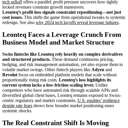
tech selloff
offers a parallel: profit pressure uncovers how tightly
locked revenues constrain growth maneuvers.
Leonteq’s profit loss signals constraint repositioning—not just
cost issues.
This shifts the game from operational tweaks to systemic
redesign. See also
why 2024 tech layoffs reveal leverage failures
.
Leonteq Faces a Leverage Crunch From
Business Model and Market Structure
Swiss fintechs like Leonteq rely heavily on complex derivatives
and structured products.
These demand continuous pricing,
hedging, and risk management automation, yet also expose them to
volatile market swings. Other fintech players like
Adyen
and
Revolut
focus on embedded platform models that scale without
proportionally rising risk costs.
Leonteq’s loss highlights its
current system lacks a low-friction scaling lever.
Unlike
competitors who have automated risk through scalable APIs and
diversified global client bases, Leonteq remains exposed to Swiss-
centric regulatory and market constraints.
U.S. equities’ resilience
despite rate fears
shows how broader market positioning eases
systemic shocks.
The Real Constraint Shift Is Moving