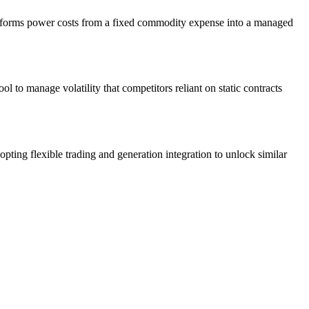
transforms power costs from a fixed commodity expense into a managed
 to manage volatility that competitors reliant on static contracts
ting flexible trading and generation integration to unlock similar