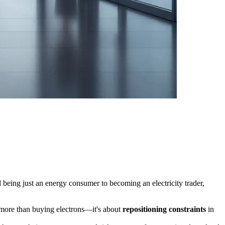
being just an energy consumer to becoming an electricity trader,
ar more than buying electrons—it's about
repositioning constraints
in