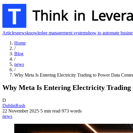
Articles
news
knowledge management systems
how to automate busine
Home
/
Blog
/
news
/
Why Meta Is Entering Electricity Trading to Power Data Cente
Why Meta Is Entering Electricity Trading
D
DublinRush
22 November 2025
·
5
min read
·
973
words
news