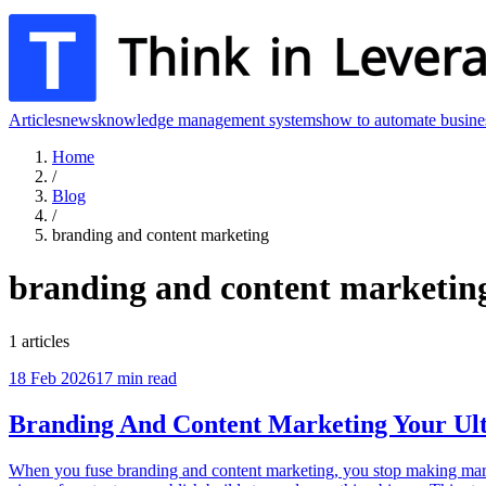
Articles
news
knowledge management systems
how to automate busine
Home
/
Blog
/
branding and content marketing
branding and content marketin
1
articles
18 Feb 2026
17
min read
Branding And Content Marketing Your Ul
When you fuse branding and content marketing, you stop making marketi