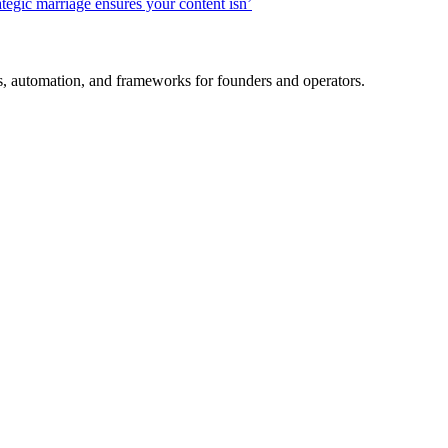
ategic marriage ensures your content isn’
es, automation, and frameworks for founders and operators.