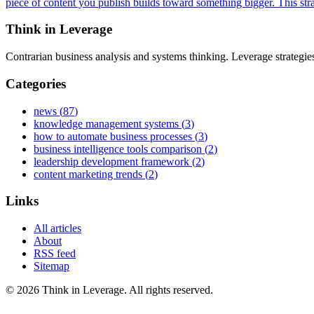
piece of content you publish builds toward something bigger. This str
Think in Leverage
Contrarian business analysis and systems thinking. Leverage strategi
Categories
news
(
87
)
knowledge management systems
(
3
)
how to automate business processes
(
3
)
business intelligence tools comparison
(
2
)
leadership development framework
(
2
)
content marketing trends
(
2
)
Links
All articles
About
RSS feed
Sitemap
©
2026
Think in Leverage
. All rights reserved.