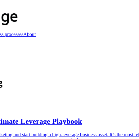
ss processes
About
g
timate Leverage Playbook
ng and start building a high-leverage business asset. It’s the most rel