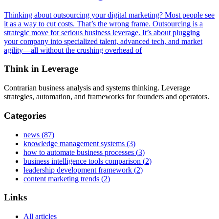
Thinking about outsourcing your digital marketing? Most people see
it as a way to cut costs. That’s the wrong frame. Outsourcing is a
strategic move for serious business leverage. It’s about plugging
your company into specialized talent, advanced tech, and market
agility—all without the crushing overhead of
Think in Leverage
Contrarian business analysis and systems thinking. Leverage
strategies, automation, and frameworks for founders and operators.
Categories
news
(
87
)
knowledge management systems
(
3
)
how to automate business processes
(
3
)
business intelligence tools comparison
(
2
)
leadership development framework
(
2
)
content marketing trends
(
2
)
Links
All articles