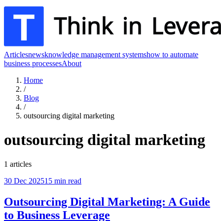
Articles
news
knowledge management systems
how to automate
business processes
About
Home
/
Blog
/
outsourcing digital marketing
outsourcing digital marketing
1
articles
30 Dec 2025
15
min read
Outsourcing Digital Marketing: A Guide
to Business Leverage