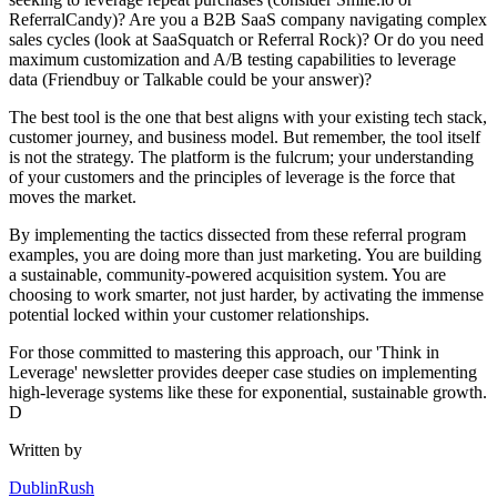
ReferralCandy)? Are you a B2B SaaS company navigating complex
sales cycles (look at SaaSquatch or Referral Rock)? Or do you need
maximum customization and A/B testing capabilities to leverage
data (Friendbuy or Talkable could be your answer)?
The best tool is the one that best aligns with your existing tech stack,
customer journey, and business model. But remember, the tool itself
is not the strategy. The platform is the fulcrum; your understanding
of your customers and the principles of leverage is the force that
moves the market.
By implementing the tactics dissected from these referral program
examples, you are doing more than just marketing. You are building
a sustainable, community-powered acquisition system. You are
choosing to work smarter, not just harder, by activating the immense
potential locked within your customer relationships.
For those committed to mastering this approach, our 'Think in
Leverage' newsletter provides deeper case studies on implementing
high-leverage systems like these for exponential, sustainable growth.
D
Written by
DublinRush