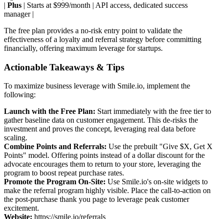
|
Plus
| Starts at $999/month | API access, dedicated success
manager |
The free plan provides a no-risk entry point to validate the
effectiveness of a loyalty and referral strategy before committing
financially, offering maximum leverage for startups.
Actionable Takeaways & Tips
To maximize business leverage with Smile.io, implement the
following:
Launch with the Free Plan:
Start immediately with the free tier to
gather baseline data on customer engagement. This de-risks the
investment and proves the concept, leveraging real data before
scaling.
Combine Points and Referrals:
Use the prebuilt "Give $X, Get X
Points" model. Offering points instead of a dollar discount for the
advocate encourages them to return to your store, leveraging the
program to boost repeat purchase rates.
Promote the Program On-Site:
Use Smile.io's on-site widgets to
make the referral program highly visible. Place the call-to-action on
the post-purchase thank you page to leverage peak customer
excitement.
Website:
https://smile.io/referrals