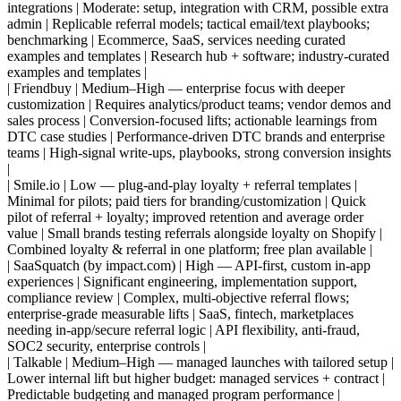
integrations | Moderate: setup, integration with CRM, possible extra
admin | Replicable referral models; tactical email/text playbooks;
benchmarking | Ecommerce, SaaS, services needing curated
examples and templates | Research hub + software; industry-curated
examples and templates |
| Friendbuy | Medium–High — enterprise focus with deeper
customization | Requires analytics/product teams; vendor demos and
sales process | Conversion-focused lifts; actionable learnings from
DTC case studies | Performance-driven DTC brands and enterprise
teams | High-signal write-ups, playbooks, strong conversion insights
|
| Smile.io | Low — plug-and-play loyalty + referral templates |
Minimal for pilots; paid tiers for branding/customization | Quick
pilot of referral + loyalty; improved retention and average order
value | Small brands testing referrals alongside loyalty on Shopify |
Combined loyalty & referral in one platform; free plan available |
| SaaSquatch (by impact.com) | High — API-first, custom in-app
experiences | Significant engineering, implementation support,
compliance review | Complex, multi-objective referral flows;
enterprise-grade measurable lifts | SaaS, fintech, marketplaces
needing in-app/secure referral logic | API flexibility, anti-fraud,
SOC2 security, enterprise controls |
| Talkable | Medium–High — managed launches with tailored setup |
Lower internal lift but higher budget: managed services + contract |
Predictable budgeting and managed program performance |