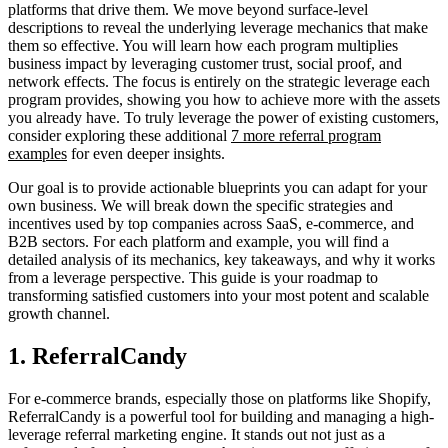
platforms that drive them. We move beyond surface-level
descriptions to reveal the underlying leverage mechanics that make
them so effective. You will learn how each program multiplies
business impact by leveraging customer trust, social proof, and
network effects. The focus is entirely on the strategic leverage each
program provides, showing you how to achieve more with the assets
you already have. To truly leverage the power of existing customers,
consider exploring these additional
7 more referral program
examples
for even deeper insights.
Our goal is to provide actionable blueprints you can adapt for your
own business. We will break down the specific strategies and
incentives used by top companies across SaaS, e-commerce, and
B2B sectors. For each platform and example, you will find a
detailed analysis of its mechanics, key takeaways, and why it works
from a leverage perspective. This guide is your roadmap to
transforming satisfied customers into your most potent and scalable
growth channel.
1. ReferralCandy
For e-commerce brands, especially those on platforms like Shopify,
ReferralCandy is a powerful tool for building and managing a high-
leverage referral marketing engine. It stands out not just as a