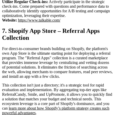
Utilize Regular Check-ins:
Actively participate in the strategic
check-ins. Come prepared with questions and performance data to
collaboratively identify opportunities for A/B testing and campaign
optimization, leveraging their expertise.
Website:
https://www.talkable.com/
7. Shopify App Store – Referral Apps
Collection
For direct-to-consumer brands building on Shopify, the platform's
own App Store is the ultimate starting point for deploying a referral
program. The "Referral Apps" collection is a curated marketplace
that provides immense leverage by centralizing and vetting dozens
of potential solutions. It eliminates the friction of searching across
the web, allowing merchants to compare features, read peer reviews,
and install an app with a few clicks.
This collection isn't just a directory; it's a strategic tool for rapid
evaluation and implementation. By aggregating top-tier apps like
ReferralCandy, Smile, and UpPromote, it allows you to quickly find
a solution that matches your budget and technical needs. This
ecosystem leverage is a core part of Shopify's dominance, and you
can
learn more about how Shopify’s platform strategy creates such
powerful advantages
.