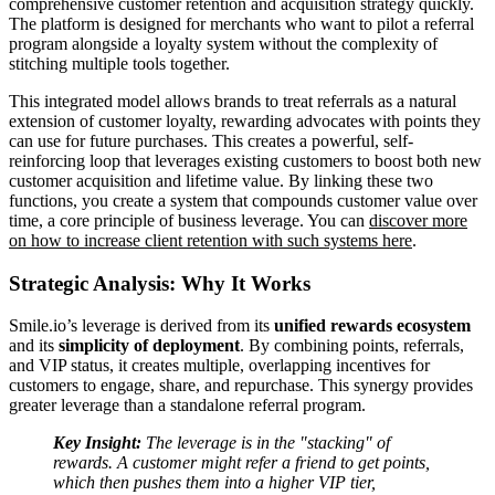
comprehensive customer retention and acquisition strategy quickly.
The platform is designed for merchants who want to pilot a referral
program alongside a loyalty system without the complexity of
stitching multiple tools together.
This integrated model allows brands to treat referrals as a natural
extension of customer loyalty, rewarding advocates with points they
can use for future purchases. This creates a powerful, self-
reinforcing loop that leverages existing customers to boost both new
customer acquisition and lifetime value. By linking these two
functions, you create a system that compounds customer value over
time, a core principle of business leverage. You can
discover more
on how to increase client retention with such systems here
.
Strategic Analysis: Why It Works
Smile.io’s leverage is derived from its
unified rewards ecosystem
and its
simplicity of deployment
. By combining points, referrals,
and VIP status, it creates multiple, overlapping incentives for
customers to engage, share, and repurchase. This synergy provides
greater leverage than a standalone referral program.
Key Insight:
The leverage is in the "stacking" of
rewards. A customer might refer a friend to get points,
which then pushes them into a higher VIP tier,