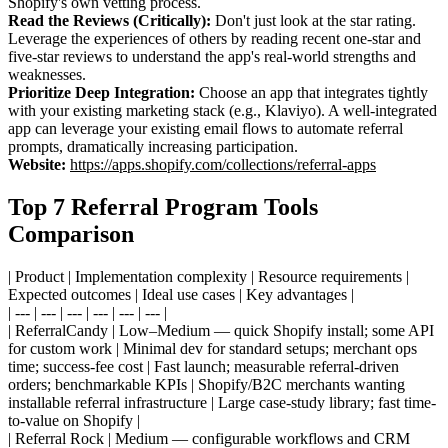
Shopify's own vetting process.
Read the Reviews (Critically):
Don't just look at the star rating.
Leverage the experiences of others by reading recent one-star and
five-star reviews to understand the app's real-world strengths and
weaknesses.
Prioritize Deep Integration:
Choose an app that integrates tightly
with your existing marketing stack (e.g., Klaviyo). A well-integrated
app can leverage your existing email flows to automate referral
prompts, dramatically increasing participation.
Website:
https://apps.shopify.com/collections/referral-apps
Top 7 Referral Program Tools
Comparison
| Product | Implementation complexity | Resource requirements |
Expected outcomes | Ideal use cases | Key advantages |
| --- | --- | --- | --- | --- | --- |
| ReferralCandy | Low–Medium — quick Shopify install; some API
for custom work | Minimal dev for standard setups; merchant ops
time; success-fee cost | Fast launch; measurable referral-driven
orders; benchmarkable KPIs | Shopify/B2C merchants wanting
installable referral infrastructure | Large case-study library; fast time-
to-value on Shopify |
| Referral Rock | Medium — configurable workflows and CRM