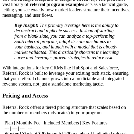
vast library of
referral program examples
acts as a tactical guide,
letting you see exactly how market leaders structure their incentives,
messaging, and user flows.
Key Insight:
The primary leverage here is the ability to
deconstruct and replicate success. Instead of starting
from a blank slate, you can analyze a top-performing
SaaS referral program, adapt its core mechanics to
your business, and launch with a model that is already
market-validated. This drastically shortens the learning
curve and leverages proven strategies to reduce risk.
With integrations for key CRMs like HubSpot and Salesforce,
Referral Rock is built to leverage your existing tech stack, ensuring
that your referral channel grows into a predictable and integrated
revenue stream, not just a standalone marketing tactic.
Pricing and Access
Referral Rock offers a tiered pricing structure that scales based on
the number of members (advocates) in your program.
| Plan | Monthly Fee | Included Members | Key Features |
| --- | --- | --- | --- |
|
Starter
| Starts at $200/month | 500 members | Unlimited referrals,