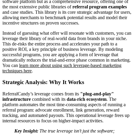
software platform but as a comprehensive resource, offering one of
the most extensive public libraries of
referral program examples
and case studies. This library is its core strategic advantage for users,
allowing merchants to benchmark potential results and model their
incentive structures on proven successes.
Instead of guessing what offer will resonate with customers, you can
leverage their library of real-world data from brands in your niche.
This de-risks the entire process and accelerates your path to a
positive ROI, a key principle of business leverage. By modeling
successful programs, you are applying a form of leverage that
dramatically reduces the trial-and-error phase common in marketing.
You can
learn more about using such leverage-based marketing
techniques here
.
Strategic Analysis: Why It Works
ReferralCandy’s leverage comes from its
"plug-and-play"
infrastructure
combined with its
data-rich ecosystem
. The
platform automates the most time-consuming aspects of running a
referral program: advocate enrollment, link generation, reward
tracking, and automated payouts. This operational leverage frees up
internal resources to focus on higher-impact activities.
Key Insight:
The true leverage isn't just the software;