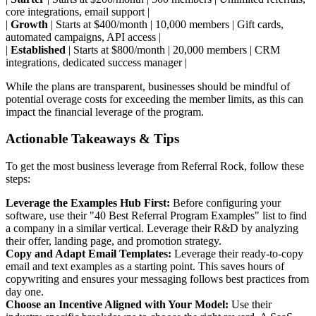
core integrations, email support |
|
Growth
| Starts at $400/month | 10,000 members | Gift cards,
automated campaigns, API access |
|
Established
| Starts at $800/month | 20,000 members | CRM
integrations, dedicated success manager |
While the plans are transparent, businesses should be mindful of
potential overage costs for exceeding the member limits, as this can
impact the financial leverage of the program.
Actionable Takeaways & Tips
To get the most business leverage from Referral Rock, follow these
steps:
Leverage the Examples Hub First:
Before configuring your
software, use their "40 Best Referral Program Examples" list to find
a company in a similar vertical. Leverage their R&D by analyzing
their offer, landing page, and promotion strategy.
Copy and Adapt Email Templates:
Leverage their ready-to-copy
email and text examples as a starting point. This saves hours of
copywriting and ensures your messaging follows best practices from
day one.
Choose an Incentive Aligned with Your Model:
Use their