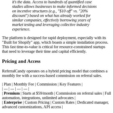
it's the data. Access to hundreds of quantified case
studies allows businesses to make informed decisions
on incentive structures (e.g., "$10 off" vs. "20%
discount") based on what has already worked for
similar companies, effectively borrowing years of
market testing and leveraging collective industry
experience.
The platform is designed for rapid deployment, especially with its
"Built for Shopify" app, which boasts a simple installation process.
This fast time-to-value is critical for resource-constrained startups
that need to leverage their time and capital efficiently.
Pricing and Access
ReferralCandy operates on a hybrid pricing model that combines a
monthly fee with a success-based commission on referral sales.
| Plan | Monthly Fee | Commission | Key Features |
| --- | --- | --- | --- |
|
Premium
| Starts at $59/month | Commission on referral sales | Full
automation, integrations, unlimited advocates |
|
Enterprise
| Custom Pricing | Custom Rates | Dedicated manager,
advanced customizations, API access |