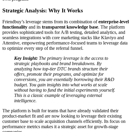
Strategic Analysis: Why It Works
Friendbuy’s leverage stems from its combination of
enterprise-level
functionality
and its
transparent knowledge base
. The platform
provides sophisticated tools for A/B testing, detailed analytics, and
seamless integrations with core marketing stacks like Klaviyo and
Attentive, empowering performance-focused teams to leverage data
to optimize every step of the referral funnel.
Key Insight:
The primary leverage is the access to
strategic playbooks and brand breakdowns. By
analyzing how top-tier DTC brands structure their
offers, promote their programs, and optimize for
conversions, you are essentially borrowing their R&D
budget. You gain insights into what works at scale
without having to fund the initial experiments yourself.
This is a classic example of leveraging external
intelligence.
The platform is built for teams that have already validated their
product-market fit and are now looking to leverage their existing
customer base to scale acquisition channels efficiently. Its focus on
performance metrics makes it a strategic asset for growth-stage
companies.