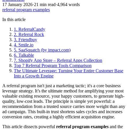
17 January 2026
·
21
min read
·
4,964
words
referral program examples
In this article
1. ReferralCandy
2. Referral Rock
3. Friendbuy
4. Smile.io
5. SaaSquatch (by impact.com)
6. Talkable
7. Shopify App Store – Referral Apps Collection
Top 7 Referral Program Tools Comparison
The Ultimate Leverage: Turning Your Entire Customer Base
Into a Growth Engine
A referral program isn't just a marketing tactic; it's a core business
leverage strategy. It’s the ultimate method for amplifying your most
valuable existing resource, your happy customers, to generate high-
quality, low-cost leads. The principle is simple yet powerful: a
recommendation from a trusted source carries more weight than any
ad campaign. This built-in trust shortens sales cycles and increases
conversion rates, creating a highly efficient acquisition engine.
This article dissects powerful
referral program examples
and the