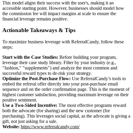
This model aligns their success with the user's, making it an
accessible starting point. However, businesses should model how
the commission fee will impact margins at scale to ensure the
financial leverage remains positive.
Actionable Takeaways & Tips
To maximize business leverage with ReferralCandy, follow these
steps:
Start with the Case Studies:
Before building your program,
leverage their case study library. Filter by your industry (e.g.,
"fashion," "supplements") and analyze the most common and
successful reward types to de-risk your strategy.
Optimize the Post-Purchase Flow:
Use ReferralCandy’s tools to
embed the referral offer directly into your post-purchase email
sequence and on the order confirmation page. This is the moment of
highest customer satisfaction, providing maximum leverage on their
positive sentiment.
Use a Two-Sided Incentive:
The most effective programs reward
both the advocate (for sharing) and the new customer (for
purchasing). This leverages social capital, as the advocate is giving a
gift, not just asking for a sale.
Website:
https://www.referralcandy.com/