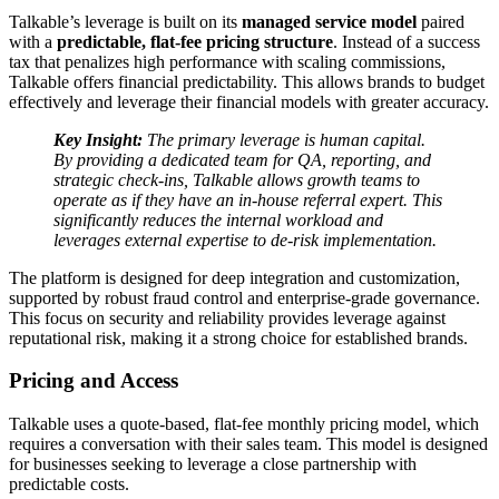
Talkable’s leverage is built on its
managed service model
paired
with a
predictable, flat-fee pricing structure
. Instead of a success
tax that penalizes high performance with scaling commissions,
Talkable offers financial predictability. This allows brands to budget
effectively and leverage their financial models with greater accuracy.
Key Insight:
The primary leverage is human capital.
By providing a dedicated team for QA, reporting, and
strategic check-ins, Talkable allows growth teams to
operate as if they have an in-house referral expert. This
significantly reduces the internal workload and
leverages external expertise to de-risk implementation.
The platform is designed for deep integration and customization,
supported by robust fraud control and enterprise-grade governance.
This focus on security and reliability provides leverage against
reputational risk, making it a strong choice for established brands.
Pricing and Access
Talkable uses a quote-based, flat-fee monthly pricing model, which
requires a conversation with their sales team. This model is designed
for businesses seeking to leverage a close partnership with
predictable costs.