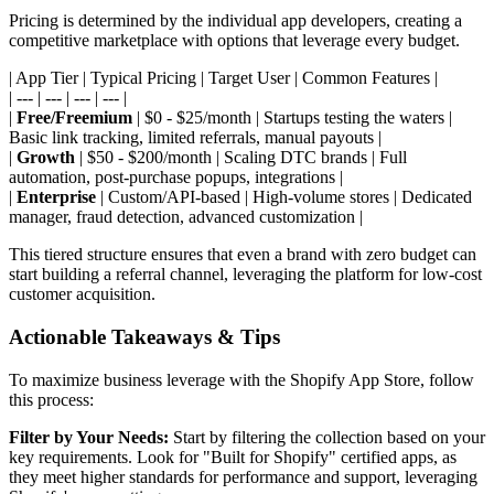
Pricing is determined by the individual app developers, creating a
competitive marketplace with options that leverage every budget.
| App Tier | Typical Pricing | Target User | Common Features |
| --- | --- | --- | --- |
|
Free/Freemium
| $0 - $25/month | Startups testing the waters |
Basic link tracking, limited referrals, manual payouts |
|
Growth
| $50 - $200/month | Scaling DTC brands | Full
automation, post-purchase popups, integrations |
|
Enterprise
| Custom/API-based | High-volume stores | Dedicated
manager, fraud detection, advanced customization |
This tiered structure ensures that even a brand with zero budget can
start building a referral channel, leveraging the platform for low-cost
customer acquisition.
Actionable Takeaways & Tips
To maximize business leverage with the Shopify App Store, follow
this process:
Filter by Your Needs:
Start by filtering the collection based on your
key requirements. Look for "Built for Shopify" certified apps, as
they meet higher standards for performance and support, leveraging