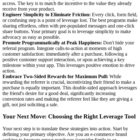
access. The key is to match the incentive to the value they already
receive from your product.
Engineer Simplicity to Eliminate Friction:
Every click, form field,
or confusing step is a point of leverage lost. The best programs make
sharing effortless, often with pre-populated messages and one-click
share buttons. Your primary goal is to leverage simplicity to make
advocacy as easy as possible.
Promote Programmatically at Peak Happiness:
Don't hide your
referral program. Integrate calls-to-action at moments of high
customer satisfaction: immediately after a purchase, following a
positive customer support interaction, or upon achieving a key
milestone within your app. This leverages positive emotion to drive
action.
Embrace Two-Sided Rewards for Maximum Pull:
While
rewarding the referrer is crucial, incentivizing their friend to make a
purchase is equally important. This double-sided approach leverages
the friend's desire for a good deal, significantly increasing
conversion rates and making the referrer feel like they are giving a
gift, not just soliciting a sale.
Your Next Move: Choosing the Right Leverage Tool
Your next step is to translate these strategies into action. Start by
defining your primary objective. Are you an e-commerce brand
seeking to leverage repeat purchases (consider Smile.io or