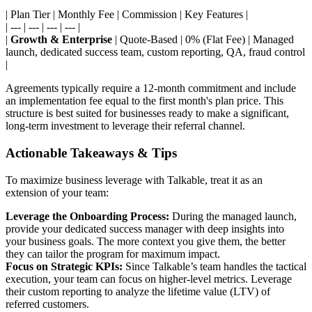
| Plan Tier | Monthly Fee | Commission | Key Features |
| --- | --- | --- | --- |
|
Growth & Enterprise
| Quote-Based | 0% (Flat Fee) | Managed
launch, dedicated success team, custom reporting, QA, fraud control
|
Agreements typically require a 12-month commitment and include
an implementation fee equal to the first month's plan price. This
structure is best suited for businesses ready to make a significant,
long-term investment to leverage their referral channel.
Actionable Takeaways & Tips
To maximize business leverage with Talkable, treat it as an
extension of your team:
Leverage the Onboarding Process:
During the managed launch,
provide your dedicated success manager with deep insights into
your business goals. The more context you give them, the better
they can tailor the program for maximum impact.
Focus on Strategic KPIs:
Since Talkable’s team handles the tactical
execution, your team can focus on higher-level metrics. Leverage
their custom reporting to analyze the lifetime value (LTV) of
referred customers.