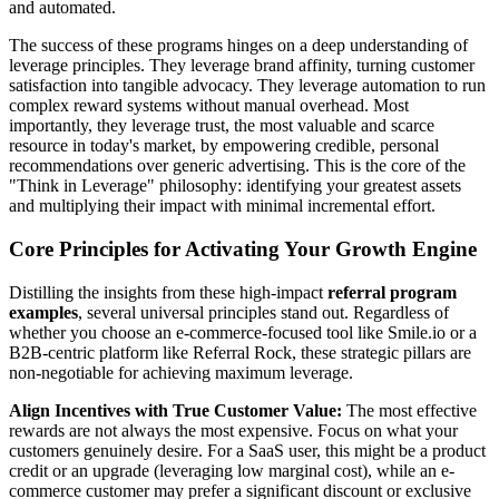
and automated.
The success of these programs hinges on a deep understanding of
leverage principles. They leverage brand affinity, turning customer
satisfaction into tangible advocacy. They leverage automation to run
complex reward systems without manual overhead. Most
importantly, they leverage trust, the most valuable and scarce
resource in today's market, by empowering credible, personal
recommendations over generic advertising. This is the core of the
"Think in Leverage" philosophy: identifying your greatest assets
and multiplying their impact with minimal incremental effort.
Core Principles for Activating Your Growth Engine
Distilling the insights from these high-impact
referral program
examples
, several universal principles stand out. Regardless of
whether you choose an e-commerce-focused tool like Smile.io or a
B2B-centric platform like Referral Rock, these strategic pillars are
non-negotiable for achieving maximum leverage.
Align Incentives with True Customer Value:
The most effective
rewards are not always the most expensive. Focus on what your
customers genuinely desire. For a SaaS user, this might be a product
credit or an upgrade (leveraging low marginal cost), while an e-
commerce customer may prefer a significant discount or exclusive