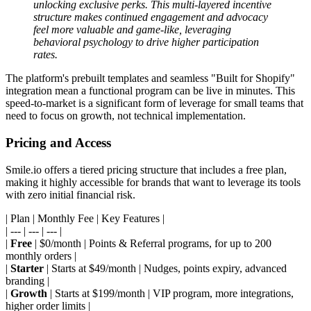
unlocking exclusive perks. This multi-layered incentive
structure makes continued engagement and advocacy
feel more valuable and game-like, leveraging
behavioral psychology to drive higher participation
rates.
The platform's prebuilt templates and seamless "Built for Shopify"
integration mean a functional program can be live in minutes. This
speed-to-market is a significant form of leverage for small teams that
need to focus on growth, not technical implementation.
Pricing and Access
Smile.io offers a tiered pricing structure that includes a free plan,
making it highly accessible for brands that want to leverage its tools
with zero initial financial risk.
| Plan | Monthly Fee | Key Features |
| --- | --- | --- |
|
Free
| $0/month | Points & Referral programs, for up to 200
monthly orders |
|
Starter
| Starts at $49/month | Nudges, points expiry, advanced
branding |
|
Growth
| Starts at $199/month | VIP program, more integrations,
higher order limits |