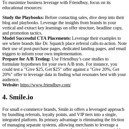
To maximize business leverage with Friendbuy, focus on its
educational resources:
Study the Playbooks:
Before contacting sales, dive deep into their
blog and playbooks. Leverage the insights from brands in your
vertical and extract key learnings on offer structure, headline copy,
and promotion tactics.
Model Successful CTA Placements:
Leverage their examples to
see where brands like Dr. Squatch place referral calls-to-action. Note
their use of post-purchase pages, dedicated landing pages, and email
triggers to inform your own implementation.
Prepare for A/B Testing:
Use Friendbuy’s case studies to
formulate hypotheses for your own A/B tests. For instance, you
could test a "Give $25, Get $25" offer against a "Give 20%, Get
20%" offer to leverage data in finding what resonates best with your
audience.
Website:
https://www.friendbuy.com/
4. Smile.io
For small e-commerce brands, Smile.io offers a leveraged approach
by bundling referrals, loyalty points, and VIP tiers into a single,
integrated platform. Its primary advantage is eliminating the friction
of managing separate systems, allowing merchants to leverage a