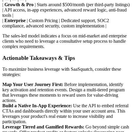
|
Growth & Pro
| Starts around $500/month (per third-party listings)
| API access, in-app experiences, advanced reward logic, anti-fraud
tools |
|
Enterprise
| Custom Pricing | Dedicated support, SOC2
compliance, advanced security, custom implementation |
The sales-led model indicates a focus on mid-market and enterprise
clients who need to leverage a consultative setup process to handle
complex requirements.
Actionable Takeaways & Tips
To maximize business leverage with SaaSquatch, consider these
strategies:
Map Your User Journey First:
Before implementation, identify
key activation and retention events. Design a multi-tiered program
that leverages these moments to reward users for value-driving
actions.
Build a Native In-App Experience:
Use the API to embed referral
CTAs and dashboards directly within your user account area. This
leverages your product's real estate to increase visibility and
participation.
Leverage Tiered and Gamified Rewards:
Go beyond simple cash