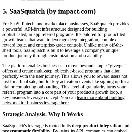
5. SaaSquatch (by impact.com)
For SaaS, fintech, and marketplace businesses, SaaSquatch provides
a powerful, API-first infrastructure designed for building
sophisticated, in-app referral programs. It’s tailored for product-led
growth teams that want to leverage deep integration, complex
reward logic, and enterprise-grade controls. Unlike many off-the-
shelf tools, SaaSquatch is built to leverage a company's unique
product journey through customization and scalability.
The platform enables businesses to move beyond simple "give/get"
offers and create multi-step, objective-based programs that align
perfectly with the user journey. This allows you to reward users not
just for a final sale, but for key activation events like signing up for a
trial or completing onboarding. This level of granularity turns your
referral program into a core part of your product's growth loop, a
key business leverage concept. You can
learn more about building
networks for business leverage here
.
Strategic Analysis: Why It Works
SaaSquatch's leverage is rooted in its
deep product integration
and
programmatic flexibility
. By using its API, companies can embed