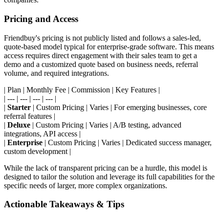
Pricing and Access
Friendbuy's pricing is not publicly listed and follows a sales-led,
quote-based model typical for enterprise-grade software. This means
access requires direct engagement with their sales team to get a
demo and a customized quote based on business needs, referral
volume, and required integrations.
| Plan | Monthly Fee | Commission | Key Features |
| --- | --- | --- | --- |
|
Starter
| Custom Pricing | Varies | For emerging businesses, core
referral features |
|
Deluxe
| Custom Pricing | Varies | A/B testing, advanced
integrations, API access |
|
Enterprise
| Custom Pricing | Varies | Dedicated success manager,
custom development |
While the lack of transparent pricing can be a hurdle, this model is
designed to tailor the solution and leverage its full capabilities for the
specific needs of larger, more complex organizations.
Actionable Takeaways & Tips