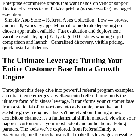
Enterprise ecommerce brands that want hands-on vendor support |
Dedicated success team, flat-fee pricing (no success fee), managed
execution |
| Shopify App Store – Referral Apps Collection | Low — browse
and install; varies by app | Minimal to moderate depending on
chosen app; trials available | Fast evaluation and deployment;
variable results by app | Early-stage DTC stores wanting rapid
comparison and launch | Centralized discovery, visible pricing,
quick install and demos |
The Ultimate Leverage: Turning Your
Entire Customer Base Into a Growth
Engine
Throughout this deep dive into powerful referral program examples,
a central theme emerges: a well-executed referral program is the
ultimate form of business leverage. It transforms your customer base
from a static list of transactions into a dynamic, proactive, and
scalable growth engine. This isn't merely about finding a new
acquisition channel; it's a fundamental shift in mindset, viewing your
happiest customers as your most potent and authentic marketing
partners. The tools we’ve explored, from ReferralCandy to
SaaSquatch, are the mechanisms that make this leverage accessible