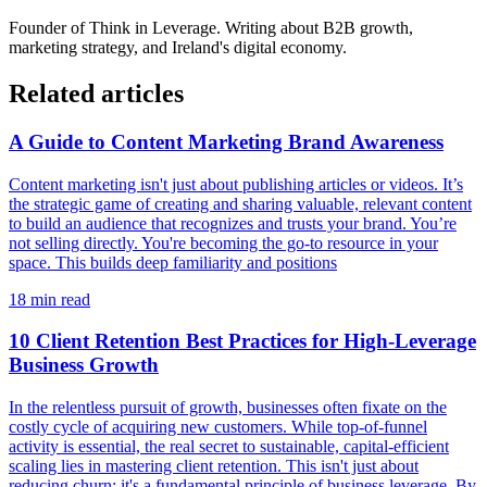
Founder of
Think in Leverage
. Writing about B2B growth,
marketing strategy, and Ireland's digital economy.
Related articles
A Guide to Content Marketing Brand Awareness
Content marketing isn't just about publishing articles or videos. It’s
the strategic game of creating and sharing valuable, relevant content
to build an audience that recognizes and trusts your brand. You’re
not selling directly. You're becoming the go-to resource in your
space. This builds deep familiarity and positions
18
min read
10 Client Retention Best Practices for High-Leverage
Business Growth
In the relentless pursuit of growth, businesses often fixate on the
costly cycle of acquiring new customers. While top-of-funnel
activity is essential, the real secret to sustainable, capital-efficient
scaling lies in mastering client retention. This isn't just about
reducing churn; it's a fundamental principle of business leverage. By