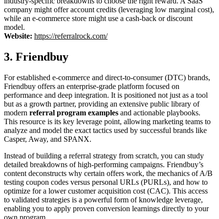
industry-specific breakdowns to choose the right reward. A SaaS
company might offer account credits (leveraging low marginal cost),
while an e-commerce store might use a cash-back or discount
model.
Website:
https://referralrock.com/
3. Friendbuy
For established e-commerce and direct-to-consumer (DTC) brands,
Friendbuy offers an enterprise-grade platform focused on
performance and deep integration. It is positioned not just as a tool
but as a growth partner, providing an extensive public library of
modern
referral program examples
and actionable playbooks.
This resource is its key leverage point, allowing marketing teams to
analyze and model the exact tactics used by successful brands like
Casper, Away, and SPANX.
Instead of building a referral strategy from scratch, you can study
detailed breakdowns of high-performing campaigns. Friendbuy’s
content deconstructs why certain offers work, the mechanics of A/B
testing coupon codes versus personal URLs (PURLs), and how to
optimize for a lower customer acquisition cost (CAC). This access
to validated strategies is a powerful form of knowledge leverage,
enabling you to apply proven conversion learnings directly to your
own program.