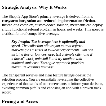
Strategic Analysis: Why It Works
The Shopify App Store’s primary leverage is derived from its
ecosystem integration
and
reduced implementation friction
.
Instead of a complex, custom-coded solution, merchants can deploy
a fully functional referral program in hours, not weeks. This speed is
a critical form of competitive leverage.
Key Insight:
The leverage here is
optionality and
speed
. The collection allows you to treat referral
marketing as a series of low-cost experiments. You can
install a free or low-cost app, test a simple offer, and if
it doesn't work, uninstall it and try another with
minimal sunk cost. This agile approach provides
maximum learning leverage.
The transparent reviews and clear feature listings de-risk the
selection process. You are essentially leveraging the collective
experience of thousands of other merchants to inform your decision,
avoiding common pitfalls and choosing an app with a proven track
record.
Pricing and Access