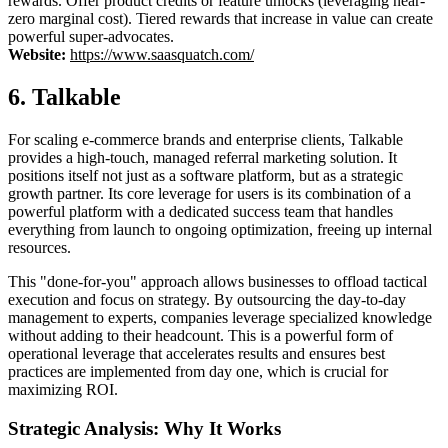
rewards. Offer product credits or feature unlocks (leveraging near-
zero marginal cost). Tiered rewards that increase in value can create
powerful super-advocates.
Website:
https://www.saasquatch.com/
6. Talkable
For scaling e-commerce brands and enterprise clients, Talkable
provides a high-touch, managed referral marketing solution. It
positions itself not just as a software platform, but as a strategic
growth partner. Its core leverage for users is its combination of a
powerful platform with a dedicated success team that handles
everything from launch to ongoing optimization, freeing up internal
resources.
This "done-for-you" approach allows businesses to offload tactical
execution and focus on strategy. By outsourcing the day-to-day
management to experts, companies leverage specialized knowledge
without adding to their headcount. This is a powerful form of
operational leverage that accelerates results and ensures best
practices are implemented from day one, which is crucial for
maximizing ROI.
Strategic Analysis: Why It Works