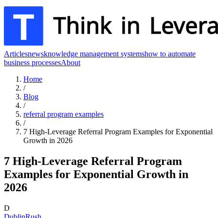
Articles
news
knowledge management systems
how to automate
business processes
About
Home
/
Blog
/
referral program examples
/
7 High-Leverage Referral Program Examples for Exponential
Growth in 2026
7 High-Leverage Referral Program
Examples for Exponential Growth in
2026
D
DublinRush