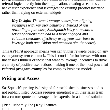
referral logic directly into their application, creating a seamless,
native user experience that leverages the existing product interface
rather than relying on external widgets.
Key Insight:
The true leverage comes from aligning
incentives with key user behaviors. Instead of just
rewarding a purchase, SaaSquatch lets you reward a
series of actions that lead to a more engaged and
valuable customer, effectively using your user base to
leverage both acquisition and retention simultaneously.
This API-first approach means you can trigger rewards based on any
event your system can track. This is crucial for businesses with non-
linear sales funnels or those that want to leverage incentives to drive
a variety of positive user actions, making it one of the most powerful
referral program examples
for complex business models.
Pricing and Access
SaaSquatch's pricing is designed for established businesses and is
not publicly listed. Access requires engaging with their sales team
for a custom quote to leverage their expertise in a tailored solution.
| Plan | Monthly Fee | Key Features |
| --- | --- | --- |