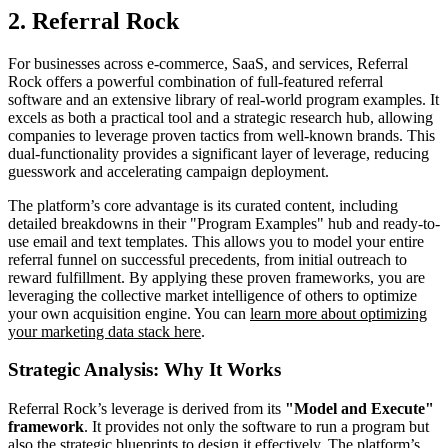
2. Referral Rock
For businesses across e-commerce, SaaS, and services, Referral
Rock offers a powerful combination of full-featured referral
software and an extensive library of real-world program examples. It
excels as both a practical tool and a strategic research hub, allowing
companies to leverage proven tactics from well-known brands. This
dual-functionality provides a significant layer of leverage, reducing
guesswork and accelerating campaign deployment.
The platform’s core advantage is its curated content, including
detailed breakdowns in their "Program Examples" hub and ready-to-
use email and text templates. This allows you to model your entire
referral funnel on successful precedents, from initial outreach to
reward fulfillment. By applying these proven frameworks, you are
leveraging the collective market intelligence of others to optimize
your own acquisition engine. You can
learn more about optimizing
your marketing data stack here
.
Strategic Analysis: Why It Works
Referral Rock’s leverage is derived from its
"Model and Execute"
framework
. It provides not only the software to run a program but
also the strategic blueprints to design it effectively. The platform’s