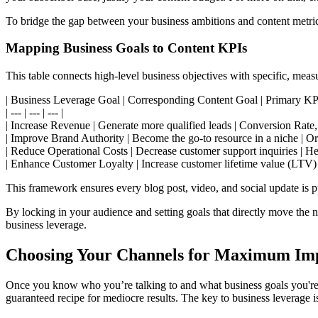
To bridge the gap between your business ambitions and content metri
Mapping Business Goals to Content KPIs
This table connects high-level business objectives with specific, meas
| Business Leverage Goal | Corresponding Content Goal | Primary KPI
| --- | --- | --- |
| Increase Revenue | Generate more qualified leads | Conversion Rate,
| Improve Brand Authority | Become the go-to resource in a niche | 
| Reduce Operational Costs | Decrease customer support inquiries | He
| Enhance Customer Loyalty | Increase customer lifetime value (LTV
This framework ensures every blog post, video, and social update is pu
By locking in your audience and setting goals that directly move the ne
business leverage.
Choosing Your Channels for Maximum Im
Once you know who you’re talking to and what business goals you're t
guaranteed recipe for mediocre results. The key to business leverage is