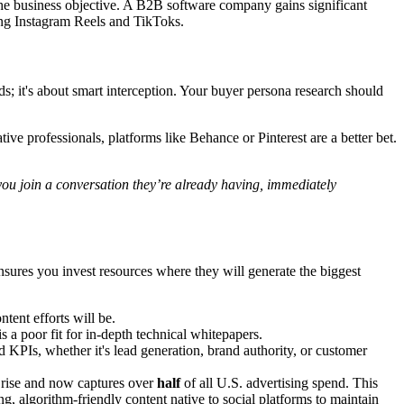
the business objective. A B2B software company gains significant
ing Instagram Reels and TikToks.
s; it's about smart interception. Your buyer persona research should
ive professionals, platforms like Behance or Pinterest are a better bet.
you join a conversation they’re already having, immediately
nsures you invest resources where they will generate the biggest
tent efforts will be.
 a poor fit for in-depth technical whitepapers.
KPIs, whether it's lead generation, brand authority, or customer
c rise and now captures over
half
of all U.S. advertising spend. This
g, algorithm-friendly content native to social platforms to maintain