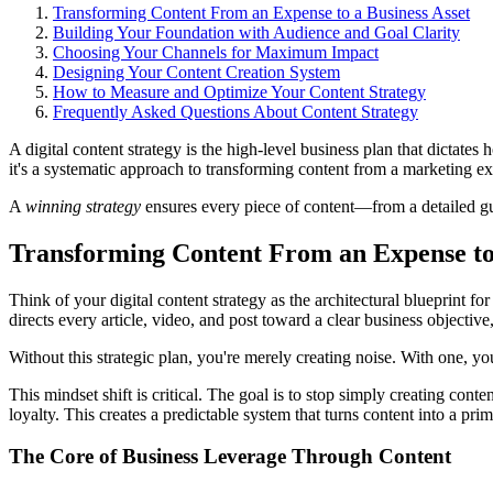
Transforming Content From an Expense to a Business Asset
Building Your Foundation with Audience and Goal Clarity
Choosing Your Channels for Maximum Impact
Designing Your Content Creation System
How to Measure and Optimize Your Content Strategy
Frequently Asked Questions About Content Strategy
A digital content strategy is the high-level business plan that dictates
it's a systematic approach to transforming content from a marketing ex
A
winning strategy
ensures every piece of content—from a detailed gui
Transforming Content From an Expense to 
Think of your digital content strategy as the architectural blueprint 
directs every article, video, and post toward a clear business objective
Without this strategic plan, you're merely creating noise. With one, yo
This mindset shift is critical. The goal is to stop simply creating con
loyalty. This creates a predictable system that turns content into a pri
The Core of Business Leverage Through Content