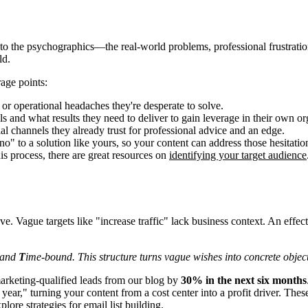
o the psychographics—the real-world problems, professional frustration
ld.
rage points:
 or operational headaches they're desperate to solve.
s and what results they need to deliver to gain leverage in their own or
al channels they already trust for professional advice and an edge.
" to a solution like yours, so your content can address those hesitation
is process, there are great resources on
identifying your target audience
Vague targets like "increase traffic" lack business context. An effectiv
 and
T
ime-bound. This structure turns vague wishes into concrete object
arketing-qualified leads from our blog by
30% in the next six months
ear," turning your content from a cost center into a profit driver. Thes
plore strategies for
email list building
.