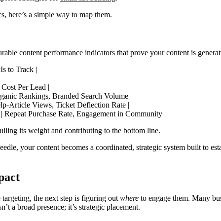
cs, here’s a simple way to map them.
urable content performance indicators that prove your content is generat
s to Track |
 Cost Per Lead |
Organic Rankings, Branded Search Volume |
lp-Article Views, Ticket Deflection Rate |
) | Repeat Purchase Rate, Engagement in Community |
lling its weight and contributing to the bottom line.
edle, your content becomes a coordinated, strategic system built to esta
pact
argeting, the next step is figuring out
where
to engage them. Many busi
n’t a broad presence; it’s strategic placement.