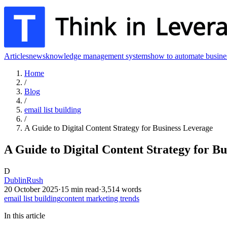
Articles
news
knowledge management systems
how to automate busine
Home
/
Blog
/
email list building
/
A Guide to Digital Content Strategy for Business Leverage
A Guide to Digital Content Strategy for B
D
DublinRush
20 October 2025
·
15
min read
·
3,514
words
email list building
content marketing trends
In this article