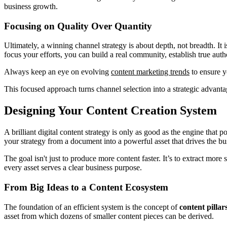
business growth.
Focusing on Quality Over Quantity
Ultimately, a winning channel strategy is about depth, not breadth. It
focus your efforts, you can build a real community, establish true aut
Always keep an eye on evolving
content marketing trends
to ensure y
This focused approach turns channel selection into a strategic advanta
Designing Your Content Creation System
A brilliant digital content strategy is only as good as the engine that 
your strategy from a document into a powerful asset that drives the bu
The goal isn't just to produce more content faster. It’s to extract mor
every asset serves a clear business purpose.
From Big Ideas to a Content Ecosystem
The foundation of an efficient system is the concept of
content pillar
asset from which dozens of smaller content pieces can be derived.