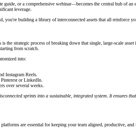
te guide, or a comprehensive webinar—becomes the central hub of an ent
ificant leverage.
 you're building a library of interconnected assets that all reinforce you
s is the strategic process of breaking down that single, large-scale asset 
tarting from scratch.
atomized into:
and Instagram Reels.
 Pinterest or LinkedIn.
ers over several weeks.
sconnected sprints into a sustainable, integrated system. It ensures that
platforms are essential for keeping your team aligned, productive, and f