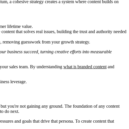
entum, a cohesive strategy creates a system where content builds on
mer lifetime value.
ntent that solves real issues, building the trust and authority needed
ce, removing guesswork from your growth strategy.
 your business succeed, turning creative efforts into measurable
s your sales team. By understanding
what is branded content
and
siness leverage.
, but you're not gaining any ground. The foundation of any content
o do next.
sures and goals that drive that persona. To create content that