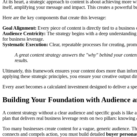
At its heart, a strategic approach to content is about achieving more 
itself, amplifying your message and impact. This creates a powerful busi
Here are the key components that create this leverage:
Goal Alignment:
Every piece of content is directly tied to a busines
Audience Centricity:
The strategy begins with a deep understanding o
for business leverage.
Systematic Execution:
Clear, repeatable processes for creating, pro
A great content strategy answers the "why" behind your content. I
results.
Ultimately, this framework ensures your content does more than inform
applying these strategic principles, you ensure your creative output dir
Every asset becomes a calculated investment designed to deliver a speci
Building Your Foundation with Audience a
A content strategy without a clear audience and specific goals is lik
plan that delivers real business leverage rests on two pillars: knowing
Too many businesses create content for a vague, generic audience. The
connects and compels action, you must build detailed
buyer persona