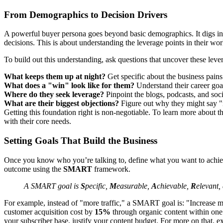
From Demographics to Decision Drivers
A powerful buyer persona goes beyond basic demographics. It digs int
decisions. This is about understanding the leverage points in their wor
To build out this understanding, ask questions that uncover these leve
What keeps them up at night?
Get specific about the business pains
What does a "win" look like for them?
Understand their career goal
Where do they seek leverage?
Pinpoint the blogs, podcasts, and soci
What are their biggest objections?
Figure out why they might say "no
Getting this foundation right is non-negotiable. To learn more about th
with their core needs.
Setting Goals That Build the Business
Once you know who you’re talking to, define what you want to achieve. 
outcome using the
SMART
framework.
A SMART goal is
S
pecific,
M
easurable,
A
chievable,
R
elevant,
For example, instead of "more traffic," a SMART goal is: "Increase m
customer acquisition cost by
15%
through organic content within one y
your subscriber base, justify your content budget. For more on that, ex