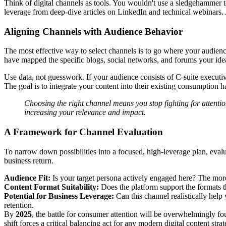
Think of digital channels as tools. You wouldn't use a sledgehammer 
leverage from deep-dive articles on LinkedIn and technical webinars.
Aligning Channels with Audience Behavior
The most effective way to select channels is to go where your audience
have mapped the specific blogs, social networks, and forums your ideal
Use data, not guesswork. If your audience consists of C-suite executive
The goal is to integrate your content into their existing consumption h
Choosing the right channel means you stop fighting for attenti
increasing your relevance and impact.
A Framework for Channel Evaluation
To narrow down possibilities into a focused, high-leverage plan, evalu
business return.
Audience Fit:
Is your target persona actively engaged here? The more 
Content Format Suitability:
Does the platform support the formats th
Potential for Business Leverage:
Can this channel realistically hel
retention.
By
2025
, the battle for consumer attention will be overwhelmingly fo
shift forces a critical balancing act for any modern digital content s