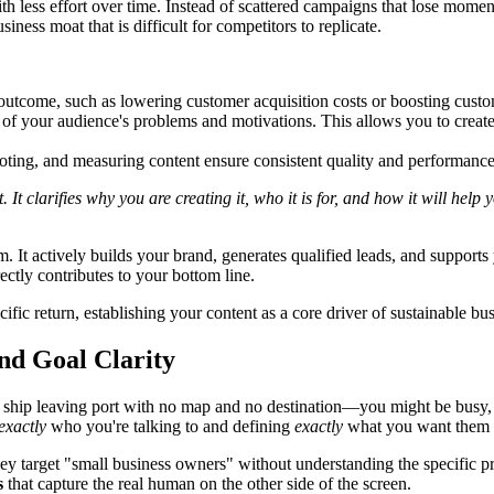
with less effort over time. Instead of scattered campaigns that lose mom
ness moat that is difficult for competitors to replicate.
s outcome, such as lowering customer acquisition costs or boosting custo
f your audience's problems and motivations. This allows you to create co
moting, and measuring content ensure consistent quality and performan
t clarifies why you are creating it, who it is for, and how it will help
. It actively builds your brand, generates qualified leads, and support
ectly contributes to your bottom line.
fic return, establishing your content as a core driver of sustainable bu
nd Goal Clarity
e a ship leaving port with no map and no destination—you might be busy
exactly
who you're talking to and defining
exactly
what you want them t
y target "small business owners" without understanding the specific pres
s
that capture the real human on the other side of the screen.