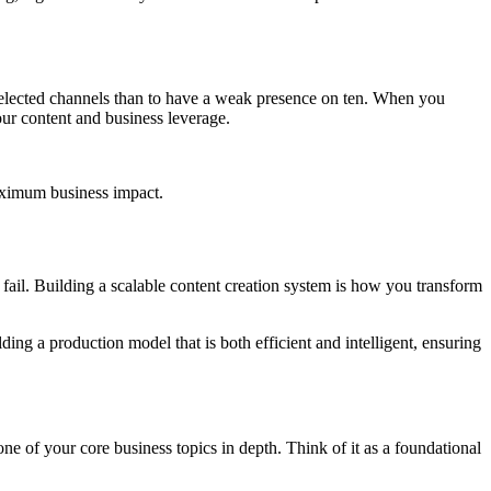
selected channels than to have a weak presence on ten. When you
our content and business leverage.
maximum business impact.
ll fail. Building a scalable content creation system is how you transform
ding a production model that is both efficient and intelligent, ensuring
s one of your core business topics in depth. Think of it as a foundational