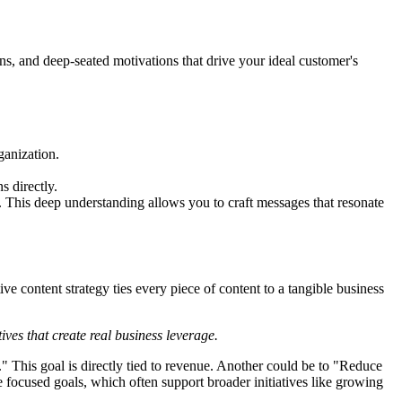
s, and deep-seated motivations that drive your ideal customer's
ganization.
s directly.
. This deep understanding allows you to craft messages that resonate
e content strategy ties every piece of content to a tangible business
ives that create real business leverage.
." This goal is directly tied to revenue. Another could be to "Reduce
e focused goals, which often support broader initiatives like growing