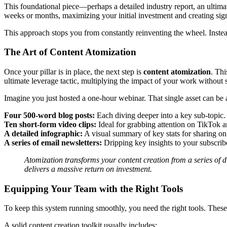
This foundational piece—perhaps a detailed industry report, an ultima
weeks or months, maximizing your initial investment and creating sign
This approach stops you from constantly reinventing the wheel. Instead,
The Art of Content Atomization
Once your pillar is in place, the next step is
content atomization
. Thi
ultimate leverage tactic, multiplying the impact of your work without s
Imagine you just hosted a one-hour webinar. That single asset can be 
Four 500-word blog posts:
Each diving deeper into a key sub-topic.
Ten short-form video clips:
Ideal for grabbing attention on TikTok 
A detailed infographic:
A visual summary of key stats for sharing on
A series of email newsletters:
Dripping key insights to your subscrib
Atomization transforms your content creation from a series of di
delivers a massive return on investment.
Equipping Your Team with the Right Tools
To keep this system running smoothly, you need the right tools. These 
A solid content creation toolkit usually includes: