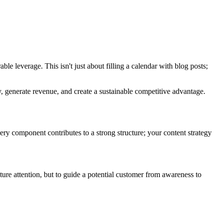
ble leverage. This isn't just about filling a calendar with blog posts;
 generate revenue, and create a sustainable competitive advantage.
very component contributes to a strong structure; your content strategy
pture attention, but to guide a potential customer from awareness to