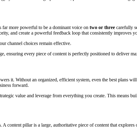
 is far more powerful to be a dominant voice on
two or three
carefully 
hority, and create a powerful feedback loop that consistently improves y
our channel choices remain effective.
ge, ensuring every piece of content is perfectly positioned to deliver 
powers it. Without an organized, efficient system, even the best plans wi
siness forward.
e strategic value and leverage from everything you create. This means buil
s
. A content pillar is a large, authoritative piece of content that explore