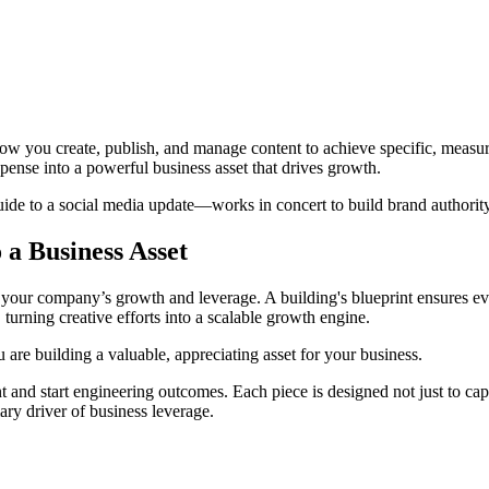
 how you create, publish, and manage content to achieve specific, measura
pense into a powerful business asset that drives growth.
de to a social media update—works in concert to build brand authority,
a Business Asset
for your company’s growth and leverage. A building's blueprint ensures e
, turning creative efforts into a scalable growth engine.
u are building a valuable, appreciating asset for your business.
tent and start engineering outcomes. Each piece is designed not just to ca
mary driver of business leverage.