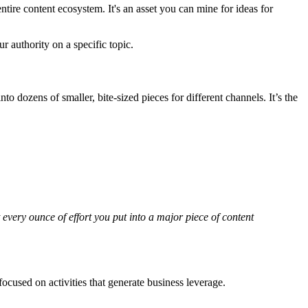
ire content ecosystem. It's an asset you can mine for ideas for
r authority on a specific topic.
into dozens of smaller, bite-sized pieces for different channels. It’s the
 every ounce of effort you put into a major piece of content
ocused on activities that generate business leverage.