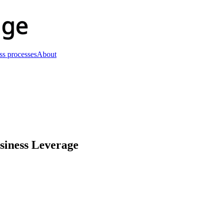
ss processes
About
usiness Leverage