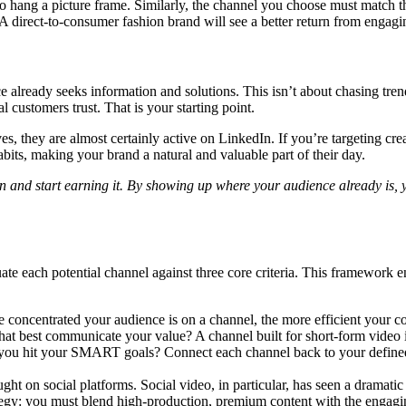
to hang a picture frame. Similarly, the channel you choose must match 
 A direct-to-consumer fashion brand will see a better return from engag
 already seeks information and solutions. This isn’t about chasing trend
 customers trust. That is your starting point.
s, they are almost certainly active on LinkedIn. If you’re targeting creat
abits, making your brand a natural and valuable part of their day.
on and start earning it. By showing up where your audience already is, 
ate each potential channel against three core criteria. This framework e
concentrated your audience is on a channel, the more efficient your con
at best communicate your value? A channel built for short-form video is
p you hit your SMART goals? Connect each channel back to your defined 
ught on social platforms. Social video, in particular, has seen a dramati
trategy: you must blend high-production, premium content with the engagin