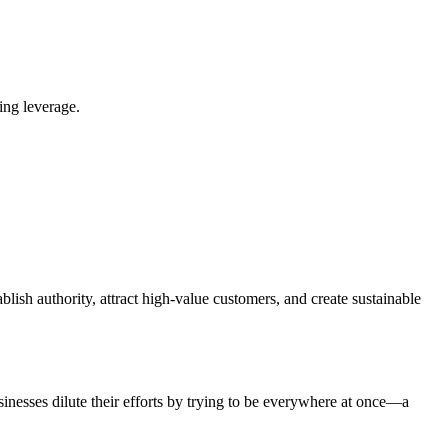
ing leverage.
blish authority, attract high-value customers, and create sustainable
nesses dilute their efforts by trying to be everywhere at once—a