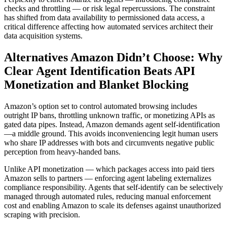
checks and throttling — or risk legal repercussions. The constraint
has shifted from data availability to permissioned data access, a
critical difference affecting how automated services architect their
data acquisition systems.
Alternatives Amazon Didn’t Choose: Why
Clear Agent Identification Beats API
Monetization and Blanket Blocking
Amazon’s option set to control automated browsing includes
outright IP bans, throttling unknown traffic, or monetizing APIs as
gated data pipes. Instead, Amazon demands agent self-identification
—a middle ground. This avoids inconveniencing legit human users
who share IP addresses with bots and circumvents negative public
perception from heavy-handed bans.
Unlike API monetization — which packages access into paid tiers
Amazon sells to partners — enforcing agent labeling externalizes
compliance responsibility. Agents that self-identify can be selectively
managed through automated rules, reducing manual enforcement
cost and enabling Amazon to scale its defenses against unauthorized
scraping with precision.