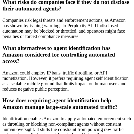
What risks do companies face if they do not disclose
their automated agents?
Companies risk legal threats and enforcement actions, as Amazon
has shown by issuing warnings to Perplexity AI. Undisclosed
automation may be blocked or throttled, and operators might face
penalties or forced compliance measures.
What alternatives to agent identification has
Amazon considered for controlling automated
access?
Amazon could employ IP bans, traffic throttling, or API
monetization. However, it prefers requiring agent self-identification
as a scalable middle ground that limits impact on human users and
reduces negative public perception.
How does requiring agent identification help
Amazon manage large-scale automated traffic?
Identification enables Amazon to apply automated enforcement such
as throttling or blocking non-compliant agents without constant
human oversight. It shifts the constraint from policing raw traffic