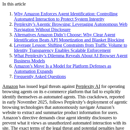
In this article
Why Amazon Enforces Agent Identification: Controlling
Automated Interaction to Protect System Integrity
Perplexity’s Agentic Browsing: Leveraging Autonomous Web
Navigation Without Disclosure
Alternatives Amazon Didn’t Choose: Why Clear Agent
Identification Beats API Monetization and Blanket Blocking
Leverage Lesson: Shifting Constraints from Traffic Volume to
Identity Transparency Enables Scalable Enforcement
What Perplexity’s Dilemma Reveals About AI Browser Agent
Business Models
Amazon’s Move Is a Model for Platform Defenses as
Automation Expands
Frequently Asked Questions
Amazon
has issued legal threats against
Perplexity AI
for operating
browsing agents on its e-commerce platform that fail to explicitly
identify themselves as automated agents. This crackdown, reported
in early November 2025, follows Perplexity’s deployment of agentic
browsing technologies that autonomously navigate Amazon’s
website to extract and summarize product information for users.
Amazon’s directive demands clear agent identity disclosures to
prevent what it views as unauthorized automated interaction with its
site. The exact terms of the legal threat and potential penalties have