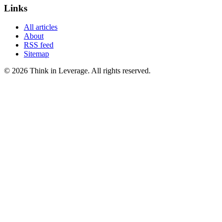
Links
All articles
About
RSS feed
Sitemap
©
2026
Think in Leverage
. All rights reserved.