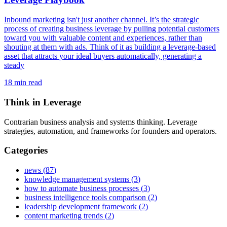
Inbound marketing isn't just another channel. It’s the strategic
process of creating business leverage by pulling potential customers
toward you with valuable content and experiences, rather than
shouting at them with ads. Think of it as building a leverage-based
asset that attracts your ideal buyers automatically, generating a
steady
18
min read
Think in Leverage
Contrarian business analysis and systems thinking. Leverage
strategies, automation, and frameworks for founders and operators.
Categories
news
(
87
)
knowledge management systems
(
3
)
how to automate business processes
(
3
)
business intelligence tools comparison
(
2
)
leadership development framework
(
2
)
content marketing trends
(
2
)