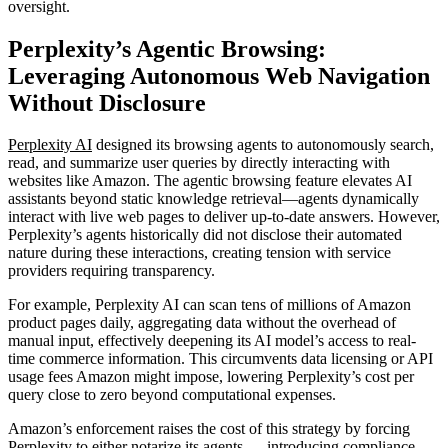
oversight.
Perplexity’s Agentic Browsing:
Leveraging Autonomous Web Navigation
Without Disclosure
Perplexity AI
designed its browsing agents to autonomously search,
read, and summarize user queries by directly interacting with
websites like Amazon. The agentic browsing feature elevates AI
assistants beyond static knowledge retrieval—agents dynamically
interact with live web pages to deliver up-to-date answers. However,
Perplexity’s agents historically did not disclose their automated
nature during these interactions, creating tension with service
providers requiring transparency.
For example, Perplexity AI can scan tens of millions of Amazon
product pages daily, aggregating data without the overhead of
manual input, effectively deepening its AI model’s access to real-
time commerce information. This circumvents data licensing or API
usage fees Amazon might impose, lowering Perplexity’s cost per
query close to zero beyond computational expenses.
Amazon’s enforcement raises the cost of this strategy by forcing
Perplexity to either notarize its agents — introducing compliance