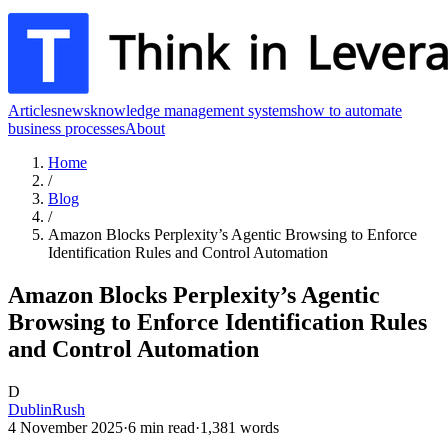
Articles
news
knowledge management systems
how to automate
business processes
About
Home
/
Blog
/
Amazon Blocks Perplexity’s Agentic Browsing to Enforce
Identification Rules and Control Automation
Amazon Blocks Perplexity’s Agentic
Browsing to Enforce Identification Rules
and Control Automation
D
DublinRush
4 November 2025
·
6
min read
·
1,381
words