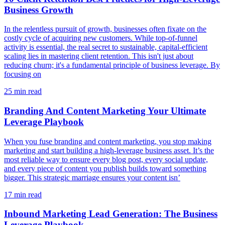
Business Growth
In the relentless pursuit of growth, businesses often fixate on the
costly cycle of acquiring new customers. While top-of-funnel
activity is essential, the real secret to sustainable, capital-efficient
scaling lies in mastering client retention. This isn't just about
reducing churn; it's a fundamental principle of business leverage. By
focusing on
25
min read
Branding And Content Marketing Your Ultimate
Leverage Playbook
When you fuse branding and content marketing, you stop making
marketing and start building a high-leverage business asset. It’s the
most reliable way to ensure every blog post, every social update,
and every piece of content you publish builds toward something
bigger. This strategic marriage ensures your content isn’
17
min read
Inbound Marketing Lead Generation: The Business
Leverage Playbook