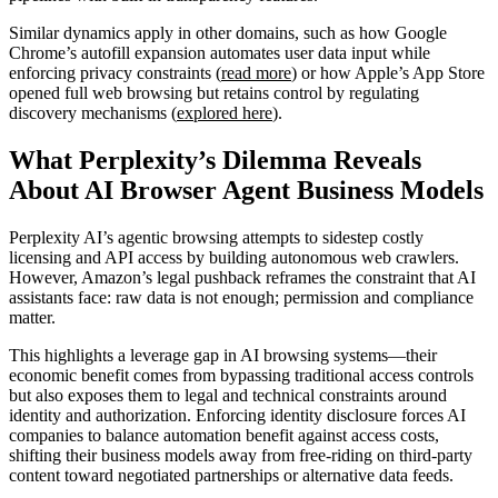
Similar dynamics apply in other domains, such as how Google
Chrome’s autofill expansion automates user data input while
enforcing privacy constraints (
read more
) or how Apple’s App Store
opened full web browsing but retains control by regulating
discovery mechanisms (
explored here
).
What Perplexity’s Dilemma Reveals
About AI Browser Agent Business Models
Perplexity AI’s agentic browsing attempts to sidestep costly
licensing and API access by building autonomous web crawlers.
However, Amazon’s legal pushback reframes the constraint that AI
assistants face: raw data is not enough; permission and compliance
matter.
This highlights a leverage gap in AI browsing systems—their
economic benefit comes from bypassing traditional access controls
but also exposes them to legal and technical constraints around
identity and authorization. Enforcing identity disclosure forces AI
companies to balance automation benefit against access costs,
shifting their business models away from free-riding on third-party
content toward negotiated partnerships or alternative data feeds.