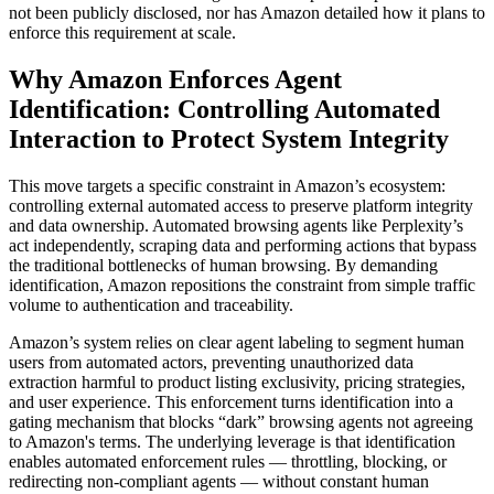
not been publicly disclosed, nor has Amazon detailed how it plans to
enforce this requirement at scale.
Why Amazon Enforces Agent
Identification: Controlling Automated
Interaction to Protect System Integrity
This move targets a specific constraint in Amazon’s ecosystem:
controlling external automated access to preserve platform integrity
and data ownership. Automated browsing agents like Perplexity’s
act independently, scraping data and performing actions that bypass
the traditional bottlenecks of human browsing. By demanding
identification, Amazon repositions the constraint from simple traffic
volume to authentication and traceability.
Amazon’s system relies on clear agent labeling to segment human
users from automated actors, preventing unauthorized data
extraction harmful to product listing exclusivity, pricing strategies,
and user experience. This enforcement turns identification into a
gating mechanism that blocks “dark” browsing agents not agreeing
to Amazon's terms. The underlying leverage is that identification
enables automated enforcement rules — throttling, blocking, or
redirecting non-compliant agents — without constant human