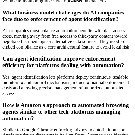
volume to monitoring traceable, rule-based interactions.
What business model challenges do AI companies
face due to enforcement of agent identification?
AI companies must balance automation benefits with data access
costs, moving away from free access to third-party content toward
negotiated partnerships or alternative data sources. They need to
embed compliance as a core architectural feature to avoid legal risk.
Can agent identification improve enforcement
efficiency for platforms dealing with automation?
Yes, agent identification lets platforms deploy continuous, scalable
monitoring and control mechanisms, reducing manual enforcement
costs and allowing precise management of authorized automated
access.
How is Amazon's approach to automated browsing
agents similar to other tech platforms managing
automation?
Similar to Google Chrome enforcing privacy in autofill inputs or