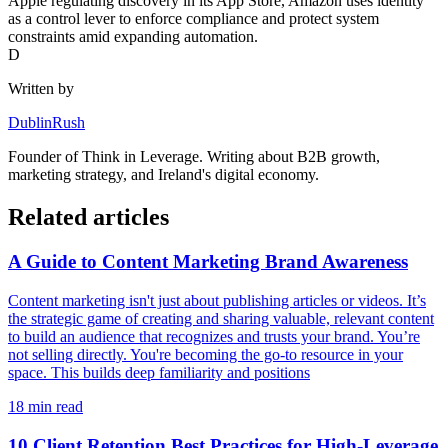
Apple regulating discovery in its App Store, Amazon uses identity
as a control lever to enforce compliance and protect system
constraints amid expanding automation.
D
Written by
DublinRush
Founder of
Think in Leverage
. Writing about B2B growth,
marketing strategy, and Ireland's digital economy.
Related articles
A Guide to Content Marketing Brand Awareness
Content marketing isn't just about publishing articles or videos. It’s
the strategic game of creating and sharing valuable, relevant content
to build an audience that recognizes and trusts your brand. You’re
not selling directly. You're becoming the go-to resource in your
space. This builds deep familiarity and positions
18
min read
10 Client Retention Best Practices for High-Leverage