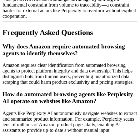
fundamental constraint from volume to traceability—a constraint
harder for external actors like Perplexity to overturn without explicit
cooperation.
Frequently Asked Questions
Why does Amazon require automated browsing
agents to identify themselves?
Amazon requires clear identification from automated browsing
agents to protect platform integrity and data ownership. This helps
distinguish bots from human users, preventing unauthorized data
scraping that could harm product exclusivity and pricing strategies.
How do automated browsing agents like Perplexity
AI operate on websites like Amazon?
Agents like Perplexity AI autonomously navigate websites to extract
and summarize product information. For example, Perplexity scans
tens of millions of Amazon product pages daily, enabling AI
assistants to provide up-to-date s without manual input.