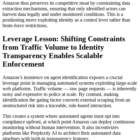
Amazon thus preserves its competitive moat by constraining data
extraction mechanisms, ensuring that only identified actors can
harvest data legally and under monitored conditions. This is a
positioning move exploiting identity as a control lever rather than
brute-force restrictions.
Leverage Lesson: Shifting Constraints
from Traffic Volume to Identity
Transparency Enables Scalable
Enforcement
Amazon’s insistence on agent identification exposes a crucial
leverage point in managing automated systems exploiting large-scale
web platforms. Traffic volume — raw page requests — is inherently
noisy and expensive to police at scale. By contrast, making
identification the gating factor converts external scraping from an
unstructured risk into a traceable, rule-based interaction.
This creates a system where automated agents must opt into
compliance upfront, at which point Amazon can deploy continuous
monitoring without human intervention. It also incentivizes
platforms like Perplexity AI to architect their automated data
pipelines with built-in transparency features.