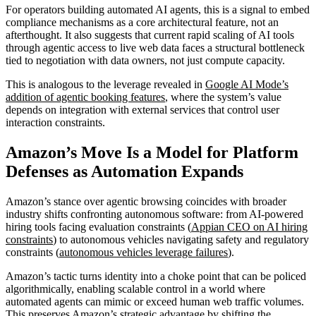
For operators building automated AI agents, this is a signal to embed
compliance mechanisms as a core architectural feature, not an
afterthought. It also suggests that current rapid scaling of AI tools
through agentic access to live web data faces a structural bottleneck
tied to negotiation with data owners, not just compute capacity.
This is analogous to the leverage revealed in
Google AI Mode’s
addition of agentic booking features
, where the system’s value
depends on integration with external services that control user
interaction constraints.
Amazon’s Move Is a Model for Platform
Defenses as Automation Expands
Amazon’s stance over agentic browsing coincides with broader
industry shifts confronting autonomous software: from AI-powered
hiring tools facing evaluation constraints (
Appian CEO on AI hiring
constraints
) to autonomous vehicles navigating safety and regulatory
constraints (
autonomous vehicles leverage failures
).
Amazon’s tactic turns identity into a choke point that can be policed
algorithmically, enabling scalable control in a world where
automated agents can mimic or exceed human web traffic volumes.
This preserves Amazon’s strategic advantage by shifting the