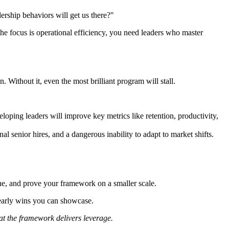
dership behaviors will get us there?"
the focus is operational efficiency, you need leaders who master
 Without it, even the most brilliant program will stall.
oping leaders will improve key metrics like retention, productivity,
l senior hires, and a dangerous inability to adapt to market shifts.
fine, and prove your framework on a smaller scale.
 early wins you can showcase.
hat the framework delivers leverage.