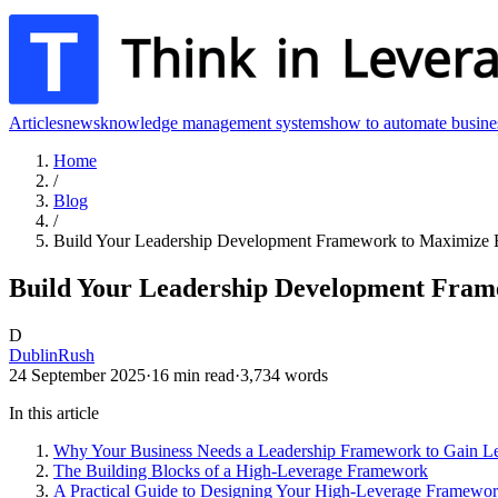
Articles
news
knowledge management systems
how to automate busine
Home
/
Blog
/
Build Your Leadership Development Framework to Maximize 
Build Your Leadership Development Fram
D
DublinRush
24 September 2025
·
16
min read
·
3,734
words
In this article
Why Your Business Needs a Leadership Framework to Gain L
The Building Blocks of a High-Leverage Framework
A Practical Guide to Designing Your High-Leverage Framewo