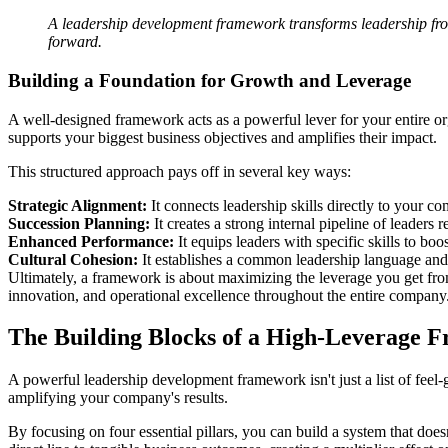
A leadership development framework transforms leadership from 
forward.
Building a Foundation for Growth and Leverage
A well-designed framework acts as a powerful lever for your entire o
supports your biggest business objectives and amplifies their impact.
This structured approach pays off in several key ways:
Strategic Alignment:
It connects leadership skills directly to your c
Succession Planning:
It creates a strong internal pipeline of leaders r
Enhanced Performance:
It equips leaders with specific skills to bo
Cultural Cohesion:
It establishes a common leadership language and s
Ultimately, a framework is about maximizing the leverage you get from 
innovation, and operational excellence throughout the entire company
The Building Blocks of a High-Leverage 
A powerful leadership development framework isn't just a list of feel-
amplifying your company's results.
By focusing on four essential pillars, you can build a system that does