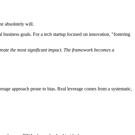
e absolutely will.
cal business goals. For a tech startup focused on innovation, "fostering
 create the most significant impact. The framework becomes a
leverage approach prone to bias. Real leverage comes from a systematic,