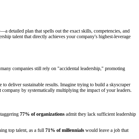
e—a detailed plan that spells out the exact skills, competencies, and
ership talent that directly achieves your company's highest-leverage
 many companies still rely on "accidental leadership," promoting
to deliver sustainable results. Imagine trying to build a skyscraper
ent company by systematically multiplying the impact of your leaders.
staggering
77% of organizations
admit they lack sufficient leadership
ing top talent, as a full
71% of millennials
would leave a job that