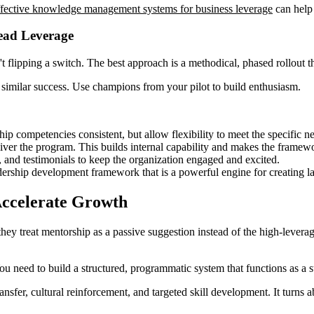
ffective knowledge management systems for business leverage
can help
read Leverage
sn't flipping a switch. The best approach is a methodical, phased rollou
 similar success. Use champions from your pilot to build enthusiasm.
ip competencies consistent, but allow flexibility to meet the specific ne
liver the program. This builds internal capability and makes the framewo
, and testimonials to keep the organization engaged and excited.
dership development framework that is a powerful engine for creating la
Accelerate Growth
 treat mentorship as a passive suggestion instead of the high-leverage s
u need to build a structured, programmatic system that functions as a st
er, cultural reinforcement, and targeted skill development. It turns abs