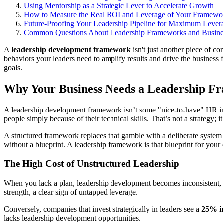
Using Mentorship as a Strategic Lever to Accelerate Growth
How to Measure the Real ROI and Leverage of Your Framewo
Future-Proofing Your Leadership Pipeline for Maximum Lever
Common Questions About Leadership Frameworks and Busine
A
leadership development framework
isn't just another piece of co
behaviors your leaders need to amplify results and drive the business 
goals.
Why Your Business Needs a Leadership F
A leadership development framework isn’t some "nice-to-have" HR initi
people simply because of their technical skills. That’s not a strategy; i
A structured framework replaces that gamble with a deliberate system f
without a blueprint. A leadership framework is that blueprint for your
The High Cost of Unstructured Leadership
When you lack a plan, leadership development becomes inconsistent, c
strength, a clear sign of untapped leverage.
Conversely, companies that invest strategically in leaders see a
25% i
lacks leadership development opportunities.