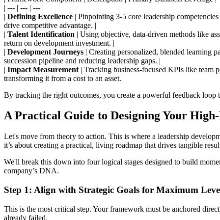
| --- | --- | --- |
|
Defining Excellence
| Pinpointing 3-5 core leadership competencies t
drive competitive advantage. |
|
Talent Identification
| Using objective, data-driven methods like as
return on development investment. |
|
Development Journeys
| Creating personalized, blended learning pa
succession pipeline and reducing leadership gaps. |
|
Impact Measurement
| Tracking business-focused KPIs like team p
transforming it from a cost to an asset. |
By tracking the right outcomes, you create a powerful feedback loop 
A Practical Guide to Designing Your Hig
Let's move from theory to action. This is where a leadership developm
it’s about creating a practical, living roadmap that drives tangible resul
We'll break this down into four logical stages designed to build mome
company’s DNA.
Step 1: Align with Strategic Goals for Maximum Lev
This is the most critical step. Your framework must be anchored direct
already failed.