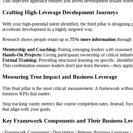
This objective approach ensures you invest development dollars where
Crafting High-Leverage Development Journeys
With your high-potential talent identified, the third pillar is designin
accelerate development in a highly targeted way.
Research shows people retain up to
75% more information
through h
Mentorship and Coaching:
Pairing emerging leaders with seasoned 
Hands-On Projects:
Giving participants ownership of critical initiativ
Formal Training:
Providing structured learning on specific, identifie
This combination ensures leaders don't just learn theories—they apply 
Measuring True Impact and Business Leverage
This final pillar is the most critical: measurement. A framework without
business KPIs that matter.
Stop tracking vanity metrics like course completion rates. Instead, fo
that align with your goals.
Key Framework Components and Their Business Lev
| Framework Component | Description | Primary Business Leverage |