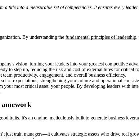
a title into a measurable set of competencies. It ensures every leader
rganization. By understanding the
fundamental principles of leadership
,
ompany's vision, turning your leaders into your greatest competitive adva
eady to step up, reducing the risk and cost of external hires for critical ro
ost team productivity, engagement, and overall business efficiency.
et of expectations, strengthening your culture and operational consist
your most critical asset: your people. By developing leaders with intent
.
Framework
good traits. It's an engine, meticulously built to generate business lev
n’t just train managers—it cultivates strategic assets who drive real gr