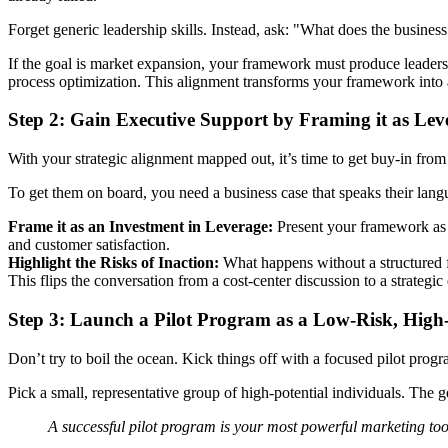
Forget generic leadership skills. Instead, ask: "What does the business
If the goal is market expansion, your framework must produce leaders 
process optimization. This alignment transforms your framework into a 
Step 2: Gain Executive Support by Framing it as Lev
With your strategic alignment mapped out, it’s time to get buy-in from 
To get them on board, you need a business case that speaks their lan
Frame it as an Investment in Leverage:
Present your framework as a
and customer satisfaction.
Highlight the Risks of Inaction:
What happens without a structured fr
This flips the conversation from a cost-center discussion to a strategic
Step 3: Launch a Pilot Program as a Low-Risk, Hig
Don’t try to boil the ocean. Kick things off with a focused pilot progr
Pick a small, representative group of high-potential individuals. The
A successful pilot program is your most powerful marketing tool