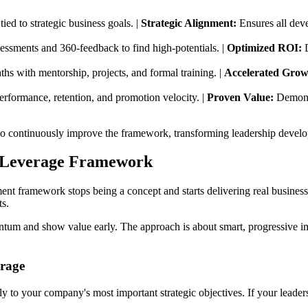
ied to strategic business goals. |
Strategic Alignment:
Ensures all deve
sessments and 360-feedback to find high-potentials. |
Optimized ROI:
D
ths with mentorship, projects, and formal training. |
Accelerated Grow
erformance, retention, and promotion velocity. |
Proven Value:
Demonst
to continuously improve the framework, transforming leadership develo
h-Leverage Framework
ent framework stops being a concept and starts delivering real business
ts.
ntum and show value early. The approach is about smart, progressive imp
erage
ly to your company's most important strategic objectives. If your leader