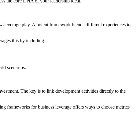
ess the core DNA of your leadership ideal.
a low-leverage play. A potent framework blends different experiences to
rages this by including:
rld scenarios.
nvestment. The key is to link development activities directly to the
ing frameworks for business leverage
offers ways to choose metrics