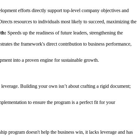
lopment efforts directly support top-level company objectives and
irects resources to individuals most likely to succeed, maximizing the
th:
Speeds up the readiness of future leaders, strengthening the
rates the framework's direct contribution to business performance,
pment into a proven engine for sustainable growth.
 leverage. Building your own isn’t about crafting a rigid document;
lementation to ensure the program is a perfect fit for your
ship program doesn't help the business win, it lacks leverage and has