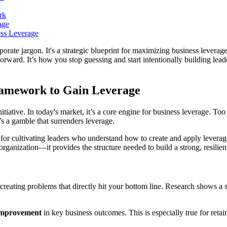
rk
age
ss Leverage
rporate jargon. It's a strategic blueprint for maximizing business leverag
forward. It’s how you stop guessing and start intentionally building lead
ramework to Gain Leverage
ative. In today's market, it’s a core engine for business leverage. Too
t’s a gamble that surrenders leverage.
or cultivating leaders who understand how to create and apply leverage 
 organization—it provides the structure needed to build a strong, resili
reating problems that directly hit your bottom line. Research shows a 
mprovement
in key business outcomes. This is especially true for retain