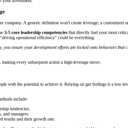
on your investment.
ge
ur
company. A generic definition won't create leverage; a customized on
the
3-5 core leadership competencies
that directly fuel your most criti
"driving operational efficiency" could be everything.
egy, you ensure your development efforts are locked onto behaviors that
rs, making every subsequent action a high-leverage move.
ple with the potential to achieve it. Relying on gut feelings is a low-
ethods include:
rship tendencies.
s, and managers.
results and their growth rate.