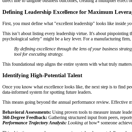
direct line to tangible business outcomes, creating a multiplier effect 
Defining Leadership Excellence for Maximum Levera
First, you must define what "excellent leadership" looks like inside
yo
This isn’t about listing every leadership virtue. It's about pinpointing 
psychological safety" might be a key lever. For a manufacturing firm, 
By defining excellence through the lens of your business strat
tool for executing strategy.
This foundational step aligns the entire system with what truly matte
Identifying High-Potential Talent
Once you know what excellence looks like, the next step is to find peo
data-informed system for spotting future leaders.
This means going beyond the annual performance review. Effective m
Behavioral Assessments:
Using proven tools to measure innate leade
360-Degree Feedback:
Gathering structured input from peers, report
Performance Trajectory Analysis:
Looking at
how* someone achieved 