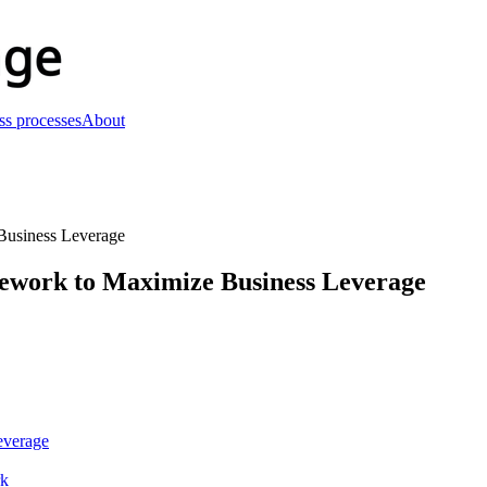
ss processes
About
Business Leverage
ework to Maximize Business Leverage
everage
rk