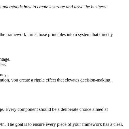
 understands how to create leverage and drive the business
 the framework turns those principles into a system that directly
ntage.
les.
ency.
ion, you create a ripple effect that elevates decision-making,
erage. Every component should be a deliberate choice aimed at
owth. The goal is to ensure every piece of your framework has a clear,