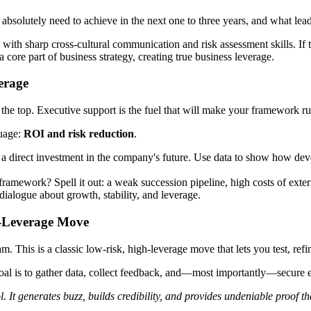
 absolutely need to achieve in the next one to three years, and what lea
with sharp cross-cultural communication and risk assessment skills. If 
core part of business strategy, creating true business leverage.
erage
the top. Executive support is the fuel that will make your framework run.
guage:
ROI and risk reduction
.
 direct investment in the company's future. Use data to show how devel
amework? Spell it out: a weak succession pipeline, high costs of externa
 dialogue about growth, stability, and leverage.
h-Leverage Move
am. This is a classic low-risk, high-leverage move that lets you test, re
 goal is to gather data, collect feedback, and—most importantly—secure
. It generates buzz, builds credibility, and provides undeniable proof t