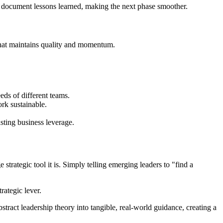
 document lessons learned, making the next phase smoother.
t that maintains quality and momentum.
eds of different teams.
rk sustainable.
sting business leverage.
trategic tool it is. Simply telling emerging leaders to "find a
rategic lever.
tract leadership theory into tangible, real-world guidance, creating a