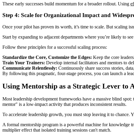
These early successes build momentum for a broader rollout. Using
e
Step 4: Scale for Organizational Impact and Widesp
Once your pilot has proven its worth, it’s time to scale. But scaling i
Start by expanding to adjacent departments where you’re likely to see
Follow these principles for a successful scaling process:
Standardize the Core, Customize the Edges:
Keep the core leadersh
Train Your Trainers:
Develop internal facilitators and mentors to de
Communicate Relentlessly:
Continuously share success stories, data
By following this pragmatic, four-stage process, you can launch a lea
Using Mentorship as a Strategic Lever to 
Most leadership development frameworks have a massive blind spot: they
mentor" is a low-impact activity that produces inconsistent results.
To accelerate leadership growth, you must stop leaving it to chance. Yo
A formal mentorship program is a powerful machine for knowledge transf
multiplier effect that isolated training sessions can't match.