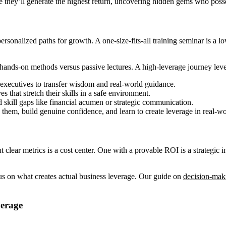
 they’ll generate the highest return, uncovering hidden gems who poss
g personalized paths for growth. A one-size-fits-all training seminar is 
ands-on methods versus passive lectures. A high-leverage journey leve
executives to transfer wisdom and real-world guidance.
es that stretch their skills in a safe environment.
d skill gaps like financial acumen or strategic communication.
them, build genuine confidence, and learn to create leverage in real-wo
 clear metrics is a cost center. One with a provable ROI is a strategic i
cus on what creates actual business leverage. Our guide on
decision-mak
erage