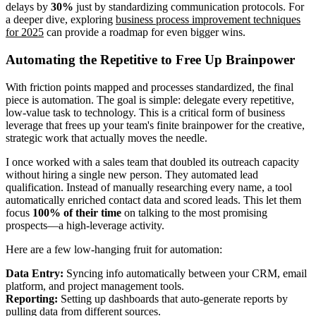
delays by
30%
just by standardizing communication protocols. For
a deeper dive, exploring
business process improvement techniques
for 2025
can provide a roadmap for even bigger wins.
Automating the Repetitive to Free Up Brainpower
With friction points mapped and processes standardized, the final
piece is automation. The goal is simple: delegate every repetitive,
low-value task to technology. This is a critical form of business
leverage that frees up your team's finite brainpower for the creative,
strategic work that actually moves the needle.
I once worked with a sales team that doubled its outreach capacity
without hiring a single new person. They automated lead
qualification. Instead of manually researching every name, a tool
automatically enriched contact data and scored leads. This let them
focus
100% of their time
on talking to the most promising
prospects—a high-leverage activity.
Here are a few low-hanging fruit for automation:
Data Entry:
Syncing info automatically between your CRM, email
platform, and project management tools.
Reporting:
Setting up dashboards that auto-generate reports by
pulling data from different sources.