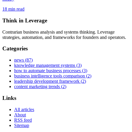
18
min read
Think in Leverage
Contrarian business analysis and systems thinking. Leverage
strategies, automation, and frameworks for founders and operators.
Categories
news
(
87
)
knowledge management systems
(
3
)
how to automate business processes
(
3
)
business intelligence tools comparison
(
2
)
leadership development framework
(
2
)
content marketing trends
(
2
)
Links
All articles
About
RSS feed
Sitemap