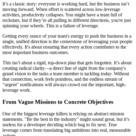
It’s a classic story: everyone is working hard, but the business isn’t
moving forward. When effort is scattered across low-leverage
activities, productivity collapses. You might have a team full of
rockstars, but if they’re all pulling in different directions, you're just
spinning your wheels. This is a failure of leverage.
Getting every ounce of your team's energy to push the business in a
single, unified direction is the cornerstone of leveraging your people
effectively. It's about ensuring that every action contributes to the
most important business outcomes.
This isn’t about a rigid, top-down plan that gets forgotten. It’s about
creating radical clarity—a direct line of sight from the company's
grand vision to the tasks a team member is tackling
today
. Without
that connection, work feels pointless, and the endless stream of
"urgent" notifications will always crowd out the important, high-
leverage work.
From Vague Missions to Concrete Objectives
One of the biggest leverage killers is relying on abstract mission
statements. "Be the best in the industry" might sound great, but it’s
useless for a developer deciding which bug to fix next. True
leverage comes from translating big ambitions into real, measurable
actions.