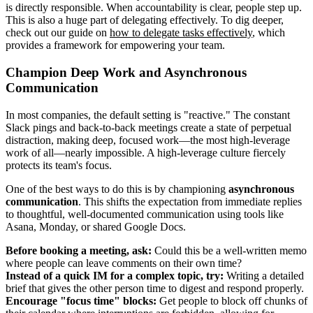
is directly responsible. When accountability is clear, people step up.
This is also a huge part of delegating effectively. To dig deeper,
check out our guide on
how to delegate tasks effectively
, which
provides a framework for empowering your team.
Champion Deep Work and Asynchronous
Communication
In most companies, the default setting is "reactive." The constant
Slack pings and back-to-back meetings create a state of perpetual
distraction, making deep, focused work—the most high-leverage
work of all—nearly impossible. A high-leverage culture fiercely
protects its team's focus.
One of the best ways to do this is by championing
asynchronous
communication
. This shifts the expectation from immediate replies
to thoughtful, well-documented communication using tools like
Asana, Monday, or shared Google Docs.
Before booking a meeting, ask:
Could this be a well-written memo
where people can leave comments on their own time?
Instead of a quick IM for a complex topic, try:
Writing a detailed
brief that gives the other person time to digest and respond properly.
Encourage "focus time" blocks:
Get people to block off chunks of