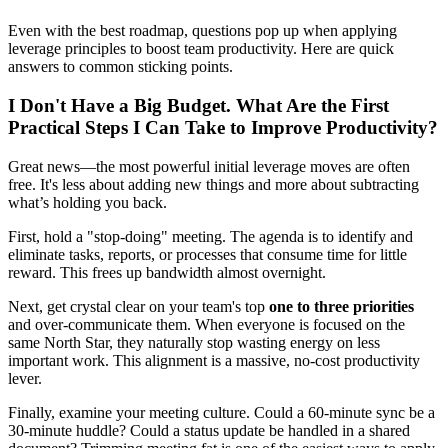
Even with the best roadmap, questions pop up when applying
leverage principles to boost team productivity. Here are quick
answers to common sticking points.
I Don't Have a Big Budget. What Are the First
Practical Steps I Can Take to Improve Productivity?
Great news—the most powerful initial leverage moves are often
free. It's less about adding new things and more about subtracting
what’s holding you back.
First, hold a "stop-doing" meeting. The agenda is to identify and
eliminate tasks, reports, or processes that consume time for little
reward. This frees up bandwidth almost overnight.
Next, get crystal clear on your team's top
one to three priorities
and over-communicate them. When everyone is focused on the
same North Star, they naturally stop wasting energy on less
important work. This alignment is a massive, no-cost productivity
lever.
Finally, examine your meeting culture. Could a 60-minute sync be a
30-minute huddle? Could a status update be handled in a shared