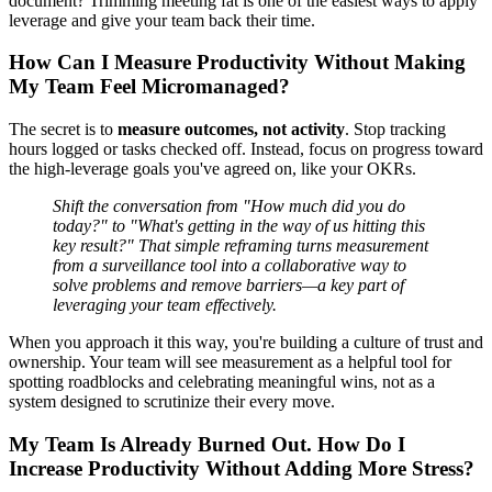
document? Trimming meeting fat is one of the easiest ways to apply
leverage and give your team back their time.
How Can I Measure Productivity Without Making
My Team Feel Micromanaged?
The secret is to
measure outcomes, not activity
. Stop tracking
hours logged or tasks checked off. Instead, focus on progress toward
the high-leverage goals you've agreed on, like your OKRs.
Shift the conversation from "How much did you do
today?" to "What's getting in the way of us hitting this
key result?" That simple reframing turns measurement
from a surveillance tool into a collaborative way to
solve problems and remove barriers—a key part of
leveraging your team effectively.
When you approach it this way, you're building a culture of trust and
ownership. Your team will see measurement as a helpful tool for
spotting roadblocks and celebrating meaningful wins, not as a
system designed to scrutinize their every move.
My Team Is Already Burned Out. How Do I
Increase Productivity Without Adding More Stress?