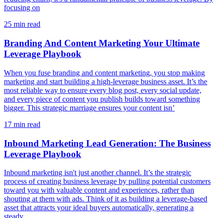
focusing on
25
min read
Branding And Content Marketing Your Ultimate
Leverage Playbook
When you fuse branding and content marketing, you stop making
marketing and start building a high-leverage business asset. It’s the
most reliable way to ensure every blog post, every social update,
and every piece of content you publish builds toward something
bigger. This strategic marriage ensures your content isn’
17
min read
Inbound Marketing Lead Generation: The Business
Leverage Playbook
Inbound marketing isn't just another channel. It’s the strategic
process of creating business leverage by pulling potential customers
toward you with valuable content and experiences, rather than
shouting at them with ads. Think of it as building a leverage-based
asset that attracts your ideal buyers automatically, generating a
steady