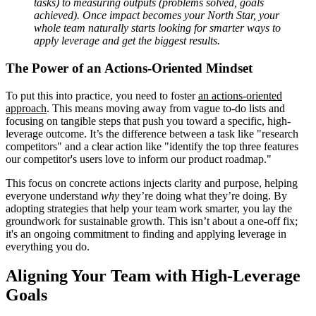
tasks) to measuring outputs (problems solved, goals
achieved). Once impact becomes your North Star, your
whole team naturally starts looking for smarter ways to
apply leverage and get the biggest results.
The Power of an Actions-Oriented Mindset
To put this into practice, you need to foster
an actions-oriented
approach
. This means moving away from vague to-do lists and
focusing on tangible steps that push you toward a specific, high-
leverage outcome. It’s the difference between a task like "research
competitors" and a clear action like "identify the top three features
our competitor's users love to inform our product roadmap."
This focus on concrete actions injects clarity and purpose, helping
everyone understand
why
they’re doing what they’re doing. By
adopting strategies that help your team work smarter, you lay the
groundwork for sustainable growth. This isn’t about a one-off fix;
it's an ongoing commitment to finding and applying leverage in
everything you do.
Aligning Your Team with High-Leverage
Goals