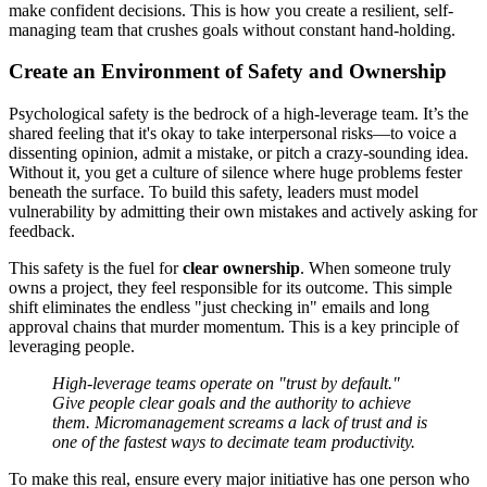
make confident decisions. This is how you create a resilient, self-
managing team that crushes goals without constant hand-holding.
Create an Environment of Safety and Ownership
Psychological safety is the bedrock of a high-leverage team. It’s the
shared feeling that it's okay to take interpersonal risks—to voice a
dissenting opinion, admit a mistake, or pitch a crazy-sounding idea.
Without it, you get a culture of silence where huge problems fester
beneath the surface. To build this safety, leaders must model
vulnerability by admitting their own mistakes and actively asking for
feedback.
This safety is the fuel for
clear ownership
. When someone truly
owns a project, they feel responsible for its outcome. This simple
shift eliminates the endless "just checking in" emails and long
approval chains that murder momentum. This is a key principle of
leveraging people.
High-leverage teams operate on "trust by default."
Give people clear goals and the authority to achieve
them. Micromanagement screams a lack of trust and is
one of the fastest ways to decimate team productivity.
To make this real, ensure every major initiative has one person who