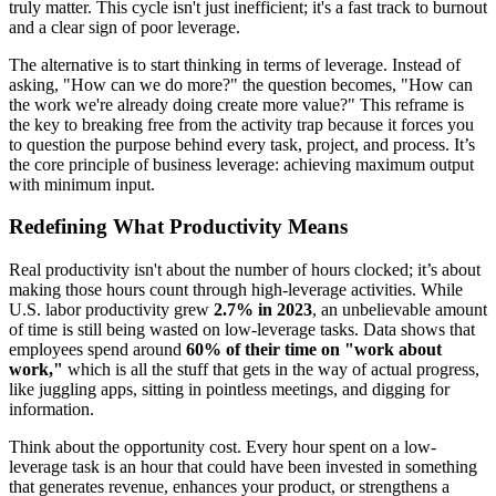
truly matter. This cycle isn't just inefficient; it's a fast track to burnout
and a clear sign of poor leverage.
The alternative is to start thinking in terms of leverage. Instead of
asking, "How can we do more?" the question becomes, "How can
the work we're already doing create more value?" This reframe is
the key to breaking free from the activity trap because it forces you
to question the purpose behind every task, project, and process. It’s
the core principle of business leverage: achieving maximum output
with minimum input.
Redefining What Productivity Means
Real productivity isn't about the number of hours clocked; it’s about
making those hours count through high-leverage activities. While
U.S. labor productivity grew
2.7% in 2023
, an unbelievable amount
of time is still being wasted on low-leverage tasks. Data shows that
employees spend around
60% of their time on "work about
work,"
which is all the stuff that gets in the way of actual progress,
like juggling apps, sitting in pointless meetings, and digging for
information.
Think about the opportunity cost. Every hour spent on a low-
leverage task is an hour that could have been invested in something
that generates revenue, enhances your product, or strengthens a