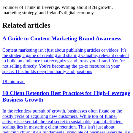
Founder of
Think in Leverage
. Writing about B2B growth,
marketing strategy, and Ireland's digital economy.
Related articles
A Guide to Content Marketing Brand Awareness
Content marketing isn't just about publishing articles or videos. It’s
the strategic game of creating and sharing valuable, relevant content
to build an audience that recognizes and trusts your brand. You’re
not selling directly. You're becoming the go-to resource in your
space. This builds deep familiarity and positions
18
min read
10 Client Retention Best Practices for High-Leverage
Business Growth
In the relentless pursuit of growth, businesses often fixate on the
costly cycle of acquiring new customers. While top-of-funnel
activity is essential, the real secret to sustainable, capital-efficient
scaling lies in mastering client retention. This isn't just about
reducing churn; it's a fundamental principle of business leverage. By