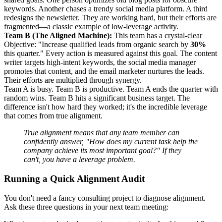
keywords. Another chases a trendy social media platform. A third
redesigns the newsletter. They are working hard, but their efforts are
fragmented—a classic example of low-leverage activity.
Team B (The Aligned Machine):
This team has a crystal-clear
Objective: "Increase qualified leads from organic search by
30%
this quarter." Every action is measured against this goal. The content
writer targets high-intent keywords, the social media manager
promotes that content, and the email marketer nurtures the leads.
Their efforts are multiplied through synergy.
Team A is busy. Team B is productive. Team A ends the quarter with
random wins. Team B hits a significant business target. The
difference isn't how hard they worked; it's the incredible leverage
that comes from true alignment.
True alignment means that any team member can
confidently answer, "How does my current task help the
company achieve its most important goal?" If they
can't, you have a leverage problem.
Running a Quick Alignment Audit
You don't need a fancy consulting project to diagnose alignment.
Ask these three questions in your next team meeting: