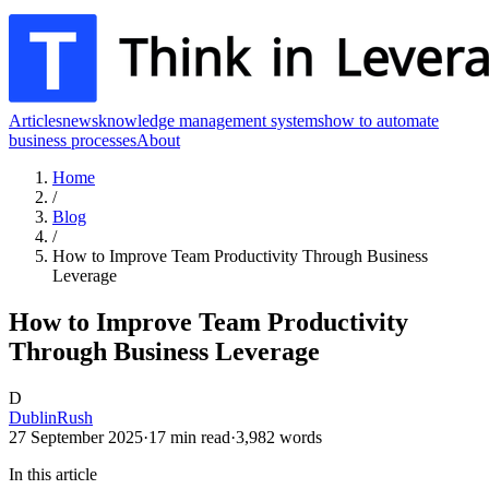
Articles
news
knowledge management systems
how to automate
business processes
About
Home
/
Blog
/
How to Improve Team Productivity Through Business
Leverage
How to Improve Team Productivity
Through Business Leverage
D
DublinRush
27 September 2025
·
17
min read
·
3,982
words
In this article