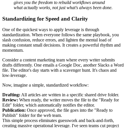
gives you the freedom to rebuild workflows around
what actually works, not just what's always been done.
Standardizing for Speed and Clarity
One of the quickest ways to apply leverage is through
standardization. When everyone follows the same playbook, you
slash confusion, reduce errors, and lighten the mental load of
making constant small decisions. It creates a powerful rhythm and
momentum.
Consider a content marketing team where every writer submits
drafts differently. One emails a Google Doc, another Slacks a Word
file. The editor's day starts with a scavenger hunt. It's chaos and
low-leverage.
Now, imagine a simple, standardized workflow:
Drafting:
All articles are written in a specific shared drive folder.
Review:
When ready, the writer moves the file to the "Ready for
Edit" folder, which automatically notifies the editor.
Publication:
Once approved, the file goes into the "Ready to
Publish" folder for the web team.
This simple process eliminates guesswork and back-and-forth,
creating massive operational leverage. I've seen teams cut project