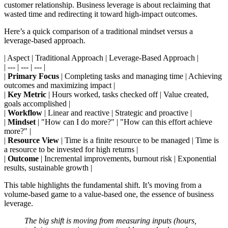
customer relationship. Business leverage is about reclaiming that
wasted time and redirecting it toward high-impact outcomes.
Here’s a quick comparison of a traditional mindset versus a
leverage-based approach.
| Aspect | Traditional Approach | Leverage-Based Approach |
| --- | --- | --- |
|
Primary Focus
| Completing tasks and managing time | Achieving
outcomes and maximizing impact |
|
Key Metric
| Hours worked, tasks checked off | Value created,
goals accomplished |
|
Workflow
| Linear and reactive | Strategic and proactive |
|
Mindset
| "How can I do more?" | "How can this effort achieve
more?" |
|
Resource View
| Time is a finite resource to be managed | Time is
a resource to be invested for high returns |
|
Outcome
| Incremental improvements, burnout risk | Exponential
results, sustainable growth |
This table highlights the fundamental shift. It’s moving from a
volume-based game to a value-based one, the essence of business
leverage.
The big shift is moving from measuring inputs (hours,