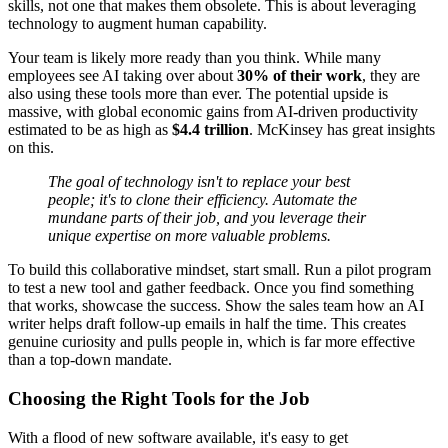
skills, not one that makes them obsolete. This is about leveraging
technology to augment human capability.
Your team is likely more ready than you think. While many
employees see AI taking over about
30% of their work
, they are
also using these tools more than ever. The potential upside is
massive, with global economic gains from AI-driven productivity
estimated to be as high as
$4.4 trillion
. McKinsey has great insights
on this.
The goal of technology isn't to replace your best
people; it's to clone their efficiency. Automate the
mundane parts of their job, and you leverage their
unique expertise on more valuable problems.
To build this collaborative mindset, start small. Run a pilot program
to test a new tool and gather feedback. Once you find something
that works, showcase the success. Show the sales team how an AI
writer helps draft follow-up emails in half the time. This creates
genuine curiosity and pulls people in, which is far more effective
than a top-down mandate.
Choosing the Right Tools for the Job
With a flood of new software available, it's easy to get