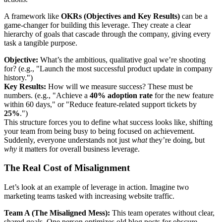
A framework like
OKRs (Objectives and Key Results)
can be a
game-changer for building this leverage. They create a clear
hierarchy of goals that cascade through the company, giving every
task a tangible purpose.
Objective:
What’s the ambitious, qualitative goal we’re shooting
for? (e.g., "Launch the most successful product update in company
history.")
Key Results:
How will we measure success? These must be
numbers. (e.g., "Achieve a
40% adoption rate
for the new feature
within 60 days," or "Reduce feature-related support tickets by
25%
.")
This structure forces you to define what success looks like, shifting
your team from being busy to being focused on achievement.
Suddenly, everyone understands not just
what
they’re doing, but
why
it matters for overall business leverage.
The Real Cost of Misalignment
Let’s look at an example of leverage in action. Imagine two
marketing teams tasked with increasing website traffic.
Team A (The Misaligned Mess):
This team operates without clear,
shared goals. One person optimizes old blog posts for obscure