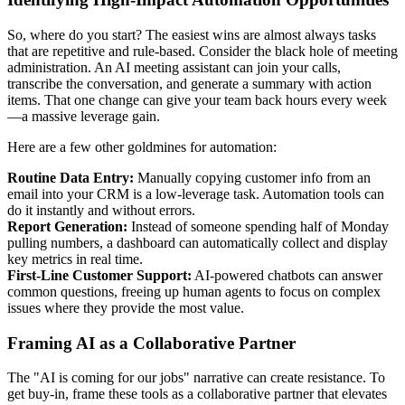
So, where do you start? The easiest wins are almost always tasks
that are repetitive and rule-based. Consider the black hole of meeting
administration. An AI meeting assistant can join your calls,
transcribe the conversation, and generate a summary with action
items. That one change can give your team back hours every week
—a massive leverage gain.
Here are a few other goldmines for automation:
Routine Data Entry:
Manually copying customer info from an
email into your CRM is a low-leverage task. Automation tools can
do it instantly and without errors.
Report Generation:
Instead of someone spending half of Monday
pulling numbers, a dashboard can automatically collect and display
key metrics in real time.
First-Line Customer Support:
AI-powered chatbots can answer
common questions, freeing up human agents to focus on complex
issues where they provide the most value.
Framing AI as a Collaborative Partner
The "AI is coming for our jobs" narrative can create resistance. To
get buy-in, frame these tools as a collaborative partner that elevates