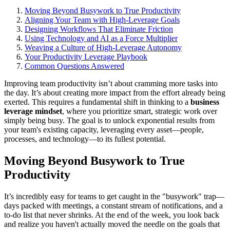
Moving Beyond Busywork to True Productivity
Aligning Your Team with High-Leverage Goals
Designing Workflows That Eliminate Friction
Using Technology and AI as a Force Multiplier
Weaving a Culture of High-Leverage Autonomy
Your Productivity Leverage Playbook
Common Questions Answered
Improving team productivity isn’t about cramming more tasks into
the day. It’s about creating more impact from the effort already being
exerted. This requires a fundamental shift in thinking to a
business
leverage mindset
, where you prioritize smart, strategic work over
simply being busy. The goal is to unlock exponential results from
your team's existing capacity, leveraging every asset—people,
processes, and technology—to its fullest potential.
Moving Beyond Busywork to True
Productivity
It’s incredibly easy for teams to get caught in the "busywork" trap—
days packed with meetings, a constant stream of notifications, and a
to-do list that never shrinks. At the end of the week, you look back
and realize you haven't actually moved the needle on the goals that