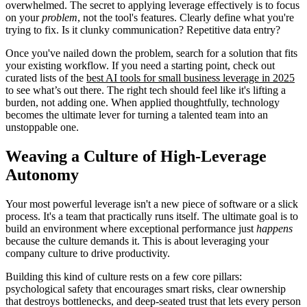
overwhelmed. The secret to applying leverage effectively is to focus
on your
problem
, not the tool's features. Clearly define what you're
trying to fix. Is it clunky communication? Repetitive data entry?
Once you've nailed down the problem, search for a solution that fits
your existing workflow. If you need a starting point, check out
curated lists of the
best AI tools for small business leverage in 2025
to see what’s out there. The right tech should feel like it's lifting a
burden, not adding one. When applied thoughtfully, technology
becomes the ultimate lever for turning a talented team into an
unstoppable one.
Weaving a Culture of High-Leverage
Autonomy
Your most powerful leverage isn't a new piece of software or a slick
process. It's a team that practically runs itself. The ultimate goal is to
build an environment where exceptional performance just
happens
because the culture demands it. This is about leveraging your
company culture to drive productivity.
Building this kind of culture rests on a few core pillars:
psychological safety that encourages smart risks, clear ownership
that destroys bottlenecks, and deep-seated trust that lets every person