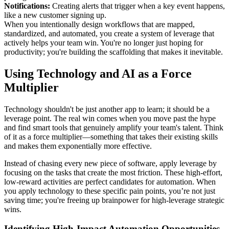
Notifications:
Creating alerts that trigger when a key event happens,
like a new customer signing up.
When you intentionally design workflows that are mapped,
standardized, and automated, you create a system of leverage that
actively helps your team win. You're no longer just hoping for
productivity; you're building the scaffolding that makes it inevitable.
Using Technology and AI as a Force
Multiplier
Technology shouldn't be just another app to learn; it should be a
leverage point. The real win comes when you move past the hype
and find smart tools that genuinely amplify your team's talent. Think
of it as a force multiplier—something that takes their existing skills
and makes them exponentially more effective.
Instead of chasing every new piece of software, apply leverage by
focusing on the tasks that create the most friction. These high-effort,
low-reward activities are perfect candidates for automation. When
you apply technology to these specific pain points, you’re not just
saving time; you're freeing up brainpower for high-leverage strategic
wins.
Identifying High-Impact Automation Opportunities