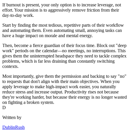
If burnout is present, your only option is to increase leverage, not
effort. Your mission is to aggressively remove friction from their
day-to-day work.
Start by finding the most tedious, repetitive parts of their workflow
and automating them. Even automating small, annoying tasks can
have a huge impact on morale and mental energy.
Then, become a fierce guardian of their focus time. Block out "deep
work" periods on the calendar—no meetings, no interruptions. This
gives them the uninterrupted headspace they need to tackle complex
problems, which is far less draining than constantly switching
contexts.
Most importantly, give them the permission and backing to say "no"
to requests that don't align with their main objectives. When you
apply leverage to make high-impact work easier, you naturally
reduce stress and increase output. Productivity rises not because
they're working harder, but because their energy is no longer wasted
on fighting a broken system.
D
Written by
DublinRush