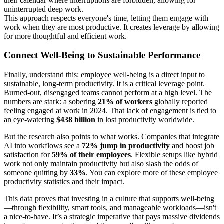
their calendar where interruptions are forbidden, allowing for
uninterrupted deep work.
This approach respects everyone's time, letting them engage with
work when they are most productive. It creates leverage by allowing
for more thoughtful and efficient work.
Connect Well-Being to Sustainable Performance
Finally, understand this: employee well-being is a direct input to
sustainable, long-term productivity. It is a critical leverage point.
Burned-out, disengaged teams cannot perform at a high level. The
numbers are stark: a sobering
21% of workers
globally reported
feeling engaged at work in 2024. That lack of engagement is tied to
an eye-watering
$438 billion
in lost productivity worldwide.
But the research also points to what works. Companies that integrate
AI into workflows see a
72% jump in productivity
and boost job
satisfaction for
59% of their employees
. Flexible setups like hybrid
work not only maintain productivity but also slash the odds of
someone quitting by
33%
. You can explore more of these
employee
productivity statistics and their impact
.
This data proves that investing in a culture that supports well-being
—through flexibility, smart tools, and manageable workloads—isn't
a nice-to-have. It’s a strategic imperative that pays massive dividends