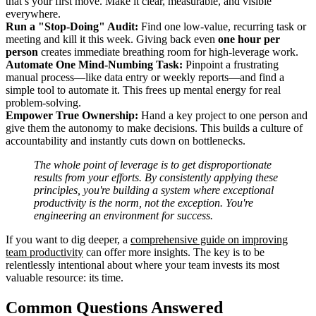
that’s your first move. Make it clear, measurable, and visible
everywhere.
Run a "Stop-Doing" Audit:
Find one low-value, recurring task or
meeting and kill it this week. Giving back even
one hour per
person
creates immediate breathing room for high-leverage work.
Automate One Mind-Numbing Task:
Pinpoint a frustrating
manual process—like data entry or weekly reports—and find a
simple tool to automate it. This frees up mental energy for real
problem-solving.
Empower True Ownership:
Hand a key project to one person and
give them the autonomy to make decisions. This builds a culture of
accountability and instantly cuts down on bottlenecks.
The whole point of leverage is to get disproportionate
results from your efforts. By consistently applying these
principles, you're building a system where exceptional
productivity is the norm, not the exception. You're
engineering an environment for success.
If you want to dig deeper, a
comprehensive guide on improving
team productivity
can offer more insights. The key is to be
relentlessly intentional about where your team invests its most
valuable resource: its time.
Common Questions Answered