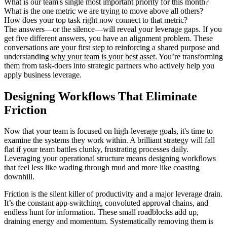
What is our team's single most important priority for this month?
What is the one metric we are trying to move above all others?
How does your top task right now connect to that metric?
The answers—or the silence—will reveal your leverage gaps. If you
get five different answers, you have an alignment problem. These
conversations are your first step to reinforcing a shared purpose and
understanding
why your team is your best asset
. You’re transforming
them from task-doers into strategic partners who actively help you
apply business leverage.
Designing Workflows That Eliminate
Friction
Now that your team is focused on high-leverage goals, it's time to
examine the systems they work within. A brilliant strategy will fall
flat if your team battles clunky, frustrating processes daily.
Leveraging your operational structure means designing workflows
that feel less like wading through mud and more like coasting
downhill.
Friction is the silent killer of productivity and a major leverage drain.
It’s the constant app-switching, convoluted approval chains, and
endless hunt for information. These small roadblocks add up,
draining energy and momentum. Systematically removing them is