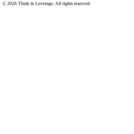
©
2026
Think in Leverage
. All rights reserved.