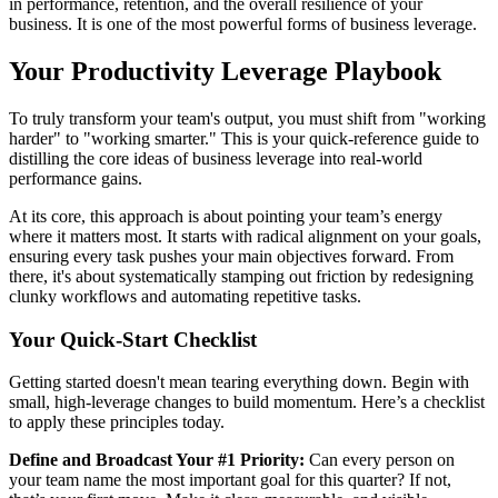
in performance, retention, and the overall resilience of your
business. It is one of the most powerful forms of business leverage.
Your Productivity Leverage Playbook
To truly transform your team's output, you must shift from "working
harder" to "working smarter." This is your quick-reference guide to
distilling the core ideas of business leverage into real-world
performance gains.
At its core, this approach is about pointing your team’s energy
where it matters most. It starts with radical alignment on your goals,
ensuring every task pushes your main objectives forward. From
there, it's about systematically stamping out friction by redesigning
clunky workflows and automating repetitive tasks.
Your Quick-Start Checklist
Getting started doesn't mean tearing everything down. Begin with
small, high-leverage changes to build momentum. Here’s a checklist
to apply these principles today.
Define and Broadcast Your #1 Priority:
Can every person on
your team name the most important goal for this quarter? If not,