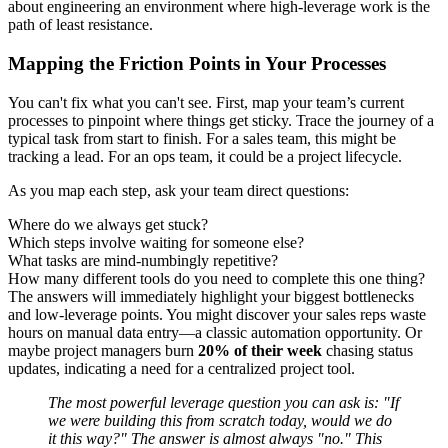
about engineering an environment where high-leverage work is the
path of least resistance.
Mapping the Friction Points in Your Processes
You can't fix what you can't see. First, map your team’s current
processes to pinpoint where things get sticky. Trace the journey of a
typical task from start to finish. For a sales team, this might be
tracking a lead. For an ops team, it could be a project lifecycle.
As you map each step, ask your team direct questions:
Where do we always get stuck?
Which steps involve waiting for someone else?
What tasks are mind-numbingly repetitive?
How many different tools do you need to complete this one thing?
The answers will immediately highlight your biggest bottlenecks
and low-leverage points. You might discover your sales reps waste
hours on manual data entry—a classic automation opportunity. Or
maybe project managers burn
20% of their week
chasing status
updates, indicating a need for a centralized project tool.
The most powerful leverage question you can ask is: "If
we were building this from scratch today, would we do
it this way?" The answer is almost always "no." This