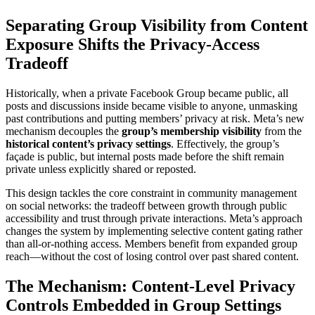
Separating Group Visibility from Content
Exposure Shifts the Privacy-Access
Tradeoff
Historically, when a private Facebook Group became public, all
posts and discussions inside became visible to anyone, unmasking
past contributions and putting members’ privacy at risk. Meta’s new
mechanism decouples the
group’s membership visibility
from the
historical content’s privacy settings
. Effectively, the group’s
façade is public, but internal posts made before the shift remain
private unless explicitly shared or reposted.
This design tackles the core constraint in community management
on social networks: the tradeoff between growth through public
accessibility and trust through private interactions. Meta’s approach
changes the system by implementing selective content gating rather
than all-or-nothing access. Members benefit from expanded group
reach—without the cost of losing control over past shared content.
The Mechanism: Content-Level Privacy
Controls Embedded in Group Settings