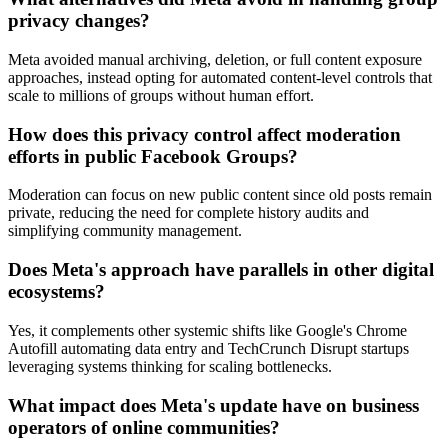
privacy changes?
Meta avoided manual archiving, deletion, or full content exposure
approaches, instead opting for automated content-level controls that
scale to millions of groups without human effort.
How does this privacy control affect moderation
efforts in public Facebook Groups?
Moderation can focus on new public content since old posts remain
private, reducing the need for complete history audits and
simplifying community management.
Does Meta's approach have parallels in other digital
ecosystems?
Yes, it complements other systemic shifts like Google's Chrome
Autofill automating data entry and TechCrunch Disrupt startups
leveraging systems thinking for scaling bottlenecks.
What impact does Meta's update have on business
operators of online communities?