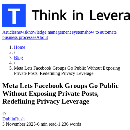
Articles
news
knowledge management systems
how to automate
business processes
About
Home
/
Blog
/
Meta Lets Facebook Groups Go Public Without Exposing
Private Posts, Redefining Privacy Leverage
Meta Lets Facebook Groups Go Public
Without Exposing Private Posts,
Redefining Privacy Leverage
D
DublinRush
3 November 2025
·
6
min read
·
1,236
words