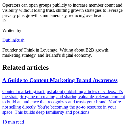
Operators can open groups publicly to increase member count and
visibility without losing trust, shifting growth strategies to leverage
privacy plus growth simultaneously, reducing overhead.
D
Written by
DublinRush
Founder of
Think in Leverage
. Writing about B2B growth,
marketing strategy, and Ireland's digital economy.
Related articles
A Guide to Content Marketing Brand Awareness
Content marketing isn't just about publishing articles or videos. It’s
the strategic game of creating and sharing valuable, relevant content
to build an audience that recognizes and trusts your brand. You’re
not selling directly. You're becoming the go-to resource in your
space. This builds deep familiarity and positions
18
min read