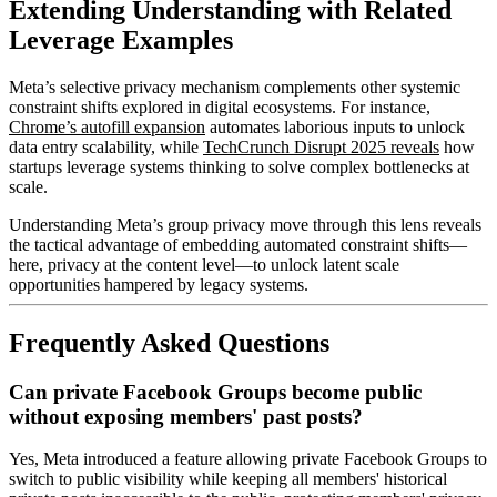
Extending Understanding with Related
Leverage Examples
Meta’s selective privacy mechanism complements other systemic
constraint shifts explored in digital ecosystems. For instance,
Chrome’s autofill expansion
automates laborious inputs to unlock
data entry scalability, while
TechCrunch Disrupt 2025 reveals
how
startups leverage systems thinking to solve complex bottlenecks at
scale.
Understanding Meta’s group privacy move through this lens reveals
the tactical advantage of embedding automated constraint shifts—
here, privacy at the content level—to unlock latent scale
opportunities hampered by legacy systems.
Frequently Asked Questions
Can private Facebook Groups become public
without exposing members' past posts?
Yes, Meta introduced a feature allowing private Facebook Groups to
switch to public visibility while keeping all members' historical