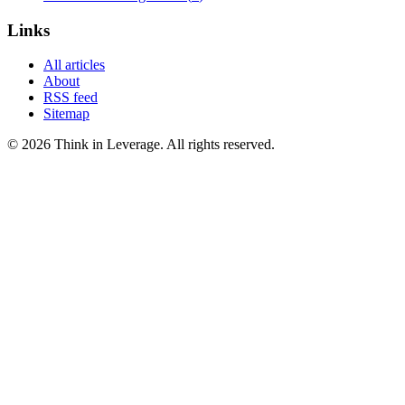
Links
All articles
About
RSS feed
Sitemap
©
2026
Think in Leverage
. All rights reserved.