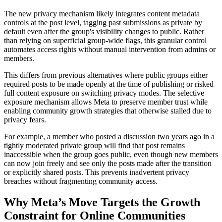
The new privacy mechanism likely integrates content metadata
controls at the post level, tagging past submissions as private by
default even after the group's visibility changes to public. Rather
than relying on superficial group-wide flags, this granular control
automates access rights without manual intervention from admins or
members.
This differs from previous alternatives where public groups either
required posts to be made openly at the time of publishing or risked
full content exposure on switching privacy modes. The selective
exposure mechanism allows Meta to preserve member trust while
enabling community growth strategies that otherwise stalled due to
privacy fears.
For example, a member who posted a discussion two years ago in a
tightly moderated private group will find that post remains
inaccessible when the group goes public, even though new members
can now join freely and see only the posts made after the transition
or explicitly shared posts. This prevents inadvertent privacy
breaches without fragmenting community access.
Why Meta’s Move Targets the Growth
Constraint for Online Communities