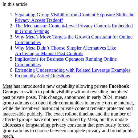
In this article
Separating Group Visibility from Content Exposure Shifts the
Privacy-Access Tradeoff
The Mechanism: Content-Level Privacy Controls Embedded
in Group Settings
Why Meta’s Move Targets the Growth Constraint for Online
Communities
Why Meta Didn’t Choose Simpler Alternatives Like
Archiving or Manual Post Controls
Implications for Business Operators Running Online
Communities
Extending Understanding with Related Leverage Examples
Frequently Asked Questions
Meta
has introduced a new capability allowing private
Facebook
Groups
to switch to public visibility without revealing members’
past private posts. This change, announced in early 2024, means
group admins can open their communities to anyone on the internet,
while the members’ historical private content remains protected and
inaccessible publicly. The exact rollout timeline and the number of
affected groups have not been disclosed by Meta, but this update
addresses a longstanding privacy constraint that previously forced
group admins to choose between complete privacy and broad public
reach.