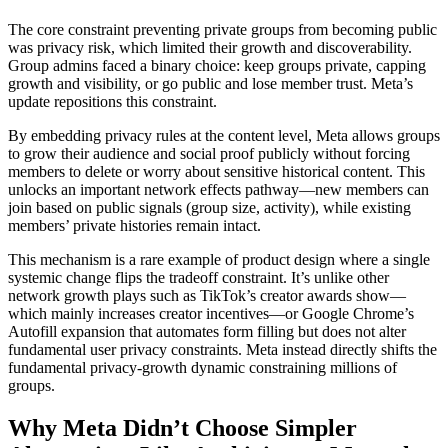
The core constraint preventing private groups from becoming public
was privacy risk, which limited their growth and discoverability.
Group admins faced a binary choice: keep groups private, capping
growth and visibility, or go public and lose member trust. Meta’s
update repositions this constraint.
By embedding privacy rules at the content level, Meta allows groups
to grow their audience and social proof publicly without forcing
members to delete or worry about sensitive historical content. This
unlocks an important network effects pathway—new members can
join based on public signals (group size, activity), while existing
members’ private histories remain intact.
This mechanism is a rare example of product design where a single
systemic change flips the tradeoff constraint. It’s unlike other
network growth plays such as TikTok’s creator awards show—
which mainly increases creator incentives—or Google Chrome’s
Autofill expansion that automates form filling but does not alter
fundamental user privacy constraints. Meta instead directly shifts the
fundamental privacy-growth dynamic constraining millions of
groups.
Why Meta Didn’t Choose Simpler