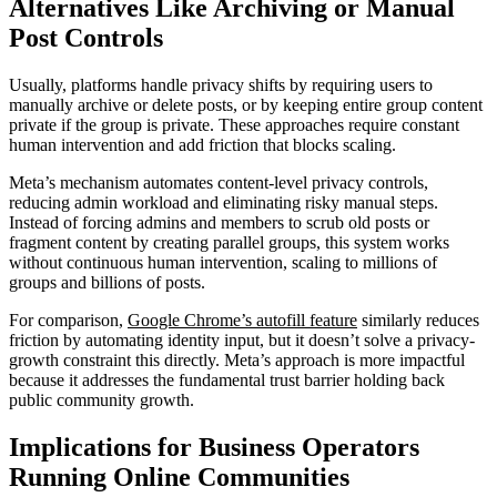
Alternatives Like Archiving or Manual
Post Controls
Usually, platforms handle privacy shifts by requiring users to
manually archive or delete posts, or by keeping entire group content
private if the group is private. These approaches require constant
human intervention and add friction that blocks scaling.
Meta’s mechanism automates content-level privacy controls,
reducing admin workload and eliminating risky manual steps.
Instead of forcing admins and members to scrub old posts or
fragment content by creating parallel groups, this system works
without continuous human intervention, scaling to millions of
groups and billions of posts.
For comparison,
Google Chrome’s autofill feature
similarly reduces
friction by automating identity input, but it doesn’t solve a privacy-
growth constraint this directly. Meta’s approach is more impactful
because it addresses the fundamental trust barrier holding back
public community growth.
Implications for Business Operators
Running Online Communities