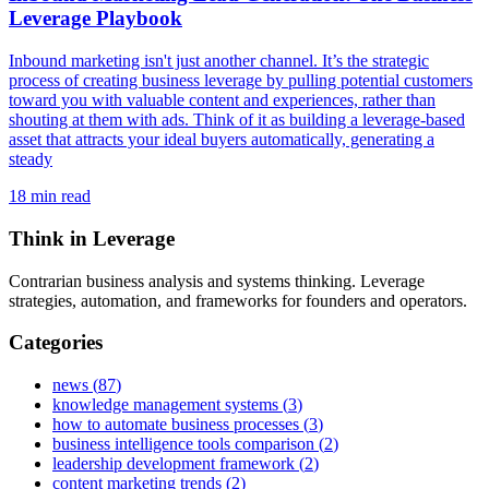
Leverage Playbook
Inbound marketing isn't just another channel. It’s the strategic
process of creating business leverage by pulling potential customers
toward you with valuable content and experiences, rather than
shouting at them with ads. Think of it as building a leverage-based
asset that attracts your ideal buyers automatically, generating a
steady
18
min read
Think in Leverage
Contrarian business analysis and systems thinking. Leverage
strategies, automation, and frameworks for founders and operators.
Categories
news
(
87
)
knowledge management systems
(
3
)
how to automate business processes
(
3
)
business intelligence tools comparison
(
2
)
leadership development framework
(
2
)
content marketing trends
(
2
)