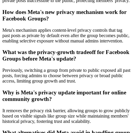
private posts inaccessible to the public, protecting members' privacy.
How does Meta's new privacy mechanism work for
Facebook Groups?
Meta's mechanism applies content-level privacy controls that tag
past posts as private by default even after the group becomes public,
enabling selective exposure without manual admins intervention.
What was the privacy-growth tradeoff for Facebook
Groups before Meta's update?
Previously, switching a group from private to public exposed all past
posts, forcing admins to choose between privacy or broad public
access, limiting group growth and trust.
Why is Meta's privacy update important for online
community growth?
It removes the privacy risk barrier, allowing groups to grow publicly
based on visible signals like group size while maintaining members'
historical privacy, fostering trust and scalability.
What alternatives did Meta avoid in handling group