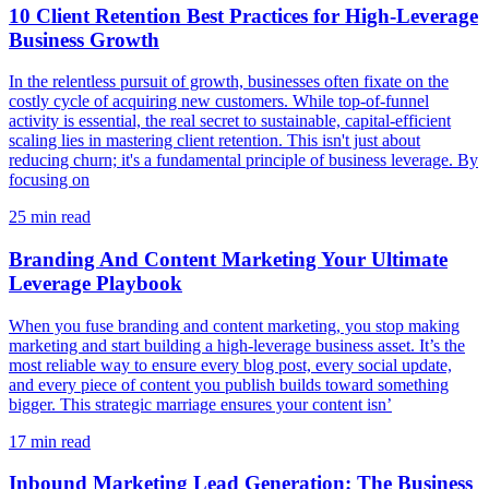
10 Client Retention Best Practices for High-Leverage
Business Growth
In the relentless pursuit of growth, businesses often fixate on the
costly cycle of acquiring new customers. While top-of-funnel
activity is essential, the real secret to sustainable, capital-efficient
scaling lies in mastering client retention. This isn't just about
reducing churn; it's a fundamental principle of business leverage. By
focusing on
25
min read
Branding And Content Marketing Your Ultimate
Leverage Playbook
When you fuse branding and content marketing, you stop making
marketing and start building a high-leverage business asset. It’s the
most reliable way to ensure every blog post, every social update,
and every piece of content you publish builds toward something
bigger. This strategic marriage ensures your content isn’
17
min read
Inbound Marketing Lead Generation: The Business