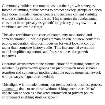
Community builders can now reposition their growth strategies.
Instead of limiting public access to protect privacy, groups can open
their doors to scale member counts and increase content visibility
without splintering or losing trust. This changes the fundamental
constraint from ‘privacy vs growth’ to ‘privacy plus growth’—a
combined achievable target.
This also recalibrates the costs of community moderation and
content curation. Since old posts remain private but new content is
public, moderation effort can focus on forward-looking control
rather than complete history audits. This incremental execution
model simplifies operations and frees resources for growth
initiatives.
Operators accustomed to the manual chore of migrating content or
maintaining private-only groups can pivot towards more scalable
retention and conversion models using the public group framework
with privacy safeguards embedded.
This aligns with broader automation trends such as
business process
automation
that cut overhead without risking core assets. Meta’s
update can be seen as a backend automation of privacy policy
enforcement enabling strategic growth.