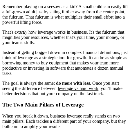
Remember playing on a seesaw as a kid? A small child can easily lift
a full-grown adult just by sitting further away from the center point,
the fulcrum. That fulcrum is what multiplies their small effort into a
powerful lifting force.
That's
exactly
how leverage works in business. It's the fulcrum that
magnifies your resources, whether that's your time, your money, or
your team's skills.
Instead of getting bogged down in complex financial definitions, just
think of leverage as a strategic tool for growth. It can be as simple as
borrowing money to buy equipment that makes your team more
productive or investing in software that automates a dozen manual
tasks.
The goal is always the same:
do more with less
. Once you start
seeing the difference between
leverage vs hard work
, you’ll make
better decisions that put your company on the fast track.
The Two Main Pillars of Leverage
When you break it down, business leverage really stands on two
main pillars. Each tackles a different part of your company, but they
both aim to amplify your results.