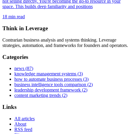
not selling directly. You're becoming the go-to resource in your
space. This builds deep familiarity and positions
18
min read
Think in Leverage
Contrarian business analysis and systems thinking. Leverage
strategies, automation, and frameworks for founders and operators.
Categories
news
(
87
)
knowledge management systems
(
3
)
how to automate business processes
(
3
)
business intelligence tools comparison
(
2
)
leadership development framework
(
2
)
content marketing trends
(
2
)
Links
All articles
About
RSS feed