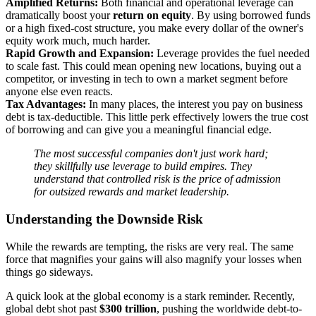
Amplified Returns:
Both financial and operational leverage can
dramatically boost your
return on equity
. By using borrowed funds
or a high fixed-cost structure, you make every dollar of the owner's
equity work much, much harder.
Rapid Growth and Expansion:
Leverage provides the fuel needed
to scale fast. This could mean opening new locations, buying out a
competitor, or investing in tech to own a market segment before
anyone else even reacts.
Tax Advantages:
In many places, the interest you pay on business
debt is tax-deductible. This little perk effectively lowers the true cost
of borrowing and can give you a meaningful financial edge.
The most successful companies don't just work hard;
they skillfully use leverage to build empires. They
understand that controlled risk is the price of admission
for outsized rewards and market leadership.
Understanding the Downside Risk
While the rewards are tempting, the risks are very real. The same
force that magnifies your gains will also magnify your losses when
things go sideways.
A quick look at the global economy is a stark reminder. Recently,
global debt shot past
$300 trillion
, pushing the worldwide debt-to-