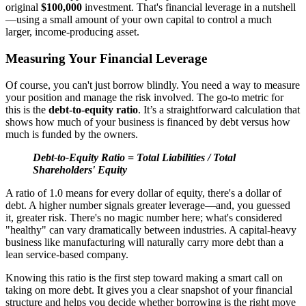
original
$100,000
investment. That's financial leverage in a nutshell
—using a small amount of your own capital to control a much
larger, income-producing asset.
Measuring Your Financial Leverage
Of course, you can't just borrow blindly. You need a way to measure
your position and manage the risk involved. The go-to metric for
this is the
debt-to-equity ratio
. It’s a straightforward calculation that
shows how much of your business is financed by debt versus how
much is funded by the owners.
Debt-to-Equity Ratio = Total Liabilities / Total
Shareholders' Equity
A ratio of 1.0 means for every dollar of equity, there's a dollar of
debt. A higher number signals greater leverage—and, you guessed
it, greater risk. There's no magic number here; what's considered
"healthy" can vary dramatically between industries. A capital-heavy
business like manufacturing will naturally carry more debt than a
lean service-based company.
Knowing this ratio is the first step toward making a smart call on
taking on more debt. It gives you a clear snapshot of your financial
structure and helps you decide whether borrowing is the right move