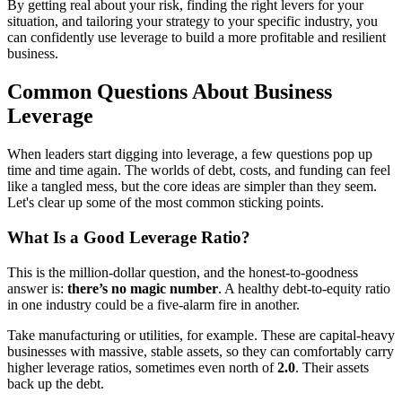
By getting real about your risk, finding the right levers for your
situation, and tailoring your strategy to your specific industry, you
can confidently use leverage to build a more profitable and resilient
business.
Common Questions About Business
Leverage
When leaders start digging into leverage, a few questions pop up
time and time again. The worlds of debt, costs, and funding can feel
like a tangled mess, but the core ideas are simpler than they seem.
Let's clear up some of the most common sticking points.
What Is a Good Leverage Ratio?
This is the million-dollar question, and the honest-to-goodness
answer is:
there’s no magic number
. A healthy debt-to-equity ratio
in one industry could be a five-alarm fire in another.
Take manufacturing or utilities, for example. These are capital-heavy
businesses with massive, stable assets, so they can comfortably carry
higher leverage ratios, sometimes even north of
2.0
. Their assets
back up the debt.