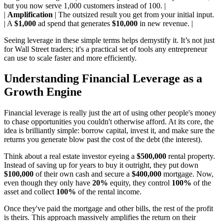
but you now serve 1,000 customers instead of 100. |
|
Amplification
| The outsized result you get from your initial input.
| A
$1,000
ad spend that generates
$10,000
in new revenue. |
Seeing leverage in these simple terms helps demystify it. It’s not just
for Wall Street traders; it's a practical set of tools any entrepreneur
can use to scale faster and more efficiently.
Understanding Financial Leverage as a
Growth Engine
Financial leverage is really just the art of using other people's money
to chase opportunities you couldn't otherwise afford. At its core, the
idea is brilliantly simple: borrow capital, invest it, and make sure the
returns you generate blow past the cost of the debt (the interest).
Think about a real estate investor eyeing a
$500,000
rental property.
Instead of saving up for years to buy it outright, they put down
$100,000
of their own cash and secure a
$400,000
mortgage. Now,
even though they only have
20%
equity, they control
100%
of the
asset and collect
100%
of the rental income.
Once they've paid the mortgage and other bills, the rest of the profit
is theirs. This approach massively amplifies the return on their