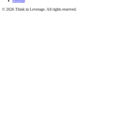
Sitemap
©
2026
Think in Leverage
. All rights reserved.