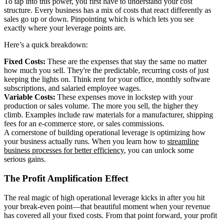
To tap into this power, you first have to understand your cost
structure. Every business has a mix of costs that react differently as
sales go up or down. Pinpointing which is which lets you see
exactly where your leverage points are.
Here’s a quick breakdown:
Fixed Costs:
These are the expenses that stay the same no matter
how much you sell. They're the predictable, recurring costs of just
keeping the lights on. Think rent for your office, monthly software
subscriptions, and salaried employee wages.
Variable Costs:
These expenses move in lockstep with your
production or sales volume. The more you sell, the higher they
climb. Examples include raw materials for a manufacturer, shipping
fees for an e-commerce store, or sales commissions.
A cornerstone of building operational leverage is optimizing how
your business actually runs. When you learn how to
streamline
business processes for better efficiency
, you can unlock some
serious gains.
The Profit Amplification Effect
The real magic of high operational leverage kicks in after you hit
your break-even point—that beautiful moment when your revenue
has covered all your fixed costs. From that point forward, your profit