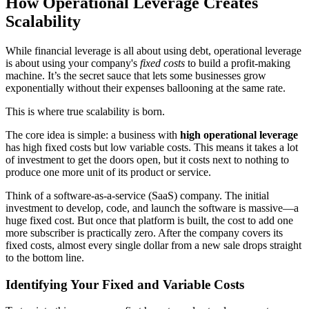
How Operational Leverage Creates
Scalability
While financial leverage is all about using debt, operational leverage
is about using your company's
fixed costs
to build a profit-making
machine. It’s the secret sauce that lets some businesses grow
exponentially without their expenses ballooning at the same rate.
This is where true scalability is born.
The core idea is simple: a business with
high operational leverage
has high fixed costs but low variable costs. This means it takes a lot
of investment to get the doors open, but it costs next to nothing to
produce one more unit of its product or service.
Think of a software-as-a-service (SaaS) company. The initial
investment to develop, code, and launch the software is massive—a
huge fixed cost. But once that platform is built, the cost to add one
more subscriber is practically zero. After the company covers its
fixed costs, almost every single dollar from a new sale drops straight
to the bottom line.
Identifying Your Fixed and Variable Costs