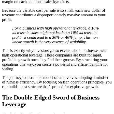
margin on each additional sale skyrockets.
Because the variable cost per sale is so small, each new dollar of
revenue contributes a disproportionately massive amount to your
profit.
For a business with high operational leverage, a
10%
increase in sales might not lead to a
10%
increase in
profit—it could lead to a
30%
or
40%
jump. This non-
linear growth is the very essence of scalability.
This is exactly why investors get so excited about businesses with
high operational leverage. These companies are built for rapid,
profitable growth once they find their groove. By structuring your
operations this way, you create a powerful and efficient engine for
scaling.
The journey to a scalable model often involves adopting a mindset
of ruthless efficiency. By focusing on
lean operations principles
, you
can build a cost structure that’s primed for explosive growth.
The Double-Edged Sword of Business
Leverage