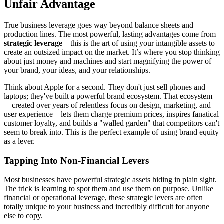
Unfair Advantage
True business leverage goes way beyond balance sheets and
production lines. The most powerful, lasting advantages come from
strategic leverage
—this is the art of using your intangible assets to
create an outsized impact on the market. It’s where you stop thinking
about just money and machines and start magnifying the power of
your brand, your ideas, and your relationships.
Think about Apple for a second. They don't just sell phones and
laptops; they've built a powerful brand ecosystem. That ecosystem
—created over years of relentless focus on design, marketing, and
user experience—lets them charge premium prices, inspires fanatical
customer loyalty, and builds a "walled garden" that competitors can't
seem to break into. This is the perfect example of using brand equity
as a lever.
Tapping Into Non-Financial Levers
Most businesses have powerful strategic assets hiding in plain sight.
The trick is learning to spot them and use them on purpose. Unlike
financial or operational leverage, these strategic levers are often
totally unique to your business and incredibly difficult for anyone
else to copy.