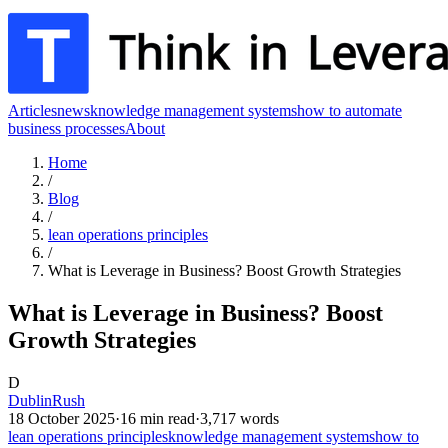
Articles
news
knowledge management systems
how to automate
business processes
About
Home
/
Blog
/
lean operations principles
/
What is Leverage in Business? Boost Growth Strategies
What is Leverage in Business? Boost
Growth Strategies
D
DublinRush
18 October 2025
·
16
min read
·
3,717
words
lean operations principles
knowledge management systems
how to