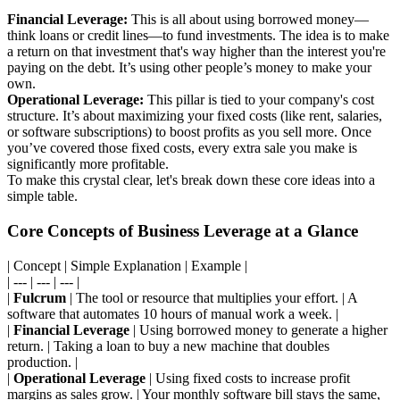
Financial Leverage:
This is all about using borrowed money—
think loans or credit lines—to fund investments. The idea is to make
a return on that investment that's way higher than the interest you're
paying on the debt. It’s using other people’s money to make your
own.
Operational Leverage:
This pillar is tied to your company's cost
structure. It’s about maximizing your fixed costs (like rent, salaries,
or software subscriptions) to boost profits as you sell more. Once
you’ve covered those fixed costs, every extra sale you make is
significantly more profitable.
To make this crystal clear, let's break down these core ideas into a
simple table.
Core Concepts of Business Leverage at a Glance
| Concept | Simple Explanation | Example |
| --- | --- | --- |
|
Fulcrum
| The tool or resource that multiplies your effort. | A
software that automates 10 hours of manual work a week. |
|
Financial Leverage
| Using borrowed money to generate a higher
return. | Taking a loan to buy a new machine that doubles
production. |
|
Operational Leverage
| Using fixed costs to increase profit
margins as sales grow. | Your monthly software bill stays the same,