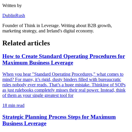
Written by
DublinRush
Founder of
Think in Leverage
. Writing about B2B growth,
marketing strategy, and Ireland's digital economy.
Related articles
How to Create Standard Operating Procedures for
Maximum Business Leverage
When you hear "Standard Operating Procedures," what comes to
mind? For many, it’s rigid, dusty binders filled with bureaucratic
rules nobody ever reads. That’s a huge mistake. Thinking of SOPs
as just rulebooks completely misses their real power. Instead, think
of them as your single greatest tool for
18
min read
Strategic Planning Process Steps for Maximum
Business Leverage