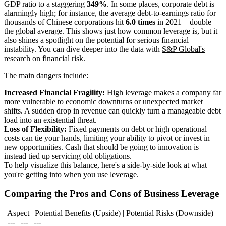
GDP ratio to a staggering
349%
. In some places, corporate debt is
alarmingly high; for instance, the average debt-to-earnings ratio for
thousands of Chinese corporations hit
6.0 times
in 2021—double
the global average. This shows just how common leverage is, but it
also shines a spotlight on the potential for serious financial
instability. You can dive deeper into the data with
S&P Global's
research on financial risk
.
The main dangers include:
Increased Financial Fragility:
High leverage makes a company far
more vulnerable to economic downturns or unexpected market
shifts. A sudden drop in revenue can quickly turn a manageable debt
load into an existential threat.
Loss of Flexibility:
Fixed payments on debt or high operational
costs can tie your hands, limiting your ability to pivot or invest in
new opportunities. Cash that should be going to innovation is
instead tied up servicing old obligations.
To help visualize this balance, here's a side-by-side look at what
you're getting into when you use leverage.
Comparing the Pros and Cons of Business Leverage
| Aspect | Potential Benefits (Upside) | Potential Risks (Downside) |
| --- | --- | --- |