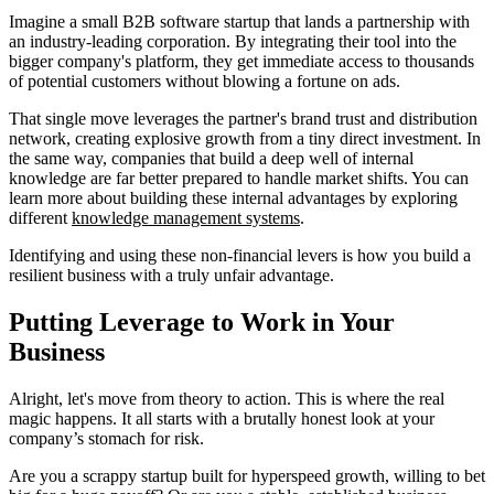
Imagine a small B2B software startup that lands a partnership with
an industry-leading corporation. By integrating their tool into the
bigger company's platform, they get immediate access to thousands
of potential customers without blowing a fortune on ads.
That single move leverages the partner's brand trust and distribution
network, creating explosive growth from a tiny direct investment. In
the same way, companies that build a deep well of internal
knowledge are far better prepared to handle market shifts. You can
learn more about building these internal advantages by exploring
different
knowledge management systems
.
Identifying and using these non-financial levers is how you build a
resilient business with a truly unfair advantage.
Putting Leverage to Work in Your
Business
Alright, let's move from theory to action. This is where the real
magic happens. It all starts with a brutally honest look at your
company’s stomach for risk.
Are you a scrappy startup built for hyperspeed growth, willing to bet