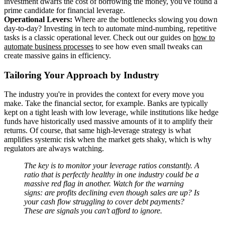
investment dwarfs the cost of borrowing the money, you've found a
prime candidate for financial leverage.
Operational Levers:
Where are the bottlenecks slowing you down
day-to-day? Investing in tech to automate mind-numbing, repetitive
tasks is a classic operational lever. Check out our guides on
how to
automate business processes
to see how even small tweaks can
create massive gains in efficiency.
Tailoring Your Approach by Industry
The industry you're in provides the context for every move you
make. Take the financial sector, for example. Banks are typically
kept on a tight leash with low leverage, while institutions like hedge
funds have historically used massive amounts of it to amplify their
returns. Of course, that same high-leverage strategy is what
amplifies systemic risk when the market gets shaky, which is why
regulators are always watching.
The key is to monitor your leverage ratios constantly. A
ratio that is perfectly healthy in one industry could be a
massive red flag in another. Watch for the warning
signs: are profits declining even though sales are up? Is
your cash flow struggling to cover debt payments?
These are signals you can't afford to ignore.