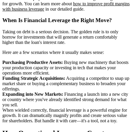
for growth. You can learn more about
how to improve profit margins
with business leverage
in our detailed guide.
When Is Financial Leverage the Right Move?
Taking on debt is a serious decision. The golden rule is to only
borrow for investments that will generate a return comfortably
higher than the loan's interest rate.
Here are a few scenarios where it usually makes sense:
Purchasing Productive Assets:
Buying new machinery that boosts
your production capacity or investing in tech that makes your
operations more efficient.
Funding Strategic Acquisitions:
Acquiring a competitor to snap up
market share or buying a complementary business to broaden your
offerings.
Expanding into New Markets:
Financing a launch into a new city
or country where you've already identified strong demand for what
you sell.
When wielded correctly, financial leverage is a powerful engine for
growth. It can dramatically magnify profits and create serious value
for shareholders. But handle it with care—it's a tool, not a toy.