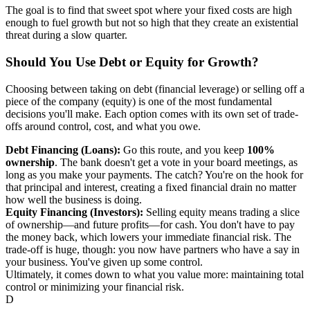
The goal is to find that sweet spot where your fixed costs are high
enough to fuel growth but not so high that they create an existential
threat during a slow quarter.
Should You Use Debt or Equity for Growth?
Choosing between taking on debt (financial leverage) or selling off a
piece of the company (equity) is one of the most fundamental
decisions you'll make. Each option comes with its own set of trade-
offs around control, cost, and what you owe.
Debt Financing (Loans):
Go this route, and you keep
100%
ownership
. The bank doesn't get a vote in your board meetings, as
long as you make your payments. The catch? You're on the hook for
that principal and interest, creating a fixed financial drain no matter
how well the business is doing.
Equity Financing (Investors):
Selling equity means trading a slice
of ownership—and future profits—for cash. You don't have to pay
the money back, which lowers your immediate financial risk. The
trade-off is huge, though: you now have partners who have a say in
your business. You've given up some control.
Ultimately, it comes down to what you value more: maintaining total
control or minimizing your financial risk.
D