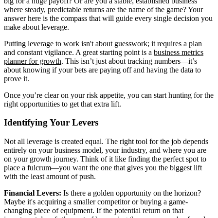
big for a huge payoff? Or are you a stable, established business
where steady, predictable returns are the name of the game? Your
answer here is the compass that will guide every single decision you
make about leverage.
Putting leverage to work isn't about guesswork; it requires a plan
and constant vigilance. A great starting point is a
business metrics
planner for growth
. This isn’t just about tracking numbers—it’s
about knowing if your bets are paying off and having the data to
prove it.
Once you’re clear on your risk appetite, you can start hunting for the
right opportunities to get that extra lift.
Identifying Your Levers
Not all leverage is created equal. The right tool for the job depends
entirely on your business model, your industry, and where you are
on your growth journey. Think of it like finding the perfect spot to
place a fulcrum—you want the one that gives you the biggest lift
with the least amount of push.
Financial Levers:
Is there a golden opportunity on the horizon?
Maybe it's acquiring a smaller competitor or buying a game-
changing piece of equipment. If the potential return on that