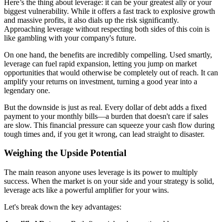
Here’s the thing about leverage: it can be your greatest ally or your
biggest vulnerability. While it offers a fast track to explosive growth
and massive profits, it also dials up the risk significantly.
Approaching leverage without respecting both sides of this coin is
like gambling with your company's future.
On one hand, the benefits are incredibly compelling. Used smartly,
leverage can fuel rapid expansion, letting you jump on market
opportunities that would otherwise be completely out of reach. It can
amplify your returns on investment, turning a good year into a
legendary one.
But the downside is just as real. Every dollar of debt adds a fixed
payment to your monthly bills—a burden that doesn't care if sales
are slow. This financial pressure can squeeze your cash flow during
tough times and, if you get it wrong, can lead straight to disaster.
Weighing the Upside Potential
The main reason anyone uses leverage is its power to multiply
success. When the market is on your side and your strategy is solid,
leverage acts like a powerful amplifier for your wins.
Let's break down the key advantages: