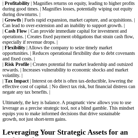
|
Profitability
| Magnifies returns on equity, leading to higher profits
during good times. | Magnifies losses, potentially wiping out equity
during downturns. |
|
Growth
| Fuels rapid expansion, market capture, and acquisitions. |
Can lead to over-extension and an inability to support growth. |
|
Cash Flow
| Can provide immediate capital for investment and
operations. | Creates fixed payment obligations that strain cash flow,
especially if revenue drops. |
|
Flexibility
| Allows the company to seize timely market
opportunities. | Reduces operational flexibility due to debt covenants
and fixed costs. |
|
Risk Profile
| Creates potential for market leadership and outsized
rewards. | Increases vulnerability to economic shocks and market
volatility. |
|
Tax Impact
| Interest on debt is often tax-deductible, lowering the
effective cost of capital. | No direct tax risk, but financial distress can
negate any tax benefits. |
Ultimately, the key is balance. A pragmatic view allows you to use
leverage as a precise strategic tool, not a blind gamble. This mindset
equips you to make informed decisions that drive sustainable
growth, not just short-term gains.
Leveraging Your Strategic Assets for an