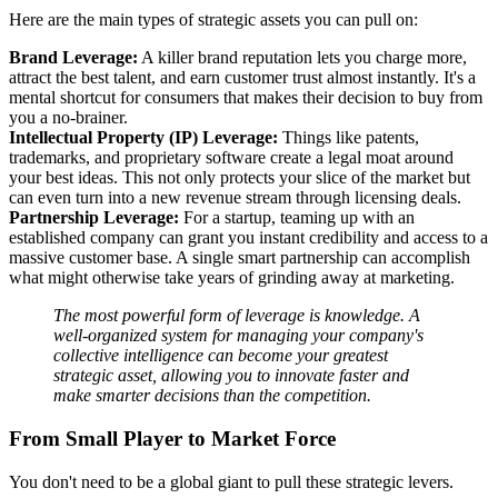
Here are the main types of strategic assets you can pull on:
Brand Leverage:
A killer brand reputation lets you charge more,
attract the best talent, and earn customer trust almost instantly. It's a
mental shortcut for consumers that makes their decision to buy from
you a no-brainer.
Intellectual Property (IP) Leverage:
Things like patents,
trademarks, and proprietary software create a legal moat around
your best ideas. This not only protects your slice of the market but
can even turn into a new revenue stream through licensing deals.
Partnership Leverage:
For a startup, teaming up with an
established company can grant you instant credibility and access to a
massive customer base. A single smart partnership can accomplish
what might otherwise take years of grinding away at marketing.
The most powerful form of leverage is knowledge. A
well-organized system for managing your company's
collective intelligence can become your greatest
strategic asset, allowing you to innovate faster and
make smarter decisions than the competition.
From Small Player to Market Force
You don't need to be a global giant to pull these strategic levers.