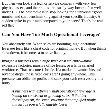
But then you look at a tech or service company with very few
physical assets, and their ratios are usually way lower, often well
under
1.0
. The best move is to stop looking for a universal "good"
number and start benchmarking against your specific industry. A
sudden spike in your ratio compared to your peers? That's the real
red flag.
Can You Have Too Much Operational Leverage?
You absolutely can. When sales are booming, high operational
leverage feels like a cheat code for printing money. But when things
slow down, it becomes a massive liability.
Imagine a business with a huge fixed-cost structure—think
expensive factories, massive office leases, or a large salaried
workforce. That structure is brittle. If a market downturn hits and
revenue drops, those fixed costs aren't going anywhere. This
pressure can obliterate profits and suck your cash reserves dry in a
hurry.
A business with extremely high operational leverage is
betting on consistent or growing sales. If that bet
doesn't pay off, the same structure that amplified profits
will just as powerfully amplify losses.