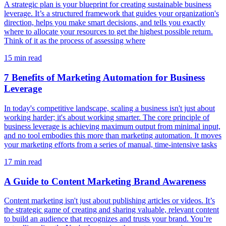
A strategic plan is your blueprint for creating sustainable business
leverage. It’s a structured framework that guides your organization's
direction, helps you make smart decisions, and tells you exactly
where to allocate your resources to get the highest possible return.
Think of it as the process of assessing where
15
min read
7 Benefits of Marketing Automation for Business
Leverage
In today's competitive landscape, scaling a business isn't just about
working harder; it's about working smarter. The core principle of
business leverage is achieving maximum output from minimal input,
and no tool embodies this more than marketing automation. It moves
your marketing efforts from a series of manual, time-intensive tasks
17
min read
A Guide to Content Marketing Brand Awareness
Content marketing isn't just about publishing articles or videos. It’s
the strategic game of creating and sharing valuable, relevant content
to build an audience that recognizes and trusts your brand. You’re