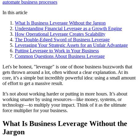
automate business processes
In this article
What Is Business Leverage Without the Jargon
Understanding Financial Leverage as a Growth Engine
How Operational Leverage Creates Scalability
The Double-Edged Sword of Business Leverage
Leveraging Your Strategic Assets for an Unfair Advantage
Putting Leverage to Work in Your Business
Common Questions About Business Leverage
Let's be honest, "leverage" is one of those business buzzwords that
gets thrown around a lot, often without a clear explanation. At its
core, it’s a simple but incredibly powerful idea: using a small amount
of effort to get a massive result.
It’s not about working harder or putting in more hours. It’s about
working smarter by using resources—like money, systems, or
technology—to multiply your impact. Think of it as the ultimate
force multiplier for your business.
What Is Business Leverage Without the
Jargon